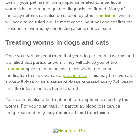
conditions
treatment
preventative