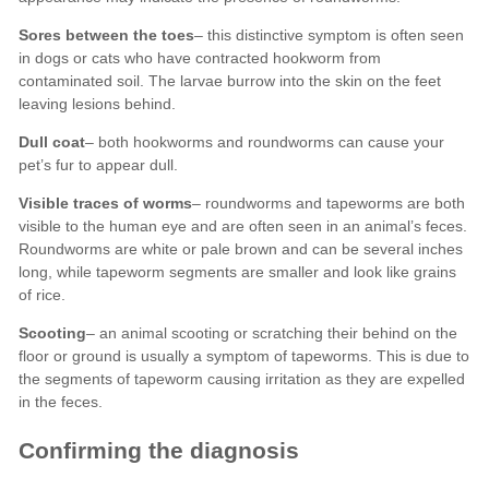
Sores between the toes
Dull coat
Visible traces of worms
Scooting