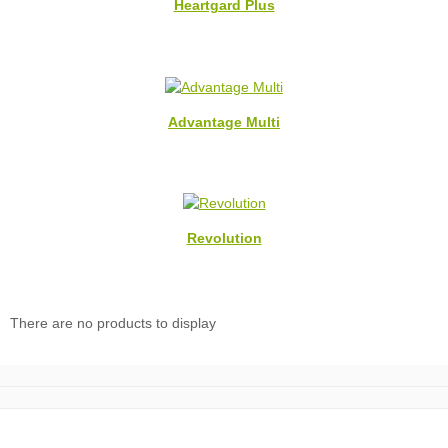
Heartgard Plus
Advantage Multi
Revolution
There are no products to display