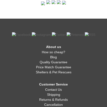
About us
How so cheap?
Blog
Quality Guarantee
Price Match Guarantee
Shelters & Pet Rescues
Customer Service
Contact Us
Shipping
Returns & Refunds
Cancellation