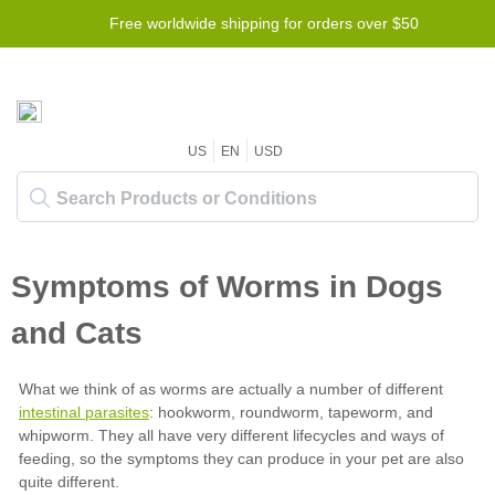
Free worldwide shipping for orders over $50
US
EN
USD
intestinal parasites