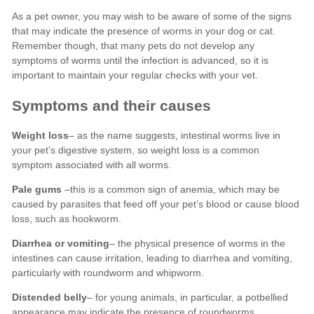
Weight loss
Pale gums
Diarrhea or vomiting
Distended belly