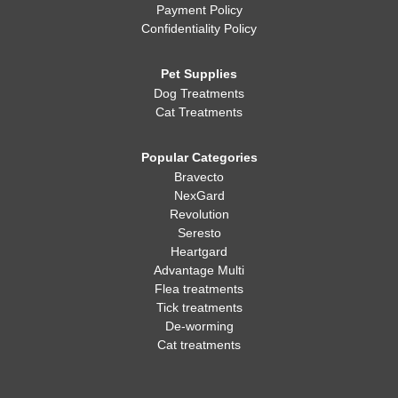
Payment Policy
Confidentiality Policy
Pet Supplies
Dog Treatments
Cat Treatments
Popular Categories
Bravecto
NexGard
Revolution
Seresto
Heartgard
Advantage Multi
Flea treatments
Tick treatments
De-worming
Cat treatments