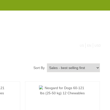
855 908 4010
US
EN
USD
Sort By