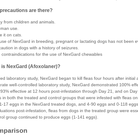
precautions are there?
 from children and animals.
uman use.
e it on
cats
.
use of NexGard in breeding, pregnant or lactating dogs has not been e
aution in dogs with a history of seizures.
contraindications for the use of NexGard chewables
 is NexGard (Afoxolaner)?
lled laboratory study, NexGard began to kill fleas four hours after initi
rate well-controlled laboratory study, NexGard demonstrated 100% effec
93% effective at 12 hours post-infestation through Day 21, and on Da
s in both the treated and control groups that were infested with fleas 
1-17 eggs in the NexGard treated dogs, and 4-90 eggs and 0-118 eggs in
ations post-infestation, fleas from dogs in the treated group were ess
trol group continued to produce eggs (1-141 eggs).
mparison