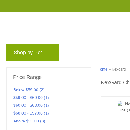
Shop by Pet
Brands
Blog
Rewards 
Home
»
Nexgard
Price Range
NexGard Ch
Below $59.00 (2)
$59.00 - $60.00 (1)
$60.00 - $68.00 (1)
$68.00 - $97.00 (1)
Above $97.00 (3)