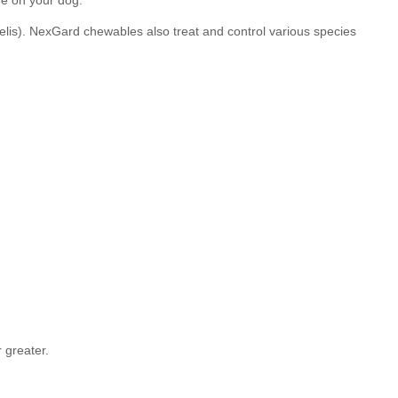
me on your dog.
lis). NexGard chewables also treat and control various species
 greater.