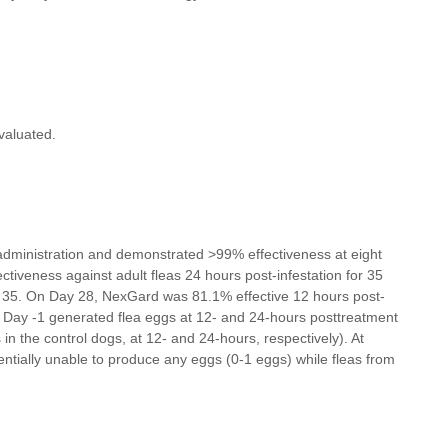
valuated.
al administration and demonstrated >99% effectiveness at eight
tiveness against adult fleas 24 hours post-infestation for 35
y 35. On Day 28, NexGard was 81.1% effective 12 hours post-
on Day -1 generated flea eggs at 12- and 24-hours posttreatment
 the control dogs, at 12- and 24-hours, respectively). At
entially unable to produce any eggs (0-1 eggs) while fleas from