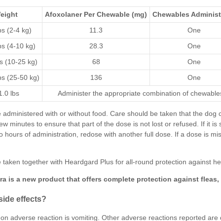
eight
Afoxolaner
Per Chewable (mg)
Chewables Administ
bs (2-4 kg)
11.3
One
bs (4-10 kg)
28.3
One
bs (10-25 kg)
68
One
bs (25-50 kg)
136
One
.0 lbs
Administer the appropriate combination of chewable
administered with or without food. Care should be taken that the dog
ew minutes to ensure that part of the dose is not lost or refused. If it i
wo hours of administration, redose with another full dose. If a dose is
 taken together with
Heardgard Plus
for all-round protection against
he
ra
is a new product that offers complete protection against
fleas
,
side effects?
 adverse reaction is vomiting. Other adverse reactions reported are dry