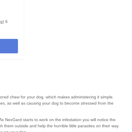
kg) 6
avored chew for
your dog
, which makes administering it simple.
ases, as well as causing your dog to become stressed from the
 As NexGard starts to work on the infestation you will notice the
h them outside and help the horrible little parasites on their way