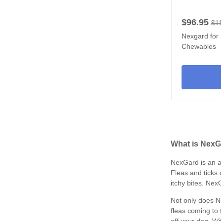
$96.95
$1
Nexgard for 
Chewables
What is NexG
NexGard is an a
Fleas and ticks 
itchy bites. Nex
Not only does Ne
fleas coming to 