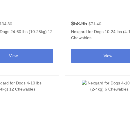
$58.95
134.30
$71.40
 Dogs 24-60 lbs (10-25kg) 12
Nexgard for Dogs 10-24 lbs (4-
Chewables
View...
View...