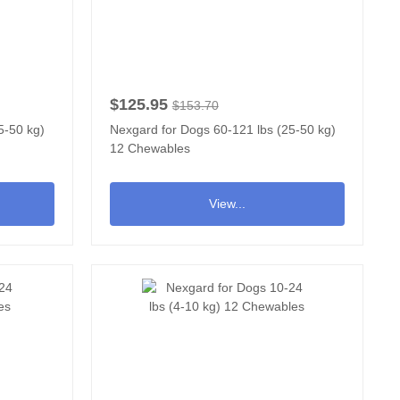
$125.95
$153.70
5-50 kg)
Nexgard for Dogs 60-121 lbs (25-50 kg)
12 Chewables
View...