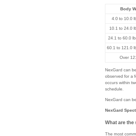
Body W
4.0 to 10.0 l
10.1 to 24.0 l
24.1 to 60.0 l
60.1 to 121.0 l
Over 121
NexGard can be 
observed for a f
occurs within t
schedule.
NexGard can be
NexGard Spect
What are the 
The most common