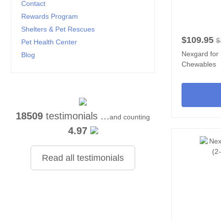
Contact
Rewards Program
Shelters & Pet Rescues
$109.95
$
Pet Health Center
Nexgard for
Blog
Chewables
18509
testimonials ...
and counting
4.97
Read all testimonials