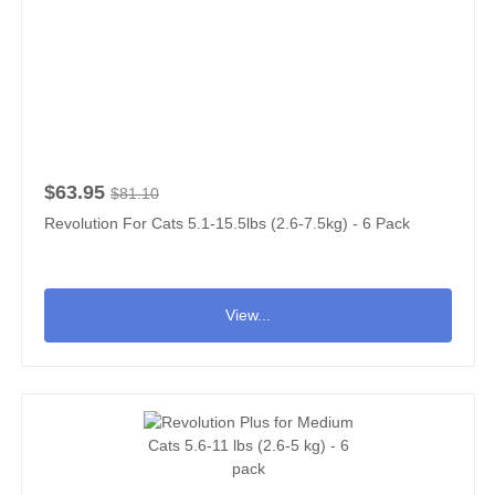
$63.95
$81.10
Revolution For Cats 5.1-15.5lbs (2.6-7.5kg) - 6 Pack
View...