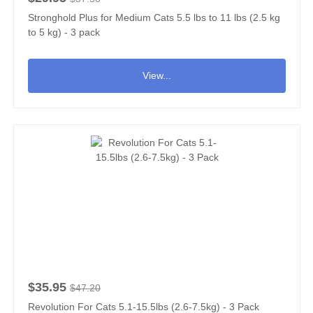
Stronghold Plus for Medium Cats 5.5 lbs to 11 lbs (2.5 kg
to 5 kg) - 3 pack
View...
$35.95
$47.20
Revolution For Cats 5.1-15.5lbs (2.6-7.5kg) - 3 Pack