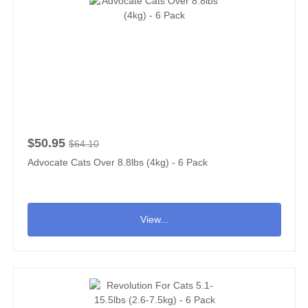
$50.95
$64.10
Advocate Cats Over 8.8lbs (4kg) - 6 Pack
View...