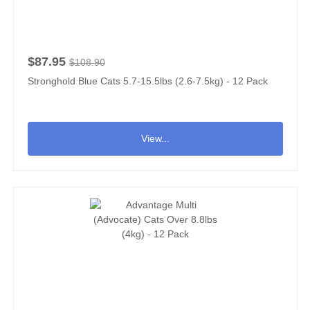
$87.95
$108.90
Stronghold Blue Cats 5.7-15.5lbs (2.6-7.5kg) - 12 Pack
View...