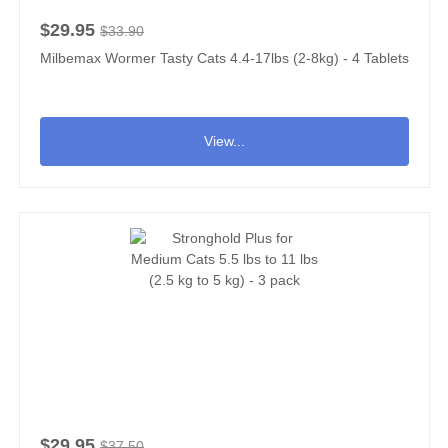
$29.95
$33.90
Milbemax Wormer Tasty Cats 4.4-17lbs (2-8kg) - 4 Tablets
View...
$29.95
$37.50