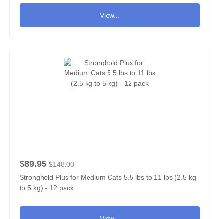
View...
$89.95
$148.00
Stronghold Plus for Medium Cats 5.5 lbs to 11 lbs (2.5 kg
to 5 kg) - 12 pack
View...