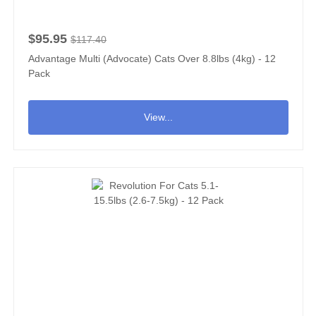
$95.95
$117.40
Advantage Multi (Advocate) Cats Over 8.8lbs (4kg) - 12
Pack
View...