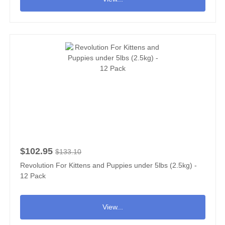
$102.95
$133.10
Revolution For Kittens and Puppies under 5lbs (2.5kg) -
12 Pack
View...