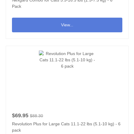
Pack
View...
$69.95
$88.30
Revolution Plus for Large Cats 11.1-22 lbs (5.1-10 kg) - 6
pack