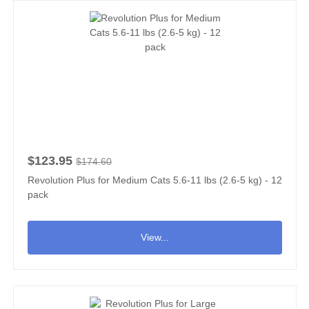
$123.95
$174.60
Revolution Plus for Medium Cats 5.6-11 lbs (2.6-5 kg) - 12
pack
View...