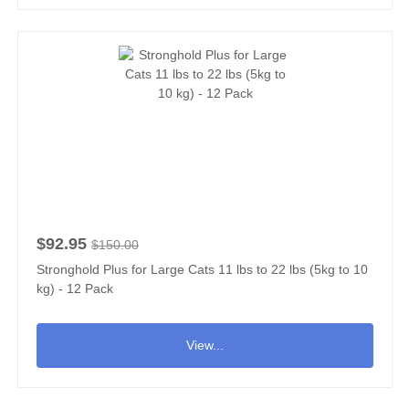
$92.95
$150.00
Stronghold Plus for Large Cats 11 lbs to 22 lbs (5kg to 10
kg) - 12 Pack
View...