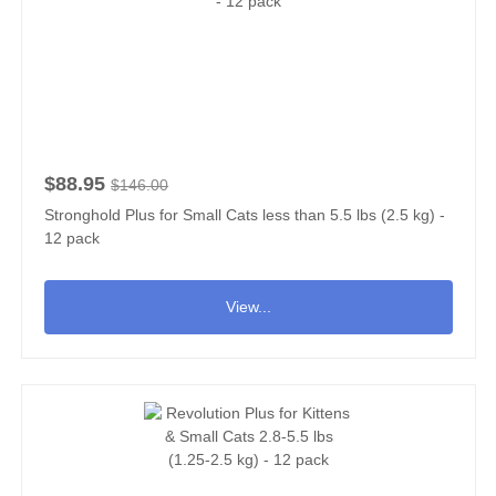
$88.95
$146.00
Stronghold Plus for Small Cats less than 5.5 lbs (2.5 kg) -
12 pack
View...