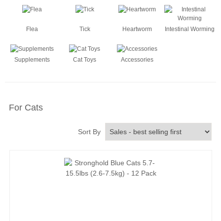
Flea
Tick
Heartworm
Intestinal Worming
Supplements
Cat Toys
Accessories
For Cats
Sort By