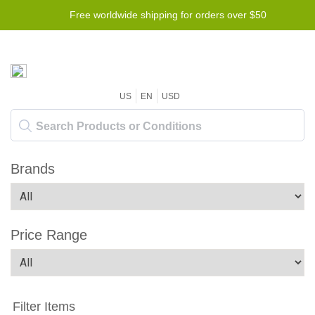
Free worldwide shipping for orders over $50
US
EN
USD
Brands
Price Range