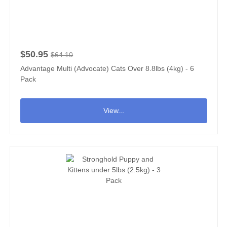
$50.95
$64.10
Advantage Multi (Advocate) Cats Over 8.8lbs (4kg) - 6
Pack
View...