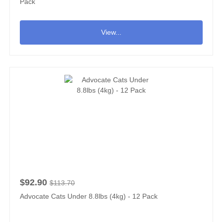
Pack
View...
$92.90
$113.70
Advocate Cats Under 8.8lbs (4kg) - 12 Pack