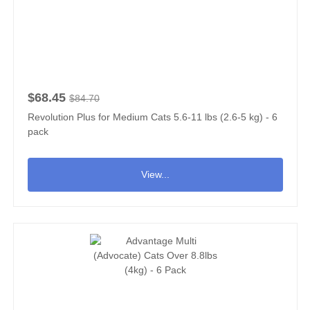
$68.45
$84.70
Revolution Plus for Medium Cats 5.6-11 lbs (2.6-5 kg) - 6
pack
View...