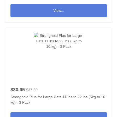
View...
$30.95
$37.50
Stronghold Plus for Large Cats 11 lbs to 22 lbs (5kg to 10
kg) - 3 Pack