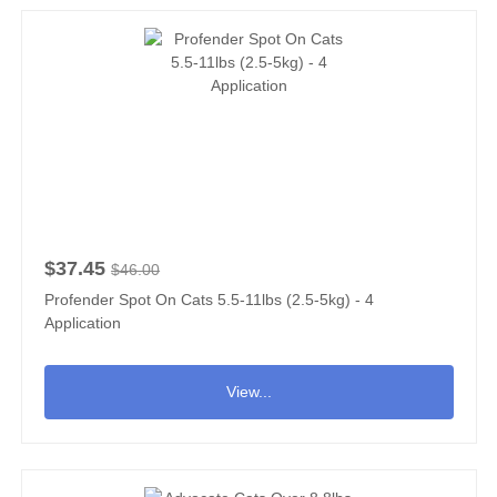
$37.45
$46.00
Profender Spot On Cats 5.5-11lbs (2.5-5kg) - 4
Application
View...