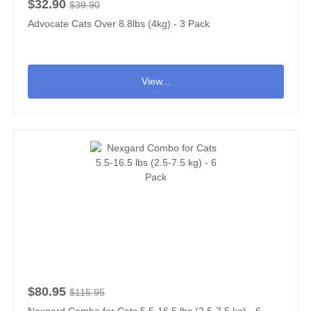
$32.90
$39.90
Advocate Cats Over 8.8lbs (4kg) - 3 Pack
View...
$80.95
$115.95
Nexgard Combo for Cats 5.5-16.5 lbs (2.5-7.5 kg) - 6