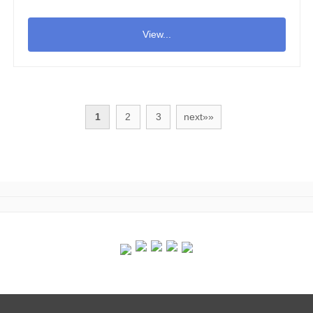
View...
1
2
3
next»»