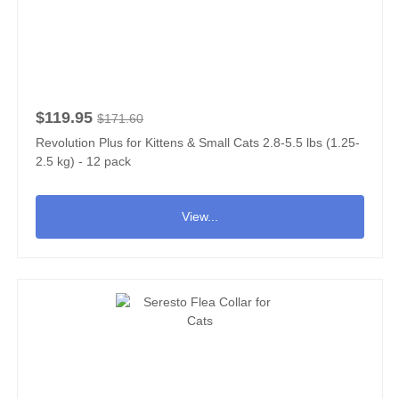
$119.95
$171.60
Revolution Plus for Kittens & Small Cats 2.8-5.5 lbs (1.25-
2.5 kg) - 12 pack
View...