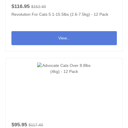
$116.95
$152.40
Revolution For Cats 5.1-15.5lbs (2.6-7.5kg) - 12 Pack
View...
$95.95
$117.40