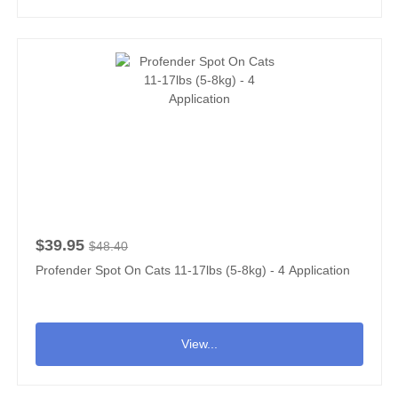
$39.95
$48.40
Profender Spot On Cats 11-17lbs (5-8kg) - 4 Application
View...