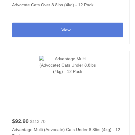
Advocate Cats Over 8.8lbs (4kg) - 12 Pack
View...
$92.90
$113.70
Advantage Multi (Advocate) Cats Under 8.8lbs (4kg) - 12