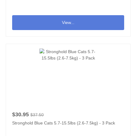
View...
$30.95
$37.50
Stronghold Blue Cats 5.7-15.5lbs (2.6-7.5kg) - 3 Pack