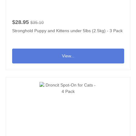
$28.95
$35.10
Stronghold Puppy and Kittens under 5lbs (2.5kg) - 3 Pack
View...