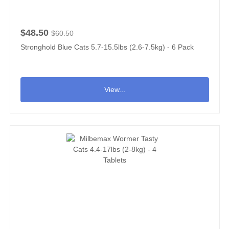
$48.50
$60.50
Stronghold Blue Cats 5.7-15.5lbs (2.6-7.5kg) - 6 Pack
View...