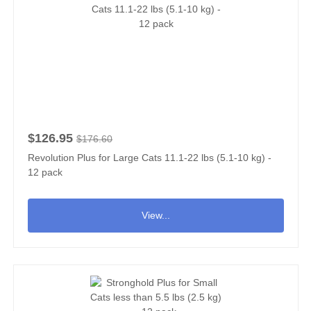
$126.95
$176.60
Revolution Plus for Large Cats 11.1-22 lbs (5.1-10 kg) -
12 pack
View...