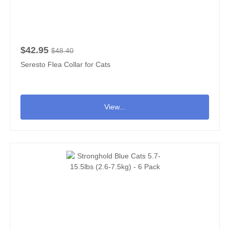
$42.95
$48.40
Seresto Flea Collar for Cats
View...