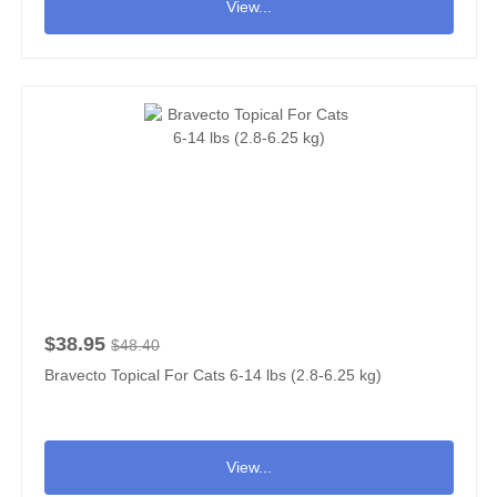
View...
$38.95
$48.40
Bravecto Topical For Cats 6-14 lbs (2.8-6.25 kg)
View...