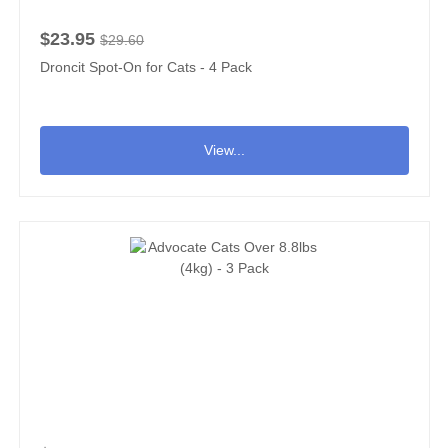
$23.95
$29.60
Droncit Spot-On for Cats - 4 Pack
View...