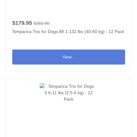
$179.95
$350.95
Simparica Trio for Dogs 88.1-132 lbs (40-60 kg) - 12 Pack
View...