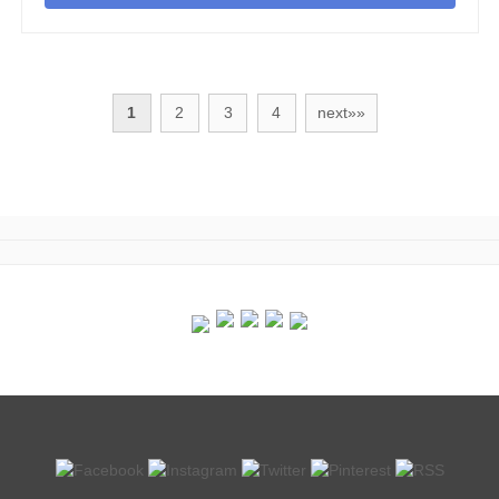
1
2
3
4
next»»