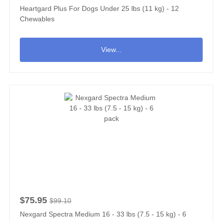
Heartgard Plus For Dogs Under 25 lbs (11 kg) - 12
Chewables
View...
$75.95
$99.10
Nexgard Spectra Medium 16 - 33 lbs (7.5 - 15 kg) - 6