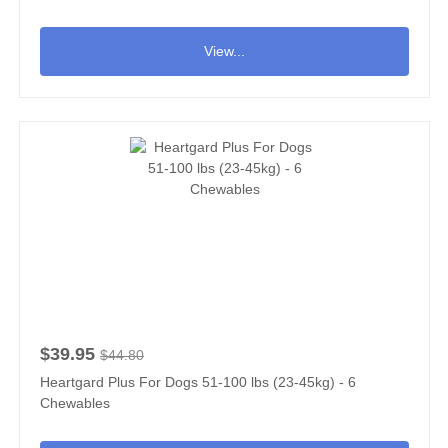
View...
$39.95
$44.80
Heartgard Plus For Dogs 51-100 lbs (23-45kg) - 6
Chewables