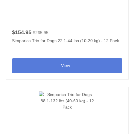
$154.95
$265.95
Simparica Trio for Dogs 22.1-44 lbs (10-20 kg) - 12 Pack
View...