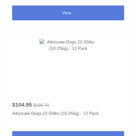
View...
$104.95
$136.70
Advocate Dogs 22-55lbs (10-25kg) - 12 Pack