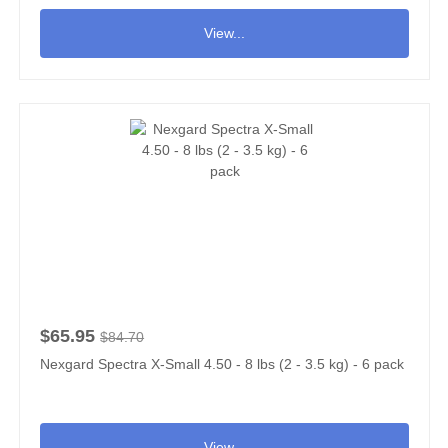
View...
$65.95
$84.70
Nexgard Spectra X-Small 4.50 - 8 lbs (2 - 3.5 kg) - 6 pack
View...