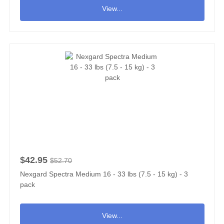
View...
$42.95
$52.70
Nexgard Spectra Medium 16 - 33 lbs (7.5 - 15 kg) - 3
pack
View...