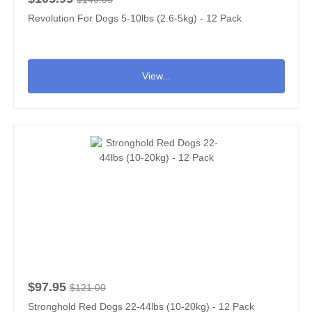
Revolution For Dogs 5-10lbs (2.6-5kg) - 12 Pack
View...
$97.95
$121.00
Stronghold Red Dogs 22-44lbs (10-20kg) - 12 Pack