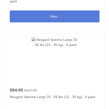
pack
View...
$84.95
$107.60
Nexgard Spectra Large 33 - 66 lbs (15 - 30 kg) - 6 pack