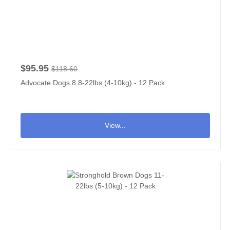
$95.95
$118.60
Advocate Dogs 8.8-22lbs (4-10kg) - 12 Pack
View...