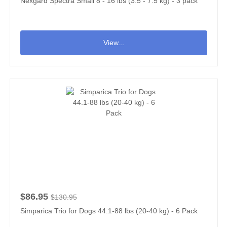
Nexgard Spectra Small 8 - 16 lbs (3.5 - 7.5 kg) - 3 pack
View...
$86.95
$130.95
Simparica Trio for Dogs 44.1-88 lbs (20-40 kg) - 6 Pack