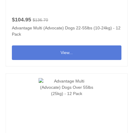
$104.95
$136.70
Advantage Multi (Advocate) Dogs 22-55lbs (10-24kg) - 12
Pack
View...