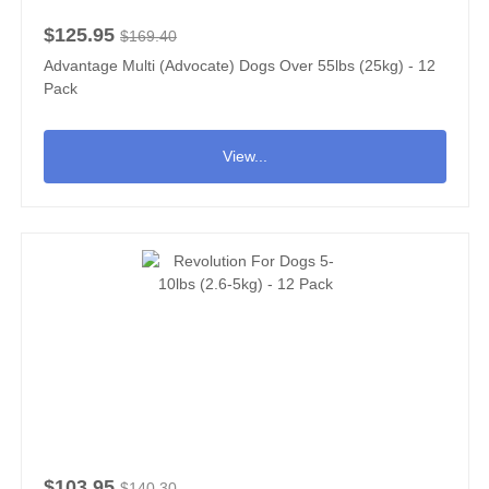
$125.95
$169.40
Advantage Multi (Advocate) Dogs Over 55lbs (25kg) - 12
Pack
View...
$103.95
$140.30