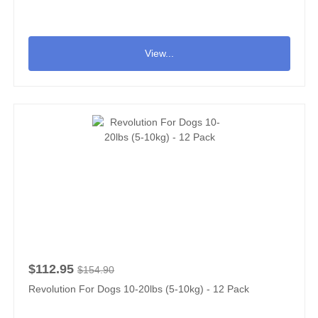
View...
$112.95
$154.90
Revolution For Dogs 10-20lbs (5-10kg) - 12 Pack