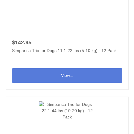
$142.95
Simparica Trio for Dogs 11.1-22 lbs (5-10 kg) - 12 Pack
View...