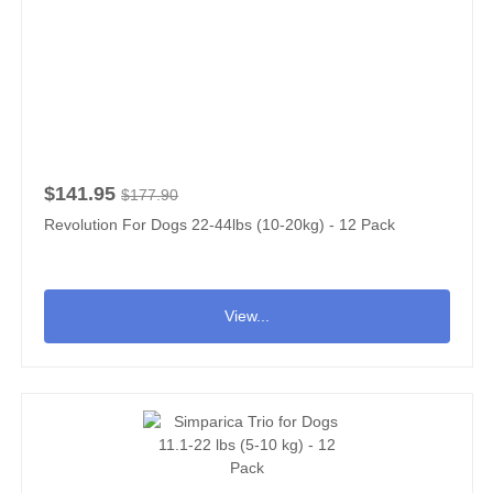
$141.95
$177.90
Revolution For Dogs 22-44lbs (10-20kg) - 12 Pack
View...