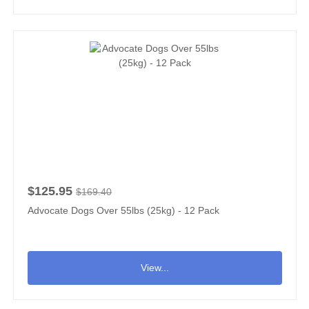
$125.95
$169.40
Advocate Dogs Over 55lbs (25kg) - 12 Pack
View...