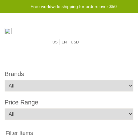
Free worldwide shipping for orders over $50
US
EN
USD
Brands
Price Range