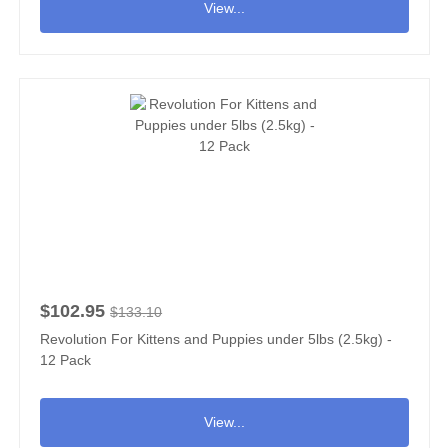
View...
$102.95
$133.10
Revolution For Kittens and Puppies under 5lbs (2.5kg) -
12 Pack
View...