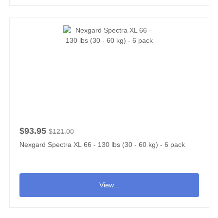
$93.95
$121.00
Nexgard Spectra XL 66 - 130 lbs (30 - 60 kg) - 6 pack
View...