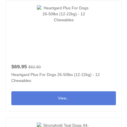
$69.95
$82.80
Heartgard Plus For Dogs 26-50lbs (12-22kg) - 12
Chewables
View...