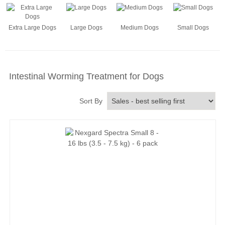
Extra Large Dogs
Large Dogs
Medium Dogs
Small Dogs
Intestinal Worming Treatment for Dogs
Sort By