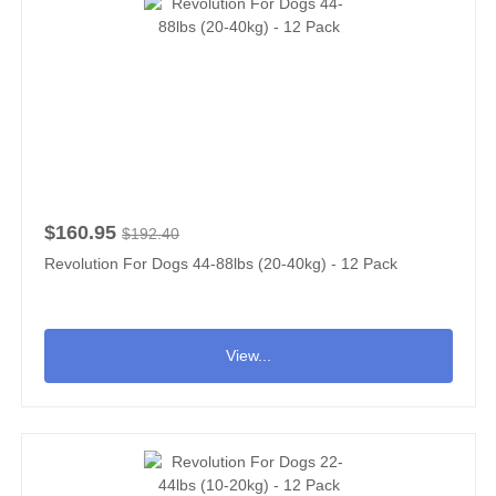
$160.95
$192.40
Revolution For Dogs 44-88lbs (20-40kg) - 12 Pack
View...