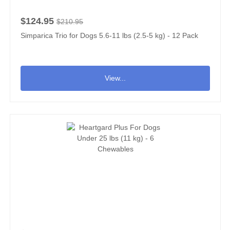
$124.95
$210.95
Simparica Trio for Dogs 5.6-11 lbs (2.5-5 kg) - 12 Pack
View...