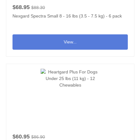
$68.95
$88.30
Nexgard Spectra Small 8 - 16 lbs (3.5 - 7.5 kg) - 6 pack
View...
$60.95
$86.90