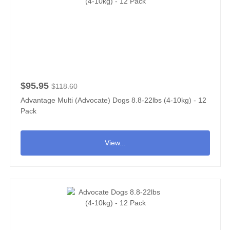
$95.95
$118.60
Advantage Multi (Advocate) Dogs 8.8-22lbs (4-10kg) - 12
Pack
View...