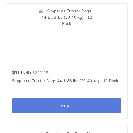
$160.95
$320.95
Simparica Trio for Dogs 44.1-88 lbs (20-40 kg) - 12 Pack
View...