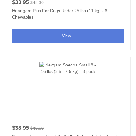
$33.95
$48.30
Heartgard Plus For Dogs Under 25 lbs (11 kg) - 6
Chewables
View...
$38.95
$49.60