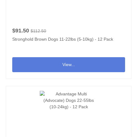
$91.50
$112.50
Stronghold Brown Dogs 11-22lbs (5-10kg) - 12 Pack
View...