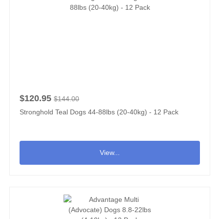
$120.95
$144.00
Stronghold Teal Dogs 44-88lbs (20-40kg) - 12 Pack
View...