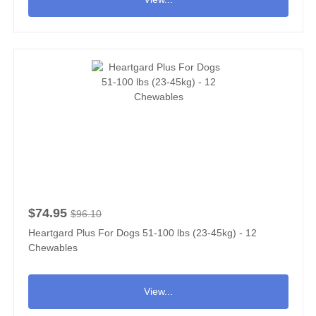
$74.95
$96.10
Heartgard Plus For Dogs 51-100 lbs (23-45kg) - 12
Chewables
View...