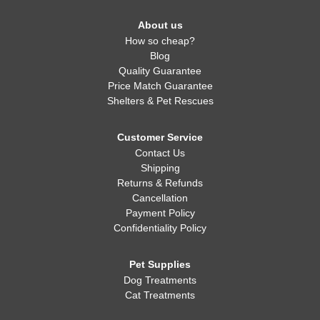
About us
How so cheap?
Blog
Quality Guarantee
Price Match Guarantee
Shelters & Pet Rescues
Customer Service
Contact Us
Shipping
Returns & Refunds
Cancellation
Payment Policy
Confidentiality Policy
Pet Supplies
Dog Treatments
Cat Treatments