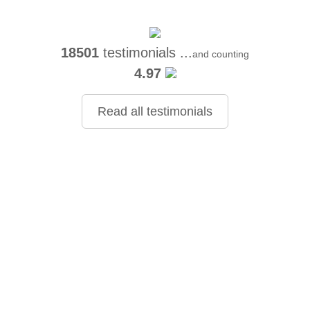
18501
testimonials ...
and counting
4.97
Read all testimonials