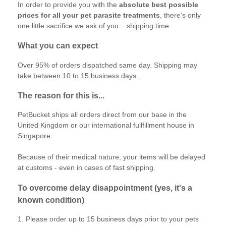
In order to provide you with the
absolute best possible
prices for all your pet parasite treatments
, there's only
one little sacrifice we ask of you... shipping time.
What you can expect
Over 95% of orders dispatched same day. Shipping may
take between 10 to 15 business days.
The reason for this is...
PetBucket ships all orders direct from our base in the
United Kingdom or our international fullfillment house in
Singapore.
Because of their medical nature, your items will be delayed
at customs - even in cases of fast shipping.
To overcome delay disappointment (yes, it's a
known condition)
1. Please order up to 15 business days prior to your pets