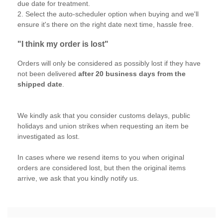
due date for treatment.
2. Select the auto-scheduler option when buying and we'll
ensure it's there on the right date next time, hassle free.
"I think my order is lost"
Orders will only be considered as possibly lost if they have
not been delivered
after 20 business days from the
shipped date
.
We kindly ask that you consider customs delays, public
holidays and union strikes when requesting an item be
investigated as lost.
In cases where we resend items to you when original
orders are considered lost, but then the original items
arrive, we ask that you kindly notify us.