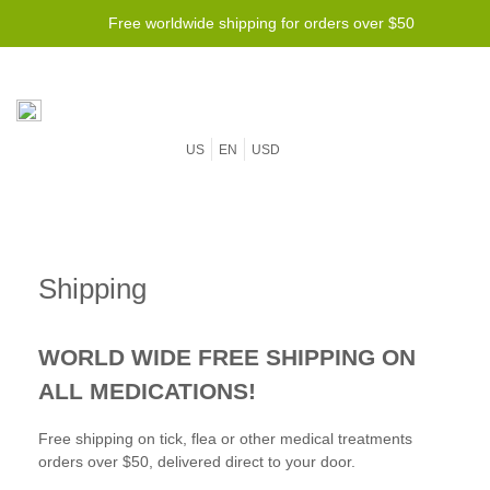
Free worldwide shipping for orders over $50
US
EN
USD
Shipping
WORLD WIDE FREE SHIPPING ON
ALL MEDICATIONS!
Free shipping on tick, flea or other medical treatments
orders over $50, delivered direct to your door.