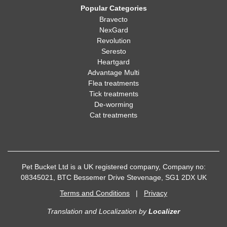
Popular Categories
Bravecto
NexGard
Revolution
Seresto
Heartgard
Advantage Multi
Flea treatments
Tick treatments
De-worming
Cat treatments
Pet Bucket Ltd is a UK registered company, Company no:
08345021, BTC Bessemer Drive Stevenage, SG1 2DX UK
Terms and Conditions
|
Privacy
Translation and Localization
by
Localizer