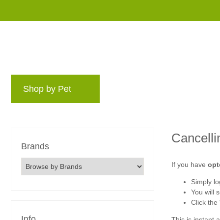
Shop by Pet
Brands
Blog
Rewards 
Cancelli
Brands
If you have
opt
Simply log
You will 
Click the
Info
This is instant 