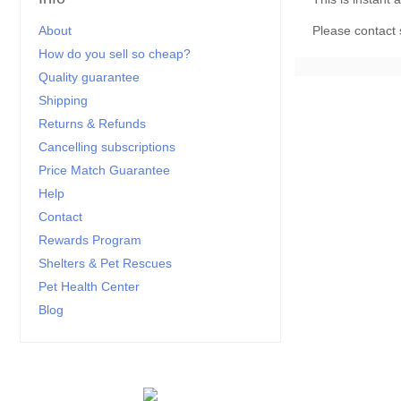
About
Please
contact
How do you sell so cheap?
Quality guarantee
Shipping
Returns & Refunds
Cancelling subscriptions
Price Match Guarantee
Help
Contact
Rewards Program
Shelters & Pet Rescues
Pet Health Center
Blog