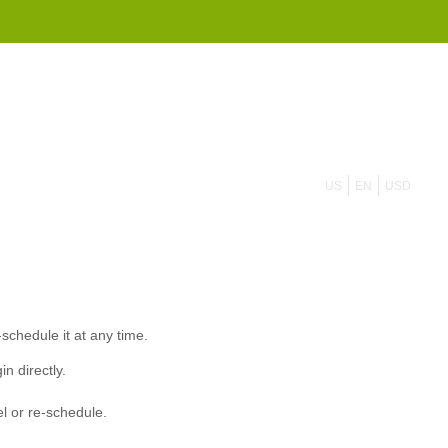
855 908 4010
US
EN
USD
-schedule it at any time.
in directly.
el or re-schedule.