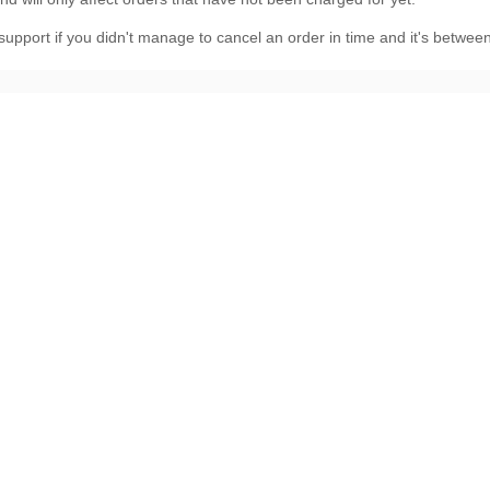
 support
if you didn't manage to cancel an order in time and it's betwe