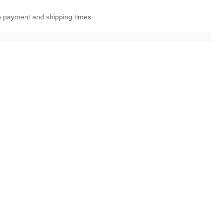
en payment and shipping times.