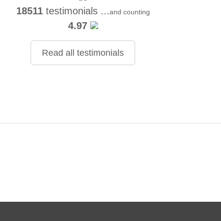
18511
testimonials ...
and counting
4.97
Read all testimonials