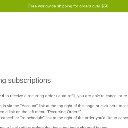
Free worldwide shipping for orders over $50
Program
Help
Contact us
ng subscriptions
ed
to receive a recurring order / auto-refill, you are able to cancel or re
 in via the "
Account
" link at the top right of this page or click
here
to log
see a link on the left menu "
Recurring Orders
".
 "cancel" or "re-schedule" link to the right of the order you'd like to canc
and will only affect orders that have not been charged for yet.