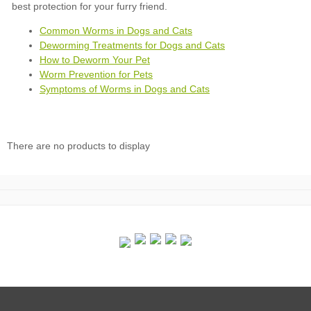
Common Worms in Dogs and Cats
Deworming Treatments for Dogs and Cats
How to Deworm Your Pet
Worm Prevention for Pets
Symptoms of Worms in Dogs and Cats
There are no products to display