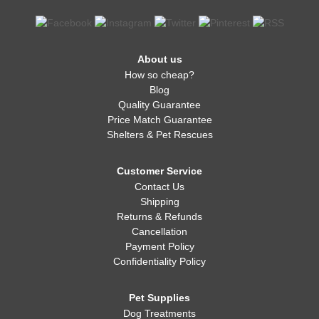
About us
How so cheap?
Blog
Quality Guarantee
Price Match Guarantee
Shelters & Pet Rescues
Customer Service
Contact Us
Shipping
Returns & Refunds
Cancellation
Payment Policy
Confidentiality Policy
Pet Supplies
Dog Treatments