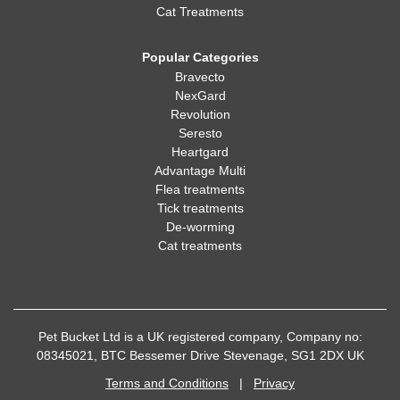
Cat Treatments
Popular Categories
Bravecto
NexGard
Revolution
Seresto
Heartgard
Advantage Multi
Flea treatments
Tick treatments
De-worming
Cat treatments
Pet Bucket Ltd is a UK registered company, Company no:
08345021, BTC Bessemer Drive Stevenage, SG1 2DX UK
Terms and Conditions
|
Privacy