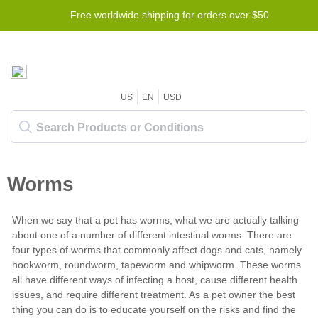
Free worldwide shipping for orders over $50
US
EN
USD