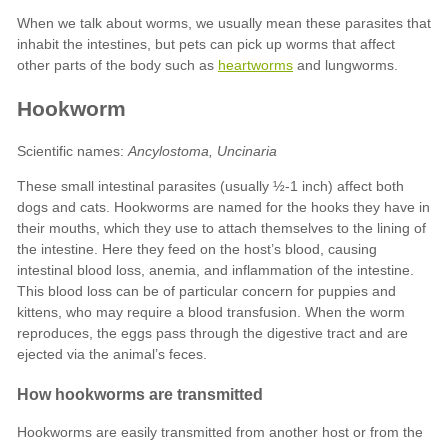
heartworms
Ancylostoma, Uncinaria