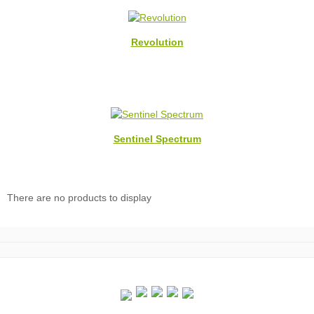
Revolution
Sentinel Spectrum
There are no products to display