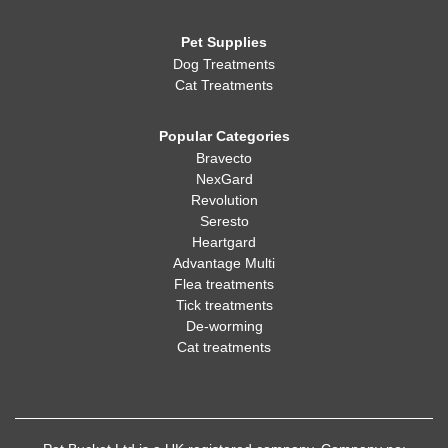
Pet Supplies
Dog Treatments
Cat Treatments
Popular Categories
Bravecto
NexGard
Revolution
Seresto
Heartgard
Advantage Multi
Flea treatments
Tick treatments
De-worming
Cat treatments