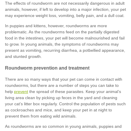
prevent