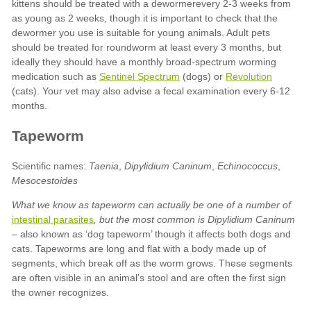
Sentinel Spectrum
Revolution
Taenia
Dipylidium Caninum
Echinococcus
Mesocestoides
What we know as tapeworm can actually be one of a number of
intestinal parasites
, but the most common is
Dipylidium Caninum