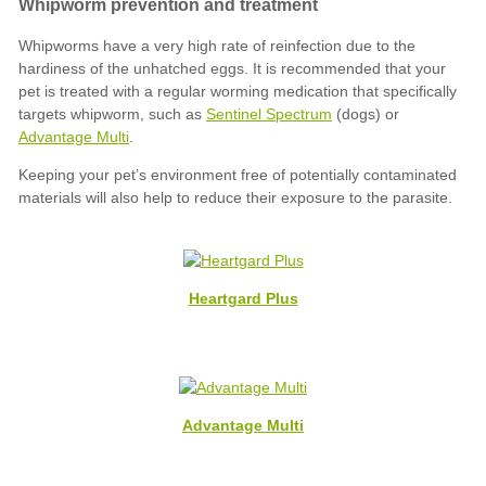
Sentinel Spectrum
Advantage Multi
Heartgard Plus
Advantage Multi