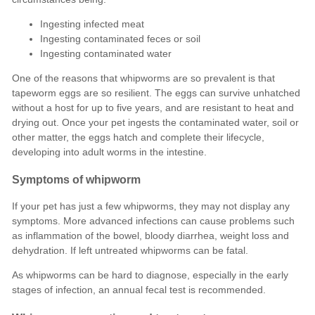
Ingesting infected meat
Ingesting contaminated feces or soil
Ingesting contaminated water