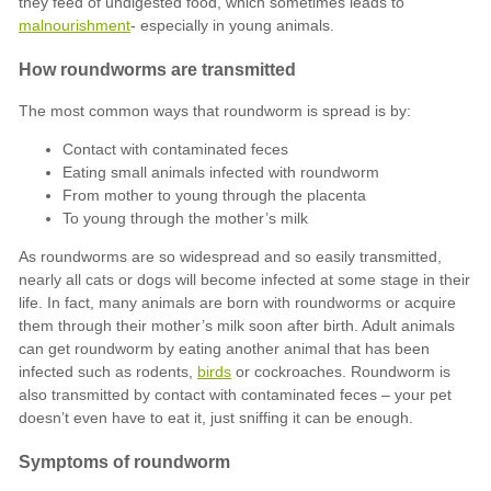
malnourishment
Contact with contaminated feces
Eating small animals infected with roundworm
From mother to young through the placenta
To young through the mother’s milk
birds