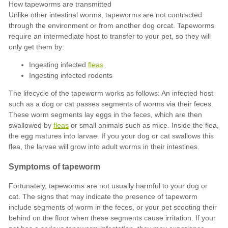
Ingesting infected
fleas
Ingesting infected rodents
fleas