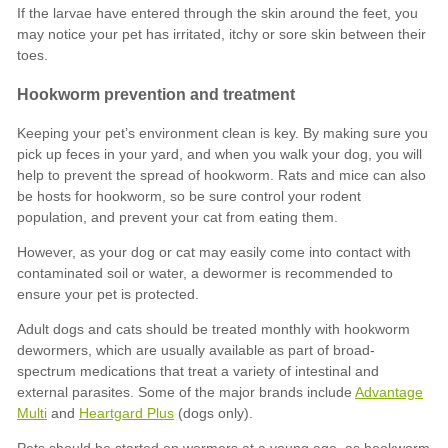
Advantage
Multi
Heartgard Plus