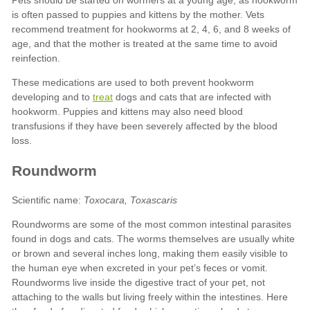
treat
Toxocara, Toxascaris