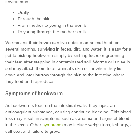
Orally
Through the skin
From mother to young in the womb
To young through the mother’s milk
symptoms