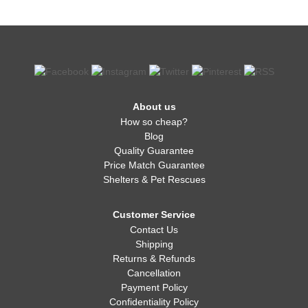
About us
How so cheap?
Blog
Quality Guarantee
Price Match Guarantee
Shelters & Pet Rescues
Customer Service
Contact Us
Shipping
Returns & Refunds
Cancellation
Payment Policy
Confidentiality Policy