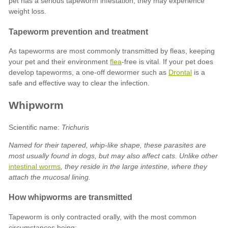
flea
Drontal
Trichuris
Named for their tapered, whip-like shape, these parasites are
most usually found in dogs, but may also affect cats. Unlike other
intestinal worms
, they reside in the large intestine, where they
attach the mucosal lining.