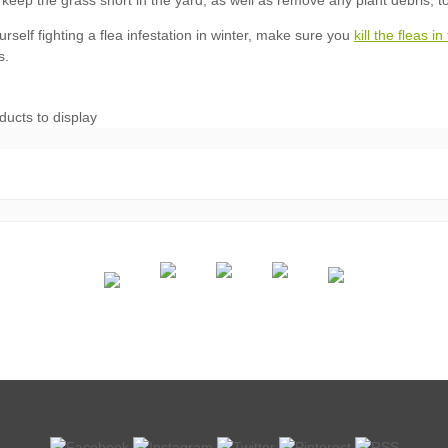
kill the fleas i
ducts to display