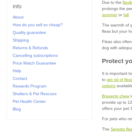
flexi
Info
summer
fall
About
How do you sell so cheap?
Quality guarantee
Shipping
Returns & Refunds
Cancelling subscriptions
Price Match Guarantee
Help
Contact
get rid of fl
options
Rewards Program
Shelters & Pet Rescues
Bravecto chew
Pet Health Center
Blog
Seresto flea