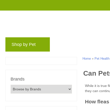
Shop by Pet
Brands
Blog
Rewards 
Home
»
Pet Health
Brands