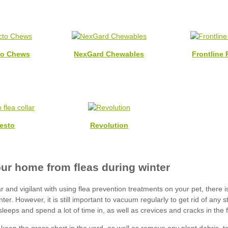
to Chews
NexGard Chewables
Frontline 
esto
Revolution