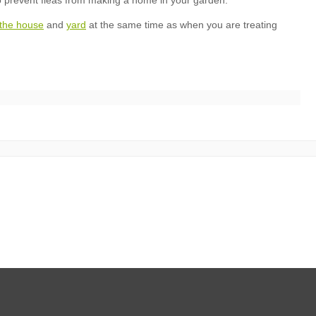
n the house
yard