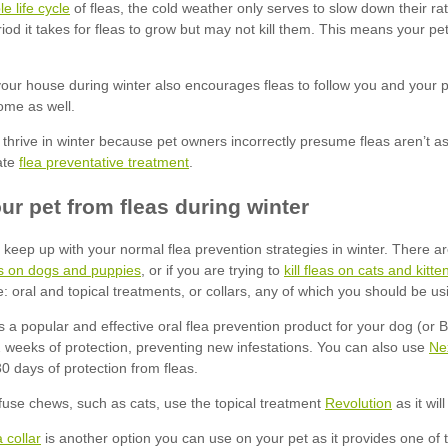
ble life cycle
flea preventative treatment
eas on dogs and puppies
kill fleas on cats and kitte
Ne
Revolution
 collar