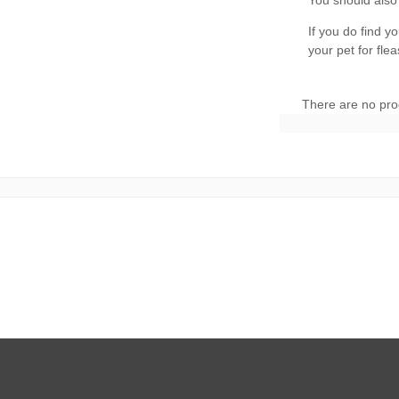
There are no pro