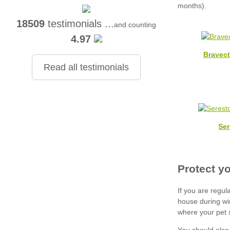
18509
testimonials ...
and counting
4.97
Bravec
Read all testimonials
Ser