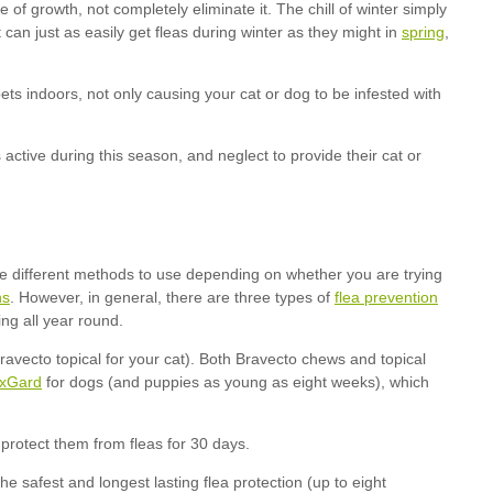
spring
ns
flea prevention
xGard