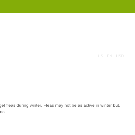
855 908 4010
US
EN
USD