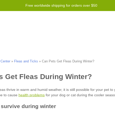
Free worldwide shipping for orders over $50
Program
Help
Contact us
 Center
»
Fleas and Ticks
»
Can Pets Get Fleas During Winter?
health problems