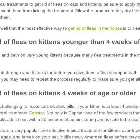
get rid of fleas in the house
Capstar