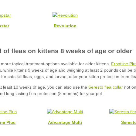
star
Revolution
Frontline Plu
Seresto flea collar
ine Plus
Advantage Multi
Serest