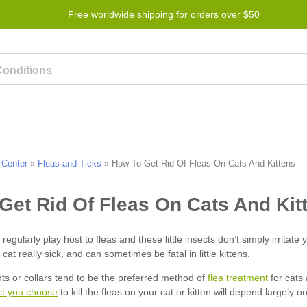
Free worldwide shipping for orders over $50
Program
Help
Contact us
 Center
»
Fleas and Ticks
»
How To Get Rid Of Fleas On Cats And Kittens
flea treatment
ct you choose