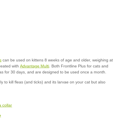
s
Advantage Multi
o