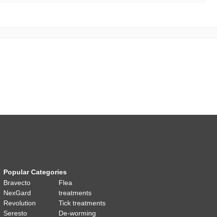
Popular Categories
Bravecto
Flea
NexGard
treatments
Revolution
Tick treatments
Seresto
De-worming