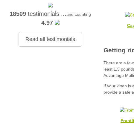
18509
testimonials ...
and counting
4.97
Cap
Read all testimonials
Frontl