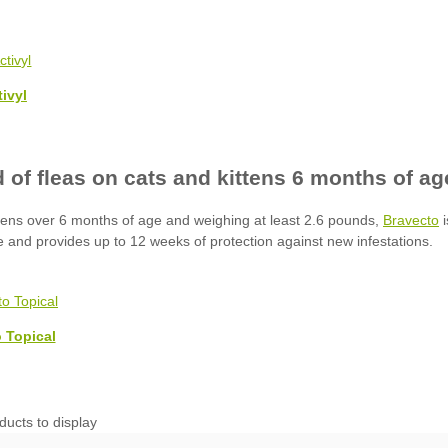
tivyl
Bravecto
 Topical
ducts to display