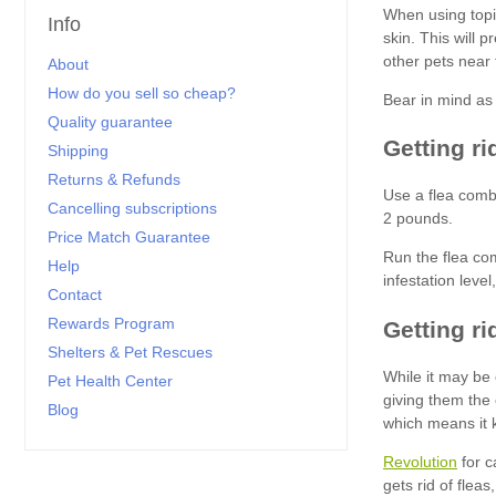
Info
About
How do you sell so cheap?
Quality guarantee
Shipping
Returns & Refunds
Cancelling subscriptions
Price Match Guarantee
Help
Contact
Rewards Program
Shelters & Pet Rescues
Pet Health Center
Blog
Revolution