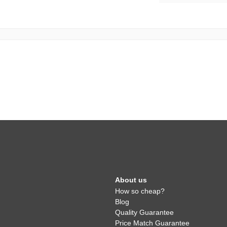
About us
How so cheap?
Blog
Quality Guarantee
Price Match Guarantee