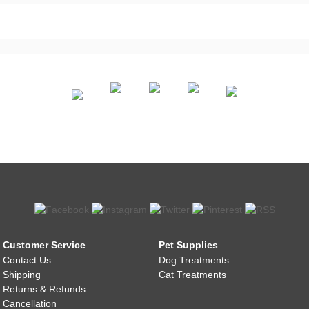
Customer Service
Pet Supplies
Contact Us
Dog Treatments
Shipping
Cat Treatments
Returns & Refunds
Cancellation