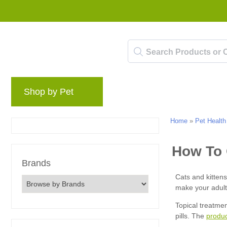
Shop by Pet
Brands
Blog
Rewards 
Home
»
Pet Health
Brands
produ