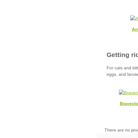
Ac
Bravecto
There are no pro