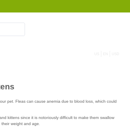
855 908 4010
US
EN
USD