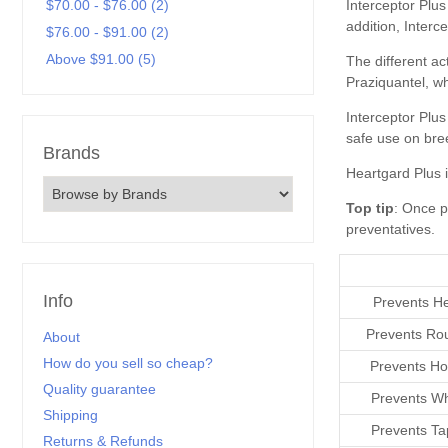
$70.00 - $76.00 (2)
$76.00 - $91.00 (2)
Above $91.00 (5)
Brands
Top tip
preventatives
Info
Prevents H
Prevents R
About
How do you sell so cheap?
Prevents H
Quality guarantee
Prevents W
Shipping
Prevents T
Returns & Refunds