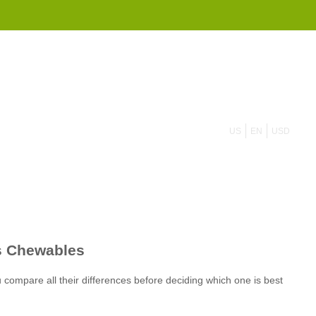
855 908 4010
US
EN
USD