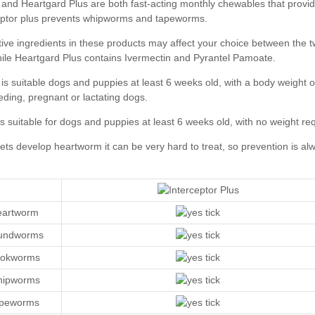
Heartgard Plus
eartworm
oundworms
ookworms
hipworms
apeworms