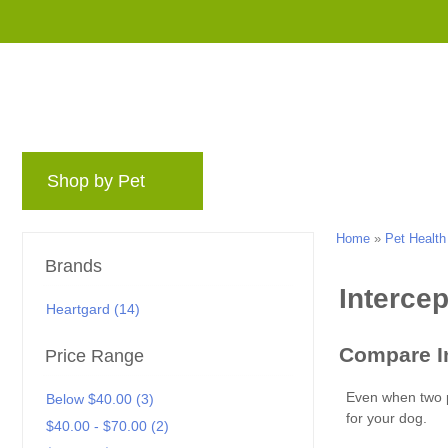
Shop by Pet
Brands
Blog
Rewards 
Home
»
Pet Health
Brands
Heartgard (14)
Price Range
Below $40.00 (3)
$40.00 - $70.00 (2)