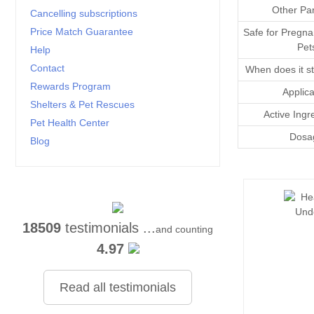
Other Par
Cancelling subscriptions
Price Match Guarantee
Safe for Pregna
Pet
Help
Contact
When does it st
Rewards Program
Applica
Shelters & Pet Rescues
Active Ingr
Pet Health Center
Dosa
Blog
18509
testimonials ...
and counting
4.97
Read all testimonials