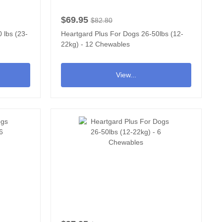
$69.95
$82.80
 lbs (23-
Heartgard Plus For Dogs 26-50lbs (12-
22kg) - 12 Chewables
View...