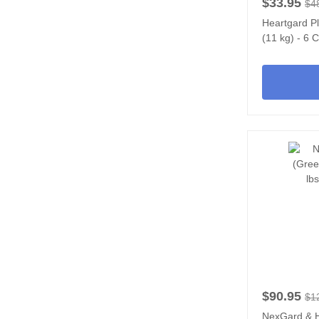
$33.95
$4
Heartgard P
(11 kg) - 6
$90.95
$1
NexGard & 