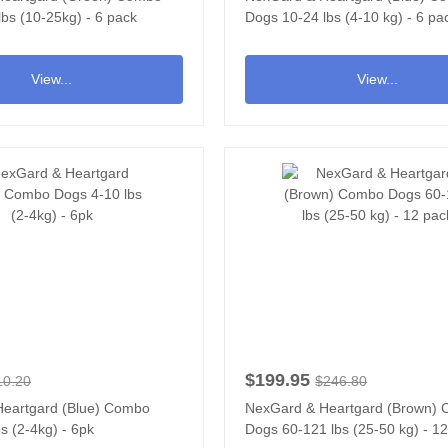
bs (10-25kg) - 6 pack
Dogs 10-24 lbs (4-10 kg) - 6 pa
View...
View...
$199.95
10.20
$246.80
eartgard (Blue) Combo
NexGard & Heartgard (Brown)
s (2-4kg) - 6pk
Dogs 60-121 lbs (25-50 kg) - 1