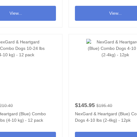
View...
View...
$145.95
210.40
$195.40
eartgard (Blue) Combo
NexGard & Heartgard (Blue) C
bs (4-10 kg) - 12 pack
Dogs 4-10 lbs (2-4kg) - 12pk