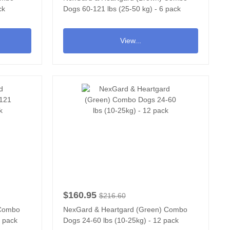
ck
Dogs 60-121 lbs (25-50 kg) - 6 pack
View...
$160.95
$216.60
 Combo
NexGard & Heartgard (Green) Combo
2 pack
Dogs 24-60 lbs (10-25kg) - 12 pack