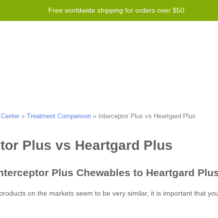
Free worldwide shipping for orders over $50
Program
Help
Contact us
 Center
»
Treatment Comparison
»
Interceptor Plus vs Heartgard Plus