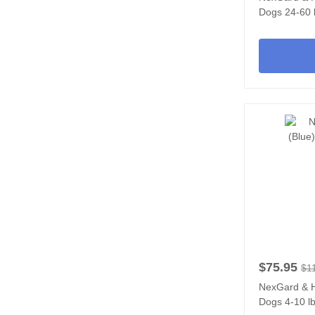
Dogs 24-60 l
$75.95
$1
NexGard & H
Dogs 4-10 lb