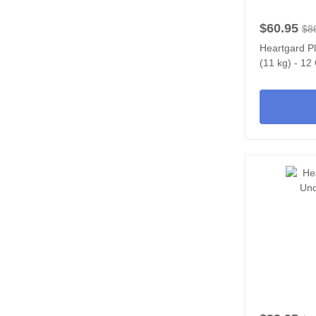
$60.95
$8
Heartgard P
(11 kg) - 1