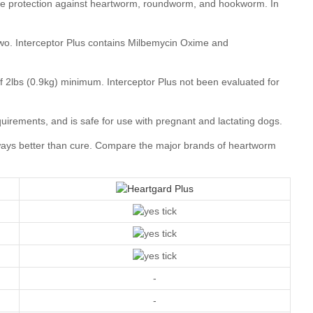
Compare the major brands of heartworm
-
-