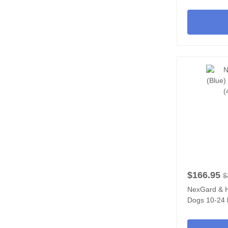
$166.95
$
NexGard & H
Dogs 10-24 l