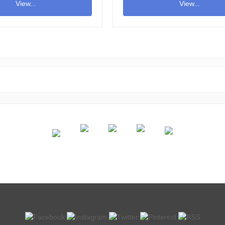
View...
View...