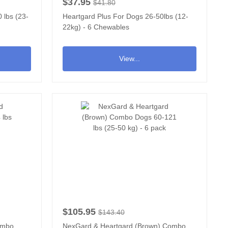
$37.95
$41.80
 lbs (23-
Heartgard Plus For Dogs 26-50lbs (12-
22kg) - 6 Chewables
View...
$105.95
$143.40
ombo
NexGard & Heartgard (Brown) Combo