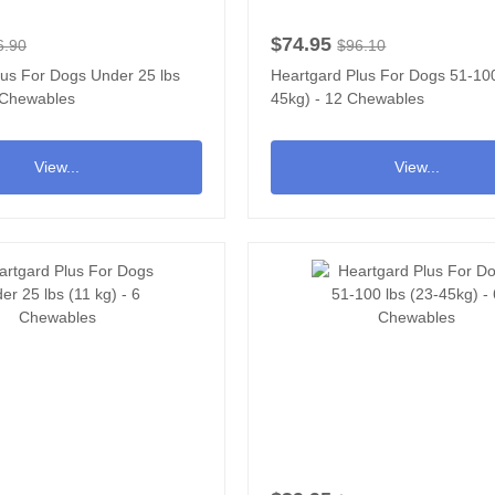
$74.95
6.90
$96.10
lus For Dogs Under 25 lbs
Heartgard Plus For Dogs 51-100
2 Chewables
45kg) - 12 Chewables
View...
View...