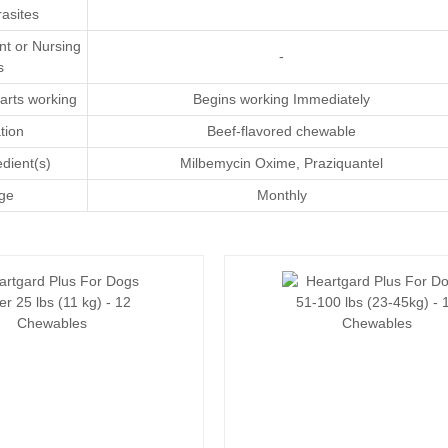
asites
nt or Nursing
-
s
arts working
Begins working Immediately
tion
Beef-flavored chewable
edient(s)
Milbemycin Oxime
,
Praziquantel
ge
Monthly