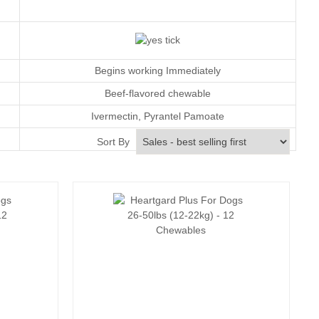
Begins working Immediately
Beef-flavored chewable
Ivermectin
, Pyrantel Pamoate
Monthly
Sort By