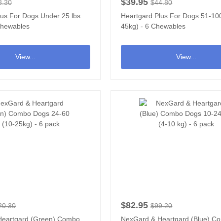
$39.95
8.30
$44.80
lus For Dogs Under 25 lbs
Heartgard Plus For Dogs 51-100
 Chewables
45kg) - 6 Chewables
View...
View...
$82.95
20.30
$99.20
Heartgard (Green) Combo
NexGard & Heartgard (Blue) C