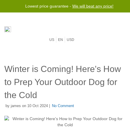
Lowest price guarantee -
We will beat any price!
US
EN
USD
Winter is Coming! Here's How
to Prep Your Outdoor Dog for
the Cold
by james on 10 Oct 2024 |
No Comment