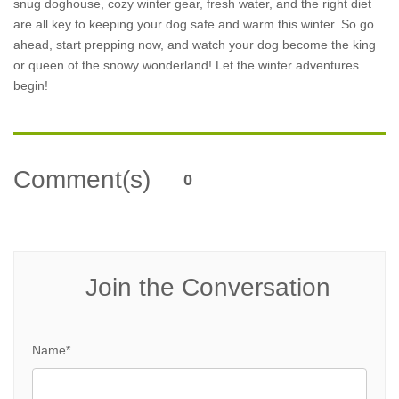
snug doghouse, cozy winter gear, fresh water, and the right diet
are all key to keeping your dog safe and warm this winter. So go
ahead, start prepping now, and watch your dog become the king
or queen of the snowy wonderland! Let the winter adventures
begin!
Comment(s)
0
Join the Conversation
Name*