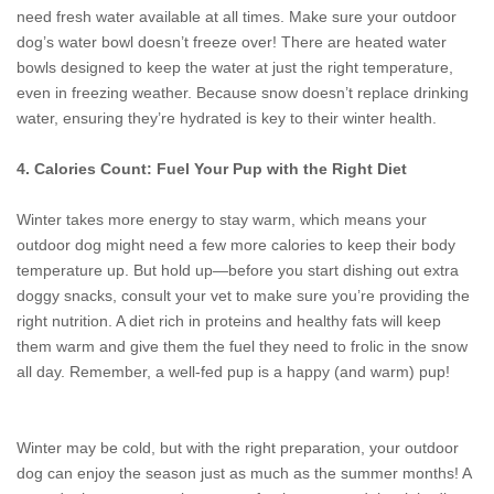
need fresh water available at all times. Make sure your outdoor
dog’s water bowl doesn’t freeze over! There are heated water
bowls designed to keep the water at just the right temperature,
even in freezing weather. Because snow doesn’t replace drinking
water, ensuring they’re hydrated is key to their winter health.
4. Calories Count: Fuel Your Pup with the Right Diet
Winter takes more energy to stay warm, which means your
outdoor dog might need a few more calories to keep their body
temperature up. But hold up—before you start dishing out extra
doggy snacks, consult your vet to make sure you’re providing the
right nutrition. A diet rich in proteins and healthy fats will keep
them warm and give them the fuel they need to frolic in the snow
all day. Remember, a well-fed pup is a happy (and warm) pup!
Winter may be cold, but with the right preparation, your outdoor
dog can enjoy the season just as much as the summer months! A