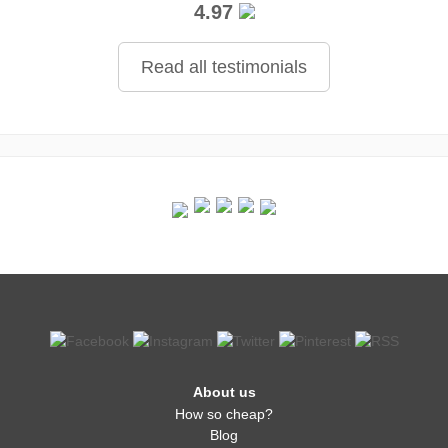
4.97
Read all testimonials
About us
How so cheap?
Blog