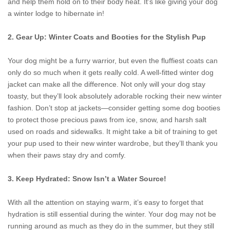
and help them hold on to their body heat. It’s like giving your dog
a winter lodge to hibernate in!
2. Gear Up: Winter Coats and Booties for the Stylish Pup
Your dog might be a furry warrior, but even the fluffiest coats can
only do so much when it gets really cold. A well-fitted winter dog
jacket can make all the difference. Not only will your dog stay
toasty, but they’ll look absolutely adorable rocking their new winter
fashion. Don’t stop at jackets—consider getting some dog booties
to protect those precious paws from ice, snow, and harsh salt
used on roads and sidewalks. It might take a bit of training to get
your pup used to their new winter wardrobe, but they’ll thank you
when their paws stay dry and comfy.
3. Keep Hydrated: Snow Isn’t a Water Source!
With all the attention on staying warm, it’s easy to forget that
hydration is still essential during the winter. Your dog may not be
running around as much as they do in the summer, but they still