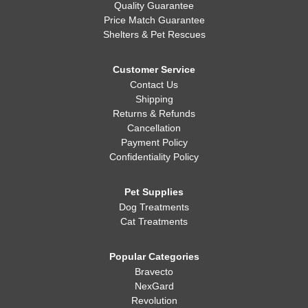
Quality Guarantee
Price Match Guarantee
Shelters & Pet Rescues
Customer Service
Contact Us
Shipping
Returns & Refunds
Cancellation
Payment Policy
Confidentiality Policy
Pet Supplies
Dog Treatments
Cat Treatments
Popular Categories
Bravecto
NexGard
Revolution