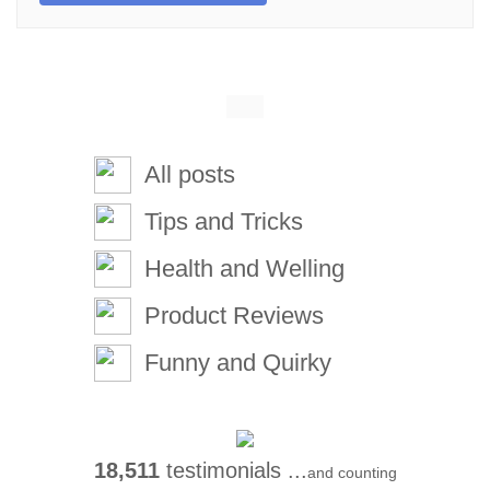
All posts
Tips and Tricks
Health and Welling
Product Reviews
Funny and Quirky
18,511
testimonials ...
and counting