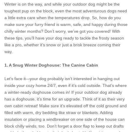
Winter is on the way, and while your outdoor dog might be the
toughest pup on the block, even the most adventurous dogs need
a little extra care when the temperatures drop. So, how do you
make sure your furry friend is warm, safe, and happy during those
chilly winter months? Don’t worry, we’ve got you covered! With
these tips, you’ll have your dog ready to tackle the frosty season
like a pro, whether it’s snow or just a brisk breeze coming their
way.
1. A Snug Winter Doghouse: The Canine Cabin
Let’s face it—your dog probably isn’t interested in hanging out
inside your cozy home 24/7, even if it’s cold outside. That’s where
a winter-ready doghouse comes in! If your outdoor dog already
has a doghouse, it’s time for an upgrade. Think of it as their very
own cabin retreat! Make sure it’s elevated off the cold ground and
filled with warm, dry bedding like straw or blankets. Adding
insulation or placing a windbreaker on one side of the house can
block chilly winds, too. Don’t forget a door flap to keep out drafts