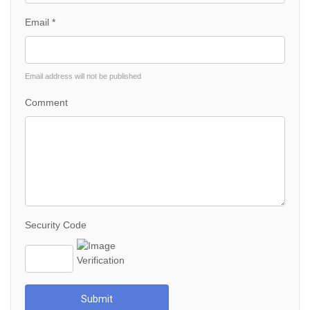
Email *
Email address will not be published
Comment
Security Code
Submit