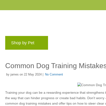
Shop by Pet
Brands
Blog
Rewards 
Common Dog Training Mistakes
by james on 22 May 2024 |
No Comment
Training your dog can be a rewarding experience that strengthens 
the way that can hinder progress or create bad habits. Don't worry – 
common dog training mistakes and offer tips on how to steer clear 