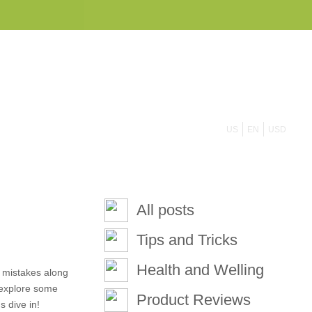
855 908 4010
US
EN
USD
All posts
Tips and Tricks
Health and Welling
e mistakes along
l explore some
Product Reviews
 dive in!