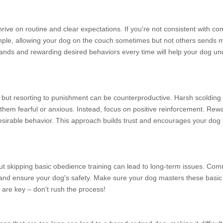
hrive on routine and clear expectations. If you're not consistent with c
ple, allowing your dog on the couch sometimes but not others sends m
mmands and rewarding desired behaviors every time will help your dog u
s, but resorting to punishment can be counterproductive. Harsh scolding 
hem fearful or anxious. Instead, focus on positive reinforcement. Rew
ndesirable behavior. This approach builds trust and encourages your dog 
t skipping basic obedience training can lead to long-term issues. Comm
g and ensure your dog's safety. Make sure your dog masters these bas
are key – don't rush the process!