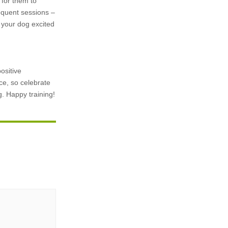
t for them to
requent sessions –
 your dog excited
ositive
e, so celebrate
g. Happy training!