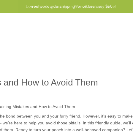
Lowest price guarantee -
Free worldwide shipping for orders over $50
We will beat any price!
Program
Help
Contact us
 and How to Avoid Them
the bond between you and your furry friend. However, it's easy to mak
we're here to help you avoid those pitfalls! In this friendly guide, we'l
of them. Ready to turn your pooch into a well-behaved companion? Let's