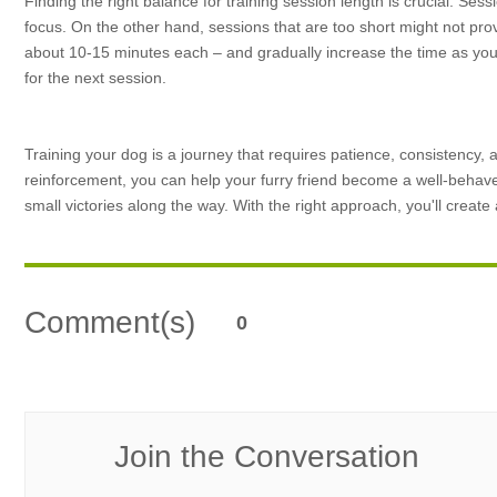
Finding the right balance for training session length is crucial. Sessi
focus. On the other hand, sessions that are too short might not prov
about 10-15 minutes each – and gradually increase the time as your
for the next session.
Training your dog is a journey that requires patience, consistency,
reinforcement, you can help your furry friend become a well-beha
small victories along the way. With the right approach, you'll creat
Comment(s)
0
Join the Conversation