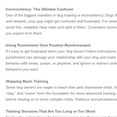
Inconsistency: The Ultimate Confuser
One of the biggest mistakes in dog training is inconsistency. Dogs t
and rewards, your pup might get confused and frustrated. For exam
avoid this, establish clear rules and stick to them. Consistent co
you expect from them.
Using Punishment Over Positive Reinforcement
It's easy to get frustrated when your dog doesn't follow instruction
punishment can damage your relationship with your dog and make t
behavior with treats, praise, or playtime, and ignore or redirect u
behaviors you want.
Skipping Basic Training
Some dog owners are eager to teach their pets impressive tricks, bu
"stay," and "come" form the foundation for more advanced trainin
before moving on to more complex tricks. Patience and persistence 
Training Sessions That Are Too Long or Too Short