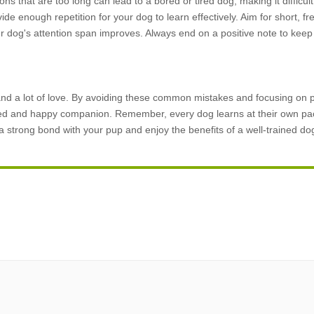
ons that are too long can lead to a bored or tired dog, making it difficul
ide enough repetition for your dog to learn effectively. Aim for short, f
 dog's attention span improves. Always end on a positive note to keep
 and a lot of love. By avoiding these common mistakes and focusing on p
ved and happy companion. Remember, every dog learns at their own pac
e a strong bond with your pup and enjoy the benefits of a well-trained do