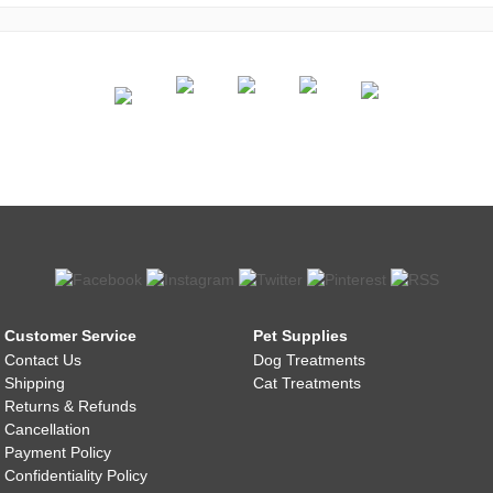
Customer Service
Pet Supplies
Contact Us
Dog Treatments
Shipping
Cat Treatments
Returns & Refunds
Cancellation
Payment Policy
Confidentiality Policy