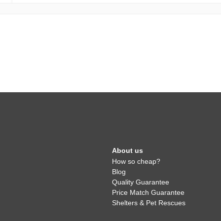
About us
How so cheap?
Blog
Quality Guarantee
Price Match Guarantee
Shelters & Pet Rescues