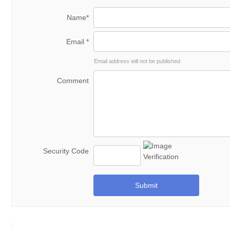
Name*
Email *
Email address will not be published
Comment
Security Code
Submit