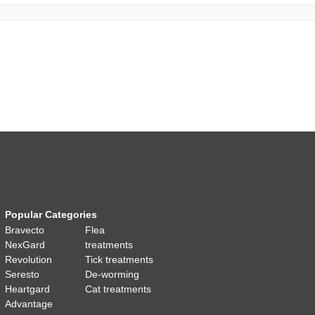
Popular Categories
Bravecto
Flea
NexGard
treatments
Revolution
Tick treatments
Seresto
De-worming
Heartgard
Cat treatments
Advantage