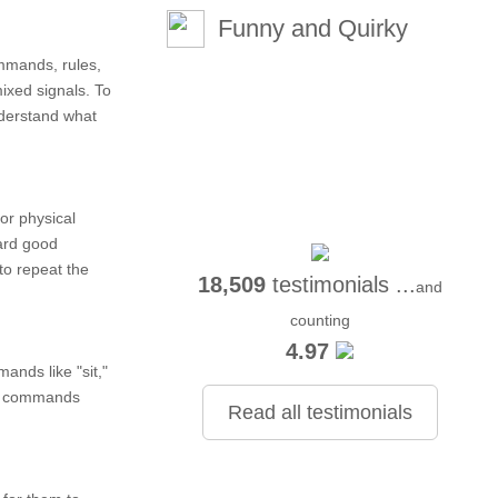
Funny and Quirky
ommands, rules,
ixed signals. To
nderstand what
or physical
ard good
to repeat the
18,509
testimonials ...
and
counting
4.97
ands like "sit,"
ic commands
Read all testimonials