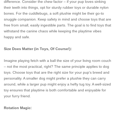
difference. Consider the chew factor – if your pup loves sinking
their teeth into things, opt for sturdy rubber toys or durable nylon
bones. For the cuddlebugs, a soft plushie might be their go-to
snuggle companion. Keep safety in mind and choose toys that are
free from small, easily ingestible parts. The goal is to find toys that
withstand the canine chaos while keeping the playtime vibes
happy and safe.
Size Does Matter (in Toys, Of Course!):
Imagine playing fetch with a ball the size of your living room couch
– not the most practical, right? The same principle applies to dog
toys. Choose toys that are the right size for your pup's breed and
personality. A smaller dog might prefer a plushie they can carry
around, while a larger pup might enjoy a hefty tug toy. A well-sized
toy ensures that playtime is both comfortable and enjoyable for
your furry friend.
Rotation Magic: