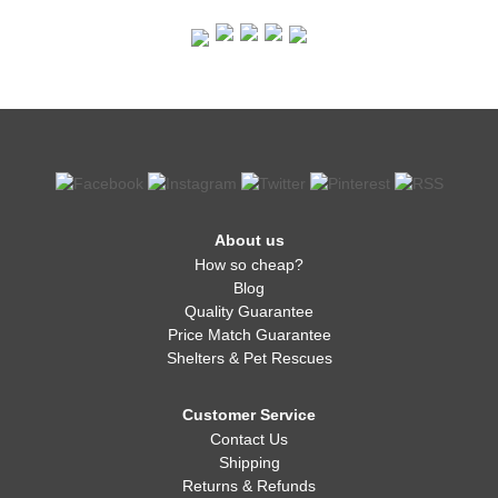
About us
How so cheap?
Blog
Quality Guarantee
Price Match Guarantee
Shelters & Pet Rescues
Customer Service
Contact Us
Shipping
Returns & Refunds