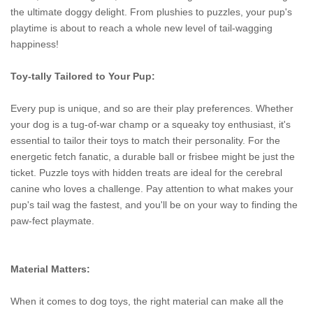
the ultimate doggy delight. From plushies to puzzles, your pup's
playtime is about to reach a whole new level of tail-wagging
happiness!
Toy-tally Tailored to Your Pup:
Every pup is unique, and so are their play preferences. Whether
your dog is a tug-of-war champ or a squeaky toy enthusiast, it's
essential to tailor their toys to match their personality. For the
energetic fetch fanatic, a durable ball or frisbee might be just the
ticket. Puzzle toys with hidden treats are ideal for the cerebral
canine who loves a challenge. Pay attention to what makes your
pup's tail wag the fastest, and you'll be on your way to finding the
paw-fect playmate.
Material Matters:
When it comes to dog toys, the right material can make all the