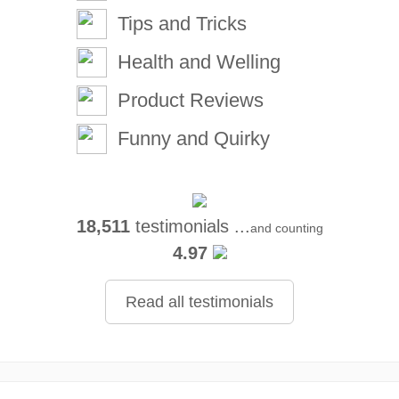
Tips and Tricks
Health and Welling
Product Reviews
Funny and Quirky
18,511
testimonials ...
and counting
4.97
Read all testimonials