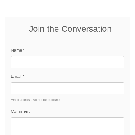
Join the Conversation
Name*
Email *
Email address will not be published
Comment