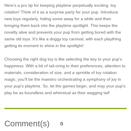
Here's a pro tip for keeping playtime perpetually exciting: toy
rotation! Think of it as a surprise party for your pup. Introduce
new toys regularly, hiding some away for a while and then
bringing them back into the playtime spotlight. This keeps the
novelty alive and prevents your pup from getting bored with the
same old toys. It's like a doggy toy carnival, with each plaything
getting its moment to shine in the spotlight!
Choosing the right dog toy is like selecting the key to your pup's
happiness. With a bit of tail-oring to their preferences, attention to
materials, consideration of size, and a sprinkle of toy rotation
magic, you'll be the maestro orchestrating a symphony of joy in
your pup's playtime. So, let the games begin, and may your pup's
play be as boundless and whimsical as their wagging tail!
Comment(s)
0