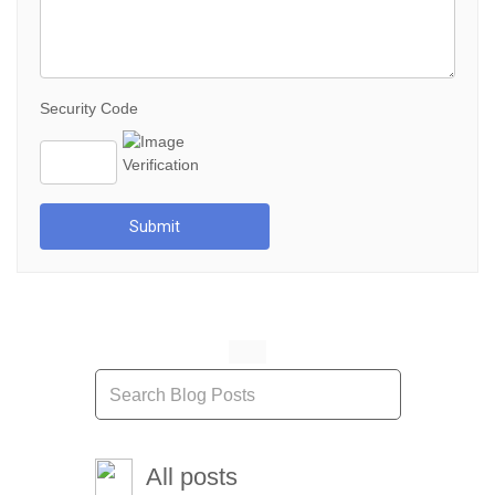
Security Code
Submit
All posts