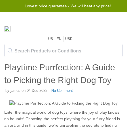
Lowest price guarantee -
We will beat any price!
US
EN
USD
Playtime Purrfection: A Guide
to Picking the Right Dog Toy
by james on 04 Dec 2023 |
No Comment
Enter the magical world of dog toys, where the joy of play knows
no bounds! Choosing the perfect plaything for your furry friend is
an art, and in this guide, we're unraveling the secrets to finding