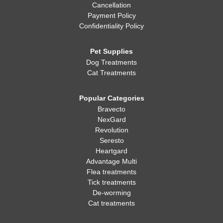
Cancellation
Payment Policy
Confidentiality Policy
Pet Supplies
Dog Treatments
Cat Treatments
Popular Categories
Bravecto
NexGard
Revolution
Seresto
Heartgard
Advantage Multi
Flea treatments
Tick treatments
De-worming
Cat treatments