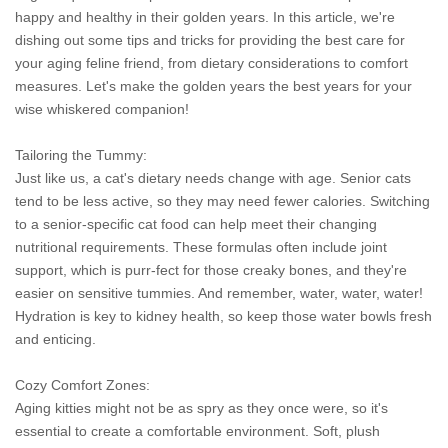
happy and healthy in their golden years. In this article, we're
dishing out some tips and tricks for providing the best care for
your aging feline friend, from dietary considerations to comfort
measures. Let's make the golden years the best years for your
wise whiskered companion!
Tailoring the Tummy:
Just like us, a cat's dietary needs change with age. Senior cats
tend to be less active, so they may need fewer calories. Switching
to a senior-specific cat food can help meet their changing
nutritional requirements. These formulas often include joint
support, which is purr-fect for those creaky bones, and they're
easier on sensitive tummies. And remember, water, water, water!
Hydration is key to kidney health, so keep those water bowls fresh
and enticing.
Cozy Comfort Zones:
Aging kitties might not be as spry as they once were, so it's
essential to create a comfortable environment. Soft, plush