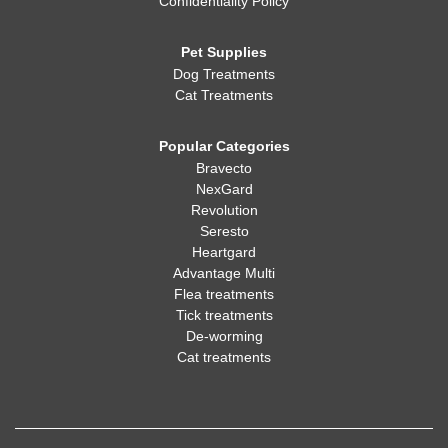
Confidentiality Policy
Pet Supplies
Dog Treatments
Cat Treatments
Popular Categories
Bravecto
NexGard
Revolution
Seresto
Heartgard
Advantage Multi
Flea treatments
Tick treatments
De-worming
Cat treatments