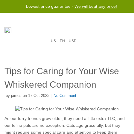
Lowest price guarantee -
We will beat any price!
US
EN
USD
Tips for Caring for Your Wise
Whiskered Companion
by james on 17 Oct 2023 |
No Comment
As our furry friends grow older, they need a little extra TLC, and
our feline pals are no exception. Cats age gracefully, but they
might require some special care and attention to keep them