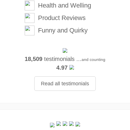
Health and Welling
Product Reviews
Funny and Quirky
18,509
testimonials ...
and counting
4.97
Read all testimonials