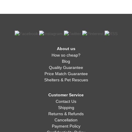
About us
How so cheap?
Blog
Quality Guarantee
Price Match Guarantee
Shelters & Pet Rescues
Customer Service
Contact Us
Shipping
Returns & Refunds
Cancellation
Payment Policy