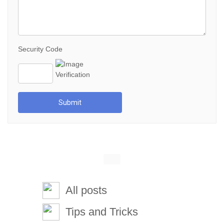
Security Code
Submit
All posts
Tips and Tricks