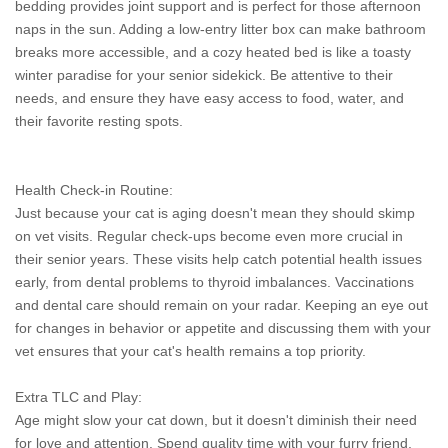
bedding provides joint support and is perfect for those afternoon
naps in the sun. Adding a low-entry litter box can make bathroom
breaks more accessible, and a cozy heated bed is like a toasty
winter paradise for your senior sidekick. Be attentive to their
needs, and ensure they have easy access to food, water, and
their favorite resting spots.
Health Check-in Routine:
Just because your cat is aging doesn't mean they should skimp
on vet visits. Regular check-ups become even more crucial in
their senior years. These visits help catch potential health issues
early, from dental problems to thyroid imbalances. Vaccinations
and dental care should remain on your radar. Keeping an eye out
for changes in behavior or appetite and discussing them with your
vet ensures that your cat's health remains a top priority.
Extra TLC and Play:
Age might slow your cat down, but it doesn't diminish their need
for love and attention. Spend quality time with your furry friend,