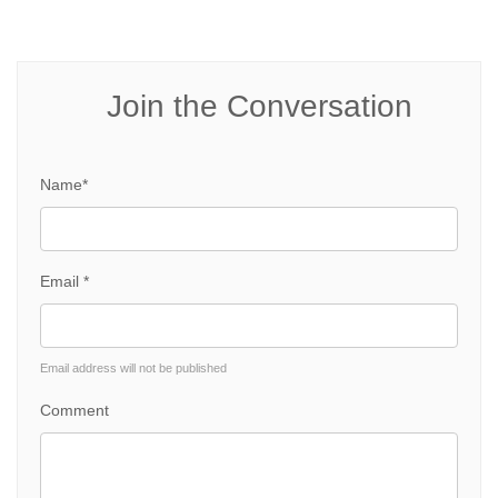
Join the Conversation
Name*
Email *
Email address will not be published
Comment