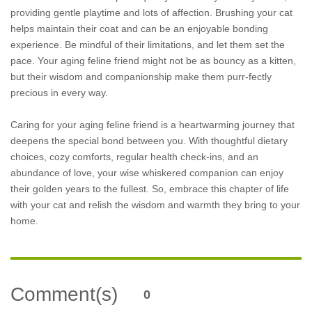
providing gentle playtime and lots of affection. Brushing your cat
helps maintain their coat and can be an enjoyable bonding
experience. Be mindful of their limitations, and let them set the
pace. Your aging feline friend might not be as bouncy as a kitten,
but their wisdom and companionship make them purr-fectly
precious in every way.
Caring for your aging feline friend is a heartwarming journey that
deepens the special bond between you. With thoughtful dietary
choices, cozy comforts, regular health check-ins, and an
abundance of love, your wise whiskered companion can enjoy
their golden years to the fullest. So, embrace this chapter of life
with your cat and relish the wisdom and warmth they bring to your
home.
Comment(s)
0