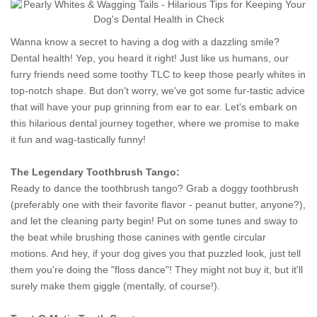
Wanna know a secret to having a dog with a dazzling smile?
Dental health! Yep, you heard it right! Just like us humans, our
furry friends need some toothy TLC to keep those pearly whites in
top-notch shape. But don't worry, we've got some fur-tastic advice
that will have your pup grinning from ear to ear. Let's embark on
this hilarious dental journey together, where we promise to make
it fun and wag-tastically funny!
The Legendary Toothbrush Tango:
Ready to dance the toothbrush tango? Grab a doggy toothbrush
(preferably one with their favorite flavor - peanut butter, anyone?),
and let the cleaning party begin! Put on some tunes and sway to
the beat while brushing those canines with gentle circular
motions. And hey, if your dog gives you that puzzled look, just tell
them you're doing the "floss dance"! They might not buy it, but it'll
surely make them giggle (mentally, of course!).