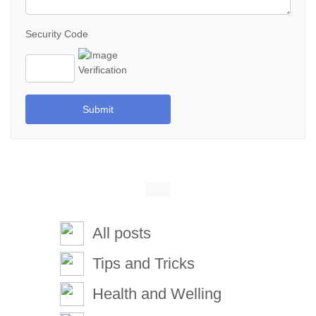
Security Code
Submit
All posts
Tips and Tricks
Health and Welling