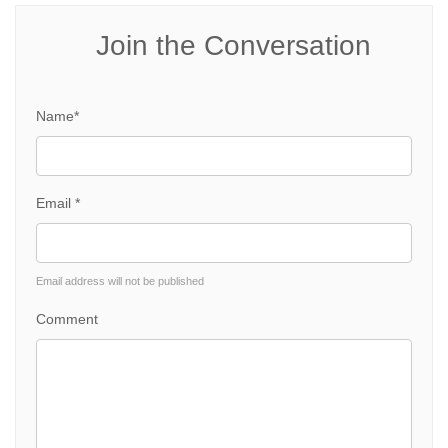
Join the Conversation
Name*
Email *
Email address will not be published
Comment