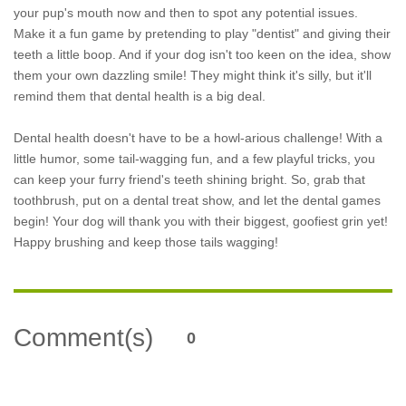
your pup's mouth now and then to spot any potential issues.
Make it a fun game by pretending to play "dentist" and giving their
teeth a little boop. And if your dog isn't too keen on the idea, show
them your own dazzling smile! They might think it's silly, but it'll
remind them that dental health is a big deal.
Dental health doesn't have to be a howl-arious challenge! With a
little humor, some tail-wagging fun, and a few playful tricks, you
can keep your furry friend's teeth shining bright. So, grab that
toothbrush, put on a dental treat show, and let the dental games
begin! Your dog will thank you with their biggest, goofiest grin yet!
Happy brushing and keep those tails wagging!
Comment(s)
0