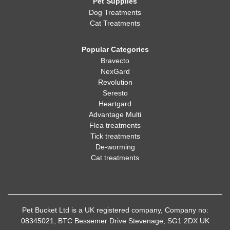
Pet Supplies
Dog Treatments
Cat Treatments
Popular Categories
Bravecto
NexGard
Revolution
Seresto
Heartgard
Advantage Multi
Flea treatments
Tick treatments
De-worming
Cat treatments
Pet Bucket Ltd is a UK registered company, Company no:
08345021, BTC Bessemer Drive Stevenage, SG1 2DX UK