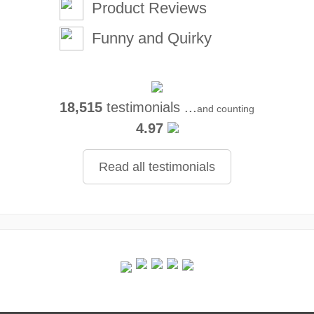
Product Reviews
Funny and Quirky
18,515
testimonials ...
and counting
4.97
Read all testimonials