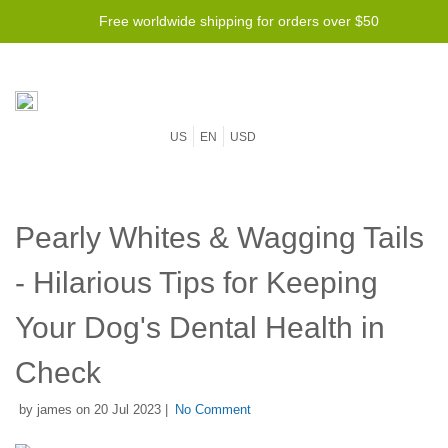
Free worldwide shipping for orders over $50
US
EN
USD
Pearly Whites & Wagging Tails
- Hilarious Tips for Keeping
Your Dog's Dental Health in
Check
by james on 20 Jul 2023 |
No Comment