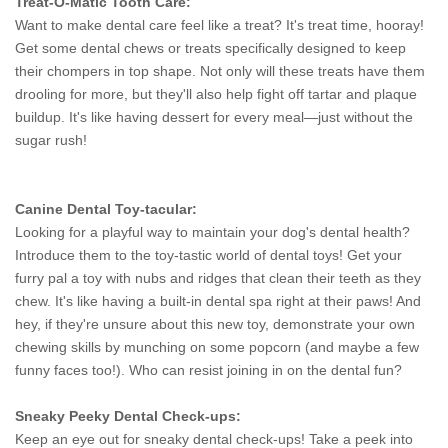
Treat-O-Matic Tooth Care:
Want to make dental care feel like a treat? It's treat time, hooray!
Get some dental chews or treats specifically designed to keep
their chompers in top shape. Not only will these treats have them
drooling for more, but they'll also help fight off tartar and plaque
buildup. It's like having dessert for every meal—just without the
sugar rush!
Canine Dental Toy-tacular:
Looking for a playful way to maintain your dog's dental health?
Introduce them to the toy-tastic world of dental toys! Get your
furry pal a toy with nubs and ridges that clean their teeth as they
chew. It's like having a built-in dental spa right at their paws! And
hey, if they're unsure about this new toy, demonstrate your own
chewing skills by munching on some popcorn (and maybe a few
funny faces too!). Who can resist joining in on the dental fun?
Sneaky Peeky Dental Check-ups:
Keep an eye out for sneaky dental check-ups! Take a peek into