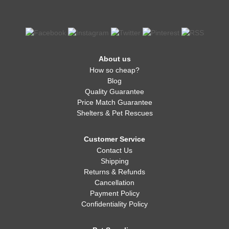
About us
How so cheap?
Blog
Quality Guarantee
Price Match Guarantee
Shelters & Pet Rescues
Customer Service
Contact Us
Shipping
Returns & Refunds
Cancellation
Payment Policy
Confidentiality Policy