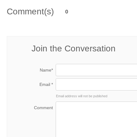
Comment(s)
0
Join the Conversation
Name*
Email *
Email address will not be published
Comment