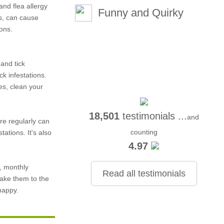
and flea allergy
Funny and Quirky
s, can cause
ions.
 and tick
k infestations.
es, clean your
18,501
testimonials ...
and
re regularly can
counting
ations. It's also
4.97
, monthly
Read all testimonials
take them to the
happy.