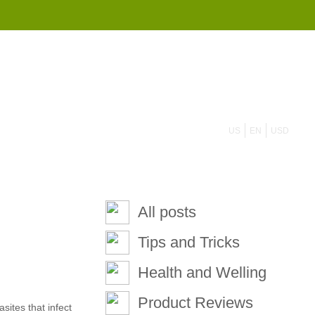
855 908 4010
US
EN
USD
All posts
Tips and Tricks
Health and Welling
Product Reviews
ites that infect