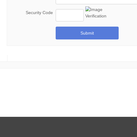
Security Code
Submit