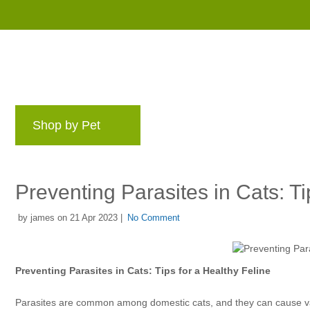
Shop by Pet
Brands
Blog
Rewards 
Preventing Parasites in Cats: Ti
by james on 21 Apr 2023 |
No Comment
Preventing Parasites in Cats: Tips for a Healthy Feline
Parasites are common among domestic cats, and they can cause vari