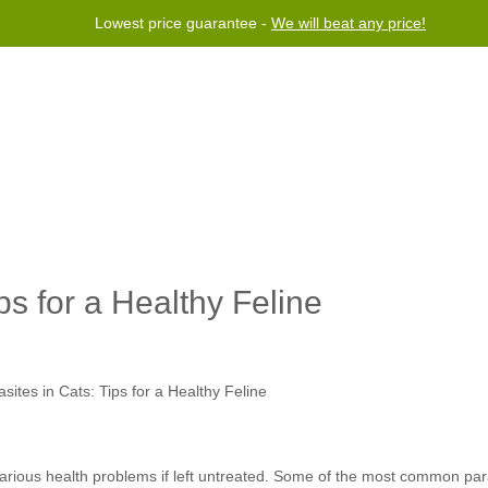
Lowest price guarantee -
We will beat any price!
Program
Help
Contact us
ps for a Healthy Feline
ous health problems if left untreated. Some of the most common paras