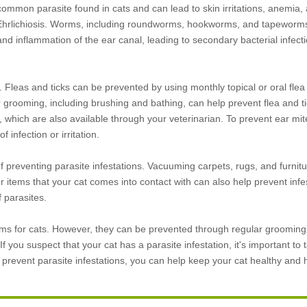
common parasite found in cats and can lead to skin irritations, anemia, 
 Ehrlichiosis. Worms, including roundworms, hookworms, and tapeworm
and inflammation of the ear canal, leading to secondary bacterial infect
y. Fleas and ticks can be prevented by using monthly topical or oral flea
 grooming, including brushing and bathing, can help prevent flea and tic
ich are also available through your veterinarian. To prevent ear mit
 infection or irritation.
 preventing parasite infestations. Vacuuming carpets, rugs, and furnitu
tems that your cat comes into contact with can also help prevent infest
f parasites.
lems for cats. However, they can be prevented through regular grooming
 you suspect that your cat has a parasite infestation, it's important to 
o prevent parasite infestations, you can help keep your cat healthy and 