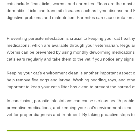
cats include fleas, ticks, worms, and ear mites. Fleas are the most 
dermatitis. Ticks can transmit diseases such as Lyme disease and
digestive problems and malnutrition. Ear mites can cause irritation 
Preventing parasite infestation is crucial to keeping your cat health
medications, which are available through your veterinarian. Regular
Worms can be prevented by using monthly deworming medications, wh
cat's ears regularly and take them to the vet if you notice any signs of
Keeping your cat's environment clean is another important aspect of
help remove flea eggs and larvae. Washing bedding, toys, and other i
important to keep your cat's litter box clean to prevent the spread o
In conclusion, parasite infestations can cause serious health prob
preventive medications, and keeping your cat's environment clean. If
vet for proper diagnosis and treatment. By taking proactive steps t