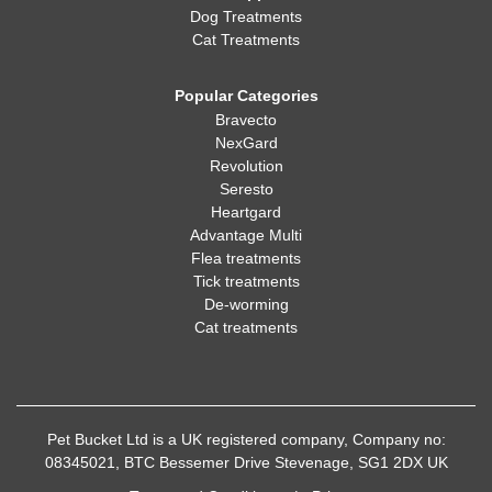
Dog Treatments
Cat Treatments
Popular Categories
Bravecto
NexGard
Revolution
Seresto
Heartgard
Advantage Multi
Flea treatments
Tick treatments
De-worming
Cat treatments
Pet Bucket Ltd is a UK registered company, Company no:
08345021, BTC Bessemer Drive Stevenage, SG1 2DX UK