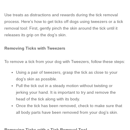
Use treats as distractions and rewards during the tick removal
process. Here's how to get ticks off dogs using tweezers or a tick
removal tool: First, gently pinch the skin around the tick until it
releases its grip on the dog's skin.
Removing Ticks with Tweezers
To remove a tick from your dog with Tweezers, follow these steps:
Using a pair of tweezers, grasp the tick as close to your
dog's skin as possible.
Pull the tick out in a steady motion without twisting or
jerking your hand. It is important to try and remove the
head of the tick along with its body.
Once the tick has been removed, check to make sure that
all body parts have been removed from your dog's skin.
Removing Ticks with a Tick Removal Tool