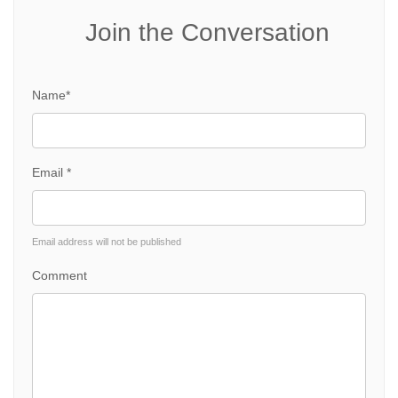
Join the Conversation
Name*
Email *
Email address will not be published
Comment