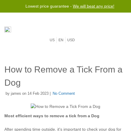
Lowest price guarantee -
We will beat any price!
US
EN
USD
How to Remove a Tick From a
Dog
by james on 14 Feb 2023 |
No Comment
Most efficient ways to remove a tick from a Dog
After spending time outside, it's important to check your dog for