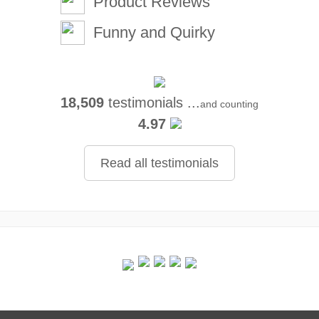
Product Reviews
Funny and Quirky
18,509
testimonials ...
and counting
4.97
Read all testimonials