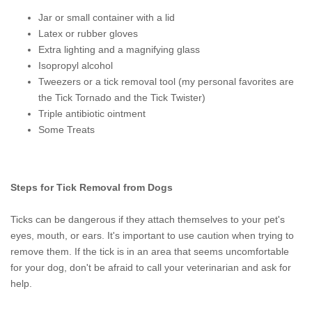
Jar or small container with a lid
Latex or rubber gloves
Extra lighting and a magnifying glass
Isopropyl alcohol
Tweezers or a tick removal tool (my personal favorites are
the Tick Tornado and the Tick Twister)
Triple antibiotic ointment
Some Treats
Steps for Tick Removal from Dogs
Ticks can be dangerous if they attach themselves to your pet's
eyes, mouth, or ears. It's important to use caution when trying to
remove them. If the tick is in an area that seems uncomfortable
for your dog, don't be afraid to call your veterinarian and ask for
help.