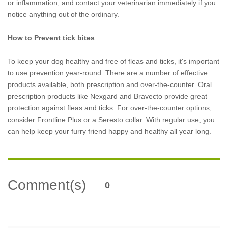
or inflammation, and contact your veterinarian immediately if you
notice anything out of the ordinary.
How to Prevent tick bites
To keep your dog healthy and free of fleas and ticks, it's important
to use prevention year-round. There are a number of effective
products available, both prescription and over-the-counter. Oral
prescription products like Nexgard and Bravecto provide great
protection against fleas and ticks. For over-the-counter options,
consider Frontline Plus or a Seresto collar. With regular use, you
can help keep your furry friend happy and healthy all year long.
Comment(s)
0