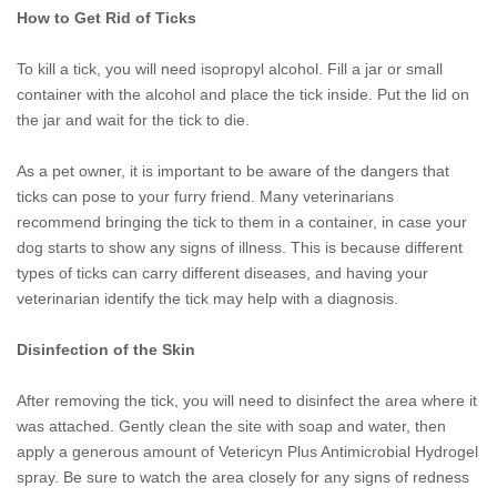
How to Get Rid of Ticks
To kill a tick, you will need isopropyl alcohol. Fill a jar or small
container with the alcohol and place the tick inside. Put the lid on
the jar and wait for the tick to die.
As a pet owner, it is important to be aware of the dangers that
ticks can pose to your furry friend. Many veterinarians
recommend bringing the tick to them in a container, in case your
dog starts to show any signs of illness. This is because different
types of ticks can carry different diseases, and having your
veterinarian identify the tick may help with a diagnosis.
Disinfection of the Skin
After removing the tick, you will need to disinfect the area where it
was attached. Gently clean the site with soap and water, then
apply a generous amount of Vetericyn Plus Antimicrobial Hydrogel
spray. Be sure to watch the area closely for any signs of redness