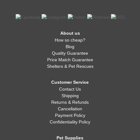
About us
How so cheap?
Blog
Quality Guarantee
Price Match Guarantee
Shelters & Pet Rescues
Customer Service
Contact Us
Shipping
Returns & Refunds
Cancellation
Payment Policy
Confidentiality Policy
Pet Supplies