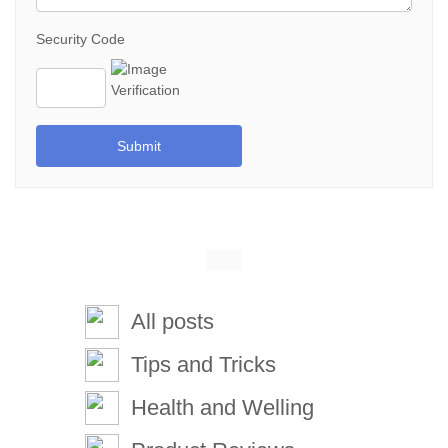
Security Code
Submit
All posts
Tips and Tricks
Health and Welling