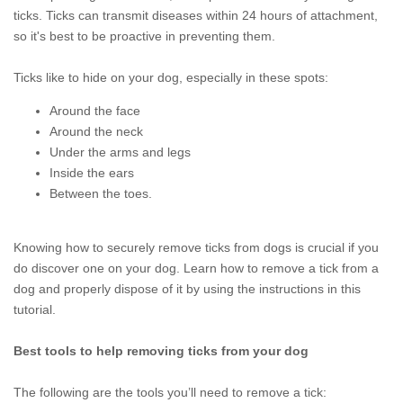
ticks. Ticks can transmit diseases within 24 hours of attachment,
so it's best to be proactive in preventing them.
Ticks like to hide on your dog, especially in these spots:
Around the face
Around the neck
Under the arms and legs
Inside the ears
Between the toes.
Knowing how to securely remove ticks from dogs is crucial if you
do discover one on your dog. Learn how to remove a tick from a
dog and properly dispose of it by using the instructions in this
tutorial.
Best tools to help removing ticks from your dog
The following are the tools you’ll need to remove a tick: