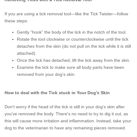
If you are using a tick removal tool—like the Tick Twister—follow
these steps:
Gently “hook” the body of the tick in the notch of the tool.
Rotate the tool clockwise or counterclockwise until the tick
detaches from the skin (do not pull on the tick while it is still
attached).
Once the tick has detached, lift the tick away from the skin.
Examine the tick to make sure all body parts have been
removed from your dog’s skin.
How to deal with the Tick stuck in Your Dog’s Skin
Don't worry if the head of the tick is still in your dog's skin after
you've removed the body. There's no need to try to dig it out, as
this will cause more irritation and inflammation. Instead, take your
dog to the veterinarian to have any remaining pieces removed.