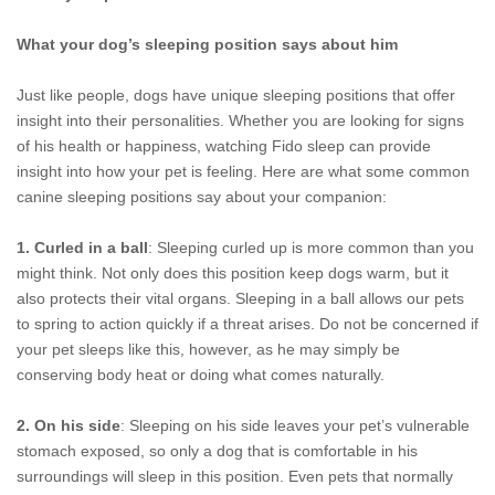
What your dog’s sleeping position says about him
Just like people, dogs have unique sleeping positions that offer
insight into their personalities. Whether you are looking for signs
of his health or happiness, watching Fido sleep can provide
insight into how your pet is feeling. Here are what some common
canine sleeping positions say about your companion:
1. Curled in a ball
: Sleeping curled up is more common than you
might think. Not only does this position keep dogs warm, but it
also protects their vital organs. Sleeping in a ball allows our pets
to spring to action quickly if a threat arises. Do not be concerned if
your pet sleeps like this, however, as he may simply be
conserving body heat or doing what comes naturally.
2. On his side
: Sleeping on his side leaves your pet’s vulnerable
stomach exposed, so only a dog that is comfortable in his
surroundings will sleep in this position. Even pets that normally