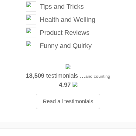
Tips and Tricks
Health and Welling
Product Reviews
Funny and Quirky
18,509
testimonials ...
and counting
4.97
Read all testimonials