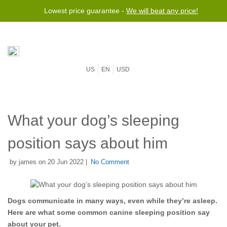
Lowest price guarantee -
We will beat any price!
US
EN
USD
What your dog’s sleeping
position says about him
by james on 20 Jun 2022 |
No Comment
Dogs communicate in many ways, even while they’re asleep.
Here are what some common canine sleeping position say
about your pet.