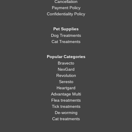
Cancellation
Payment Policy
Confidentiality Policy
Pet Supplies
Dog Treatments
Cat Treatments
Popular Categories
Bravecto
NexGard
Revolution
Seresto
Heartgard
Advantage Multi
Flea treatments
Tick treatments
De-worming
Cat treatments