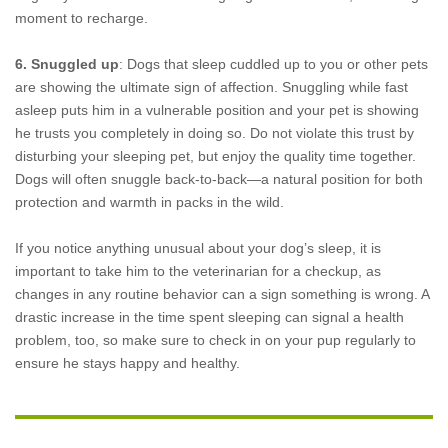
moment to recharge.
6. Snuggled up
: Dogs that sleep cuddled up to you or other pets
are showing the ultimate sign of affection. Snuggling while fast
asleep puts him in a vulnerable position and your pet is showing
he trusts you completely in doing so. Do not violate this trust by
disturbing your sleeping pet, but enjoy the quality time together.
Dogs will often snuggle back-to-back—a natural position for both
protection and warmth in packs in the wild.
If you notice anything unusual about your dog’s sleep, it is
important to take him to the veterinarian for a checkup, as
changes in any routine behavior can a sign something is wrong. A
drastic increase in the time spent sleeping can signal a health
problem, too, so make sure to check in on your pup regularly to
ensure he stays happy and healthy.