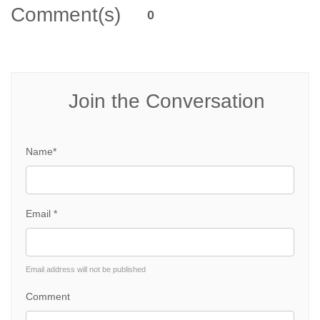
Comment(s)
0
Join the Conversation
Name*
Email *
Email address will not be published
Comment