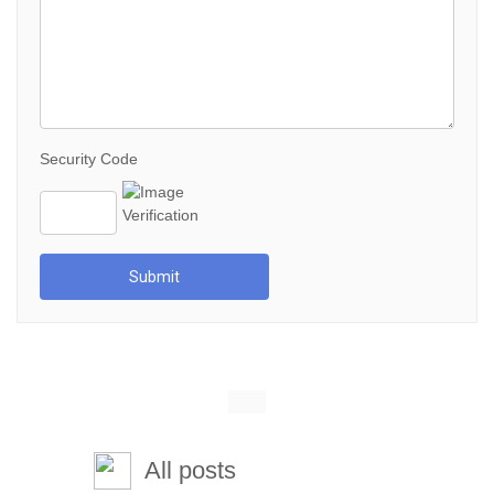
Security Code
Submit
All posts