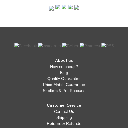
About us
How so cheap?
Blog
Quality Guarantee
Price Match Guarantee
Shelters & Pet Rescues
Customer Service
Contact Us
Shipping
Returns & Refunds