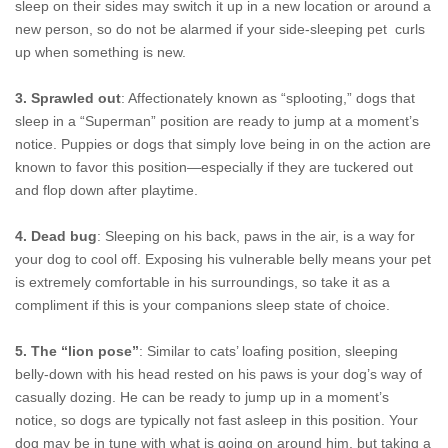
sleep on their sides may switch it up in a new location or around a
new person, so do not be alarmed if your side-sleeping pet curls
up when something is new.
3. Sprawled out
: Affectionately known as “splooting,” dogs that
sleep in a “Superman” position are ready to jump at a moment’s
notice. Puppies or dogs that simply love being in on the action are
known to favor this position—especially if they are tuckered out
and flop down after playtime.
4. Dead bug
: Sleeping on his back, paws in the air, is a way for
your dog to cool off. Exposing his vulnerable belly means your pet
is extremely comfortable in his surroundings, so take it as a
compliment if this is your companions sleep state of choice.
5. The “lion pose”
: Similar to cats’ loafing position, sleeping
belly-down with his head rested on his paws is your dog’s way of
casually dozing. He can be ready to jump up in a moment’s
notice, so dogs are typically not fast asleep in this position. Your
dog may be in tune with what is going on around him, but taking a