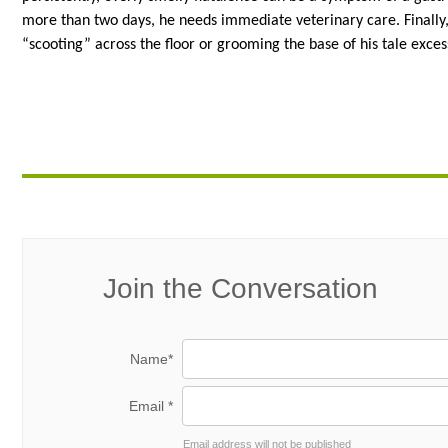
more than two days, he needs immediate veterinary care. Finally, s
“scooting” across the floor or grooming the base of his tale exces
Join the Conversation
Name*
Email *
Email address will not be published