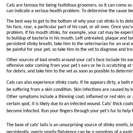
Cats are famous for being fastidious groomers, so it can come as a
can indicate a serious health problem. To determine the cause behi
The best way to get to the bottom of why your cat stinks is to det
his face, rear, a particular part of his coat, or all over. Once you
problem. If his mouth stinks, for example, your cat may be experi
to buildup of bacteria in his mouth. Left untreated, plaque and tar
persistent stinky breath, take him to the veterinarian for an ora
be painful for your pet, so take him to the vet to diagnose and tre
Other sources of bad smells around your cat’s face include his ears
offensive odor coming from your pet’s ears or he is scratching at t
for debris, and take him to the vet as soon as possible to determi
Cats can also experience stinky coats. If he appears dirty, a bath
be suffering from a skin condition. Skin infections are caused by b
Other symptoms include a thinning coat; inflamed or red skin; or a g
certain spot, it is likely due to an infected wound. Cats’ thick co
become infected. Run your fingers through your pet’s fur to help 
The base of cats’ tails is an unsurprising source of stinky smells,
persistently, overly smelly flatulence can be a symptom of a gastr