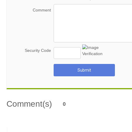
Comment
Security Code
Submit
Comment(s)
0