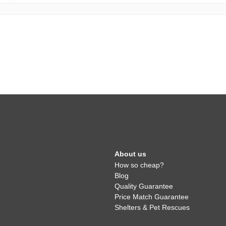
About us
How so cheap?
Blog
Quality Guarantee
Price Match Guarantee
Shelters & Pet Rescues