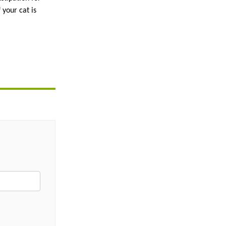
your cat is 