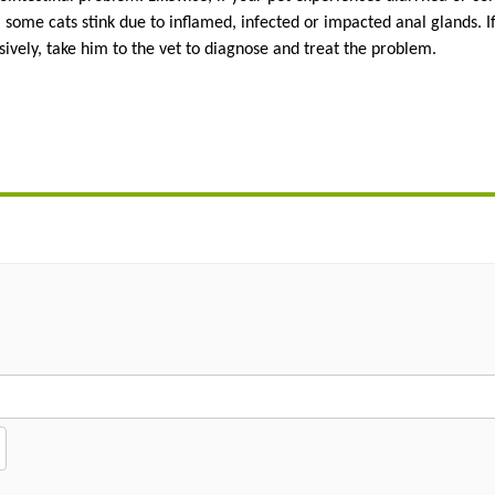
ome cats stink due to inflamed, infected or impacted anal glands. If 
sively, take him to the vet to diagnose and treat the problem.