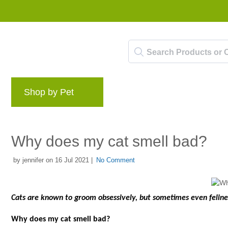
Shop by Pet
Brands
Blog
Rewards 
Why does my cat smell bad?
by jennifer on 16 Jul 2021 |
No Comment
Cats are known to groom obsessively, but sometimes even felines
Why does my cat smell bad?