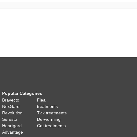
Popular Categories
Bravecto
Flea
NexGard
treatments
Revolution
Tick treatments
Seresto
De-worming
Heartgard
Cat treatments
Advantage