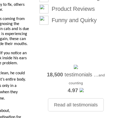
to fix, others 
Product Reviews
r.
is coming from 
Funny and Quirky
gnosing the 
 cats and is due 
 is experiencing 
gain, these can 
ide their mouths.
f you notice an 
inside his ears 
he problem.
lean, he could 
18,500
testimonials ...
and
’s entire body. 
counting
 only in a 
4.97
 when they 
ne.
Read all testimonials
bout, 
tipation for 