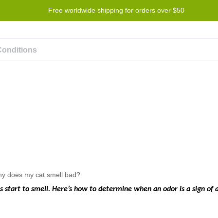
Free worldwide shipping for orders over $50
Program
Help
Contact us
 start to smell. Here’s how to determine when an odor is a sign of 