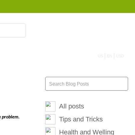
855 908 4010
US
EN
USD
All posts
a problem.
Tips and Tricks
Health and Welling