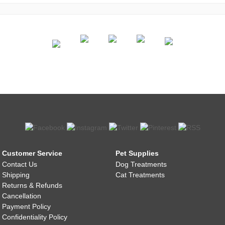
Customer Service
Pet Supplies
Contact Us
Dog Treatments
Shipping
Cat Treatments
Returns & Refunds
Cancellation
Payment Policy
Confidentiality Policy