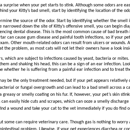
 surprise when your pet starts to stink. Although some odors are easy 
nd your Kitty’s bad smell, start by identifying the location of the odo
ermine the source of the odor. Start by identifying whether the smell 
’ve narrowed down the site of Kitty’s offensive smell, you can begin dia
encing dental disease. This is the most common cause of bad breath in
tar can cause gum disease and painful tooth infections, so if your pet
l exam. Other mouth-related odors can result from ulcers or wounds. A
at the problem, as most cats will not let their owners have a look ins
, which are subject to infections caused by yeast, bacteria or mites. I
hem and shaking his head, this can be a sign of an ear infection. Look 
ne whether he is suffering from a painful ear infection and to treat t
 may be the only treatment needed, but if your pet appears relatively c
acterial or fungal overgrowth and can lead to a bad smell across a cat
reasy or smelly coating on his fur. If, however, your pet’s skin stinks
ats can easily hide cuts and scrapes, which can ooze a smelly discharge
find a wound and take your cat to the vet immediately if you do find o
 but some can require veterinary care. Though gas is nothing to worry a
ointestinal problem. Likewise, if your pet experiences diarrhea or cons