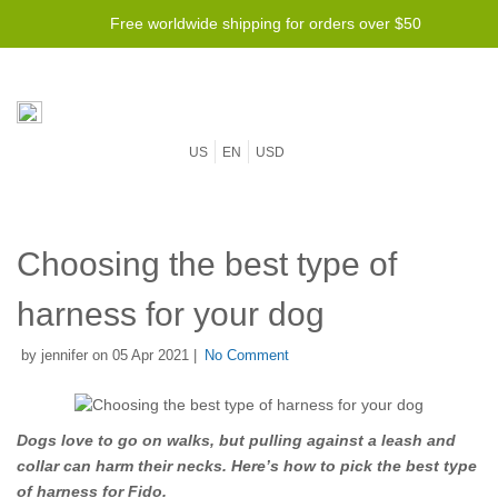
Free worldwide shipping for orders over $50
US
EN
USD
Choosing the best type of
harness for your dog
by jennifer on 05 Apr 2021 |
No Comment
Dogs love to go on walks, but pulling against a leash and
collar can harm their necks. Here’s how to pick the best type
of harness for Fido.