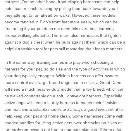
harness. On the other hand, front-clipping harnesses can help
pets master leash training by pulling them back towards you if
they attempt to run ahead on walks. However, these models
become tangled in Fido’s front feet more easily, which can be
frustrating if your pet does not need this extra help learning
proper walking etiquette. There are also harnesses that tighten
against a dog’s chest when he pulls against them, which can be a
helpful transition tool for pets still mastering their leash manners.
In the same way, training comes into play when choosing a
harness for your pet, so do size and the type of activities in which
your dog typically engages. While a harness can offer owners
more control over large-breed dogs than a collar, a Great Dane
will need a much heavier-duty model than a toy breed, which can
be walked comfortably on a soft, lightweight harness. Especially
active dogs will need a sturdy harness to match their lifestyles,
and machine washable models are always a good investment to
help keep your pet and home clean. Some harnesses come with
padded handles for lifting active pets over obstacles on hikes or
for easily removing a pet from a dog park skirmish. Others offer