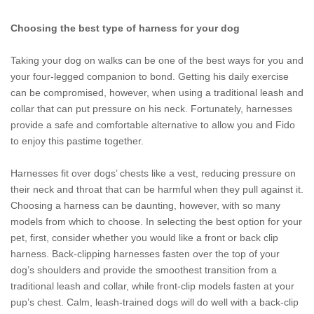
Choosing the best type of harness for your dog
Taking your dog on walks can be one of the best ways for you and
your four-legged companion to bond. Getting his daily exercise
can be compromised, however, when using a traditional leash and
collar that can put pressure on his neck. Fortunately, harnesses
provide a safe and comfortable alternative to allow you and Fido
to enjoy this pastime together.
Harnesses fit over dogs’ chests like a vest, reducing pressure on
their neck and throat that can be harmful when they pull against it.
Choosing a harness can be daunting, however, with so many
models from which to choose. In selecting the best option for your
pet, first, consider whether you would like a front or back clip
harness. Back-clipping harnesses fasten over the top of your
dog’s shoulders and provide the smoothest transition from a
traditional leash and collar, while front-clip models fasten at your
pup’s chest. Calm, leash-trained dogs will do well with a back-clip