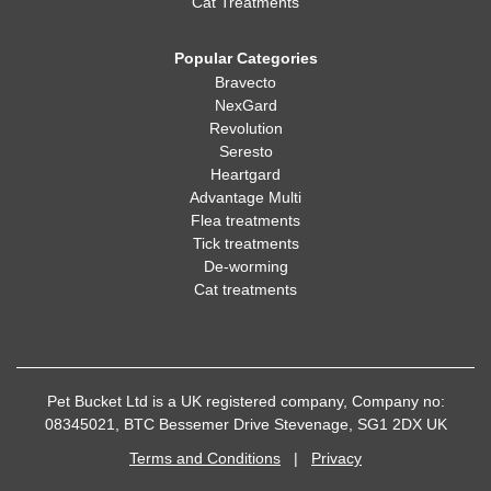
Cat Treatments
Popular Categories
Bravecto
NexGard
Revolution
Seresto
Heartgard
Advantage Multi
Flea treatments
Tick treatments
De-worming
Cat treatments
Pet Bucket Ltd is a UK registered company, Company no:
08345021, BTC Bessemer Drive Stevenage, SG1 2DX UK
Terms and Conditions
|
Privacy