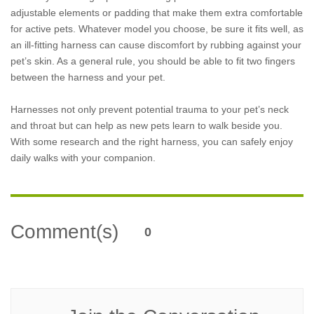
adjustable elements or padding that make them extra comfortable
for active pets. Whatever model you choose, be sure it fits well, as
an ill-fitting harness can cause discomfort by rubbing against your
pet’s skin. As a general rule, you should be able to fit two fingers
between the harness and your pet.
Harnesses not only prevent potential trauma to your pet’s neck
and throat but can help as new pets learn to walk beside you.
With some research and the right harness, you can safely enjoy
daily walks with your companion.
Comment(s)
0