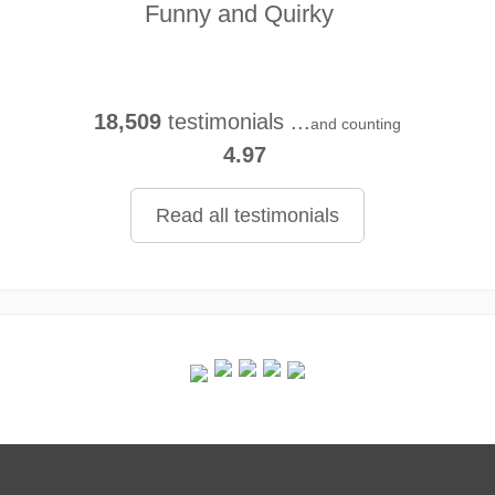
Funny and Quirky
18,509
testimonials ...
and counting
4.97
Read all testimonials