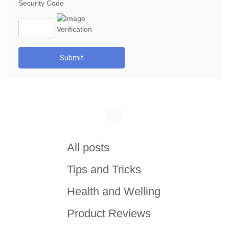
Security Code
Submit
All posts
Tips and Tricks
Health and Welling
Product Reviews