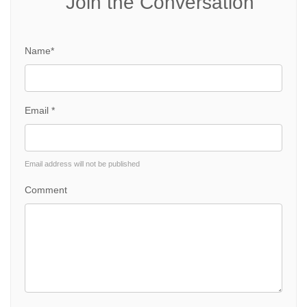
Join the Conversation
Name*
Email *
Email address will not be published
Comment