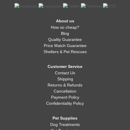
About us
How so cheap?
Blog
Quality Guarantee
Price Match Guarantee
Shelters & Pet Rescues
Customer Service
Contact Us
Shipping
Returns & Refunds
Cancellation
Payment Policy
Confidentiality Policy
Pet Supplies
Dog Treatments