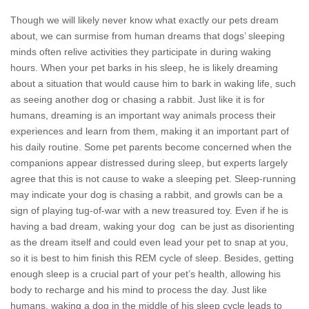
Though we will likely never know what exactly our pets dream
about, we can surmise from human dreams that dogs’ sleeping
minds often relive activities they participate in during waking
hours. When your pet barks in his sleep, he is likely dreaming
about a situation that would cause him to bark in waking life, such
as seeing another dog or chasing a rabbit. Just like it is for
humans, dreaming is an important way animals process their
experiences and learn from them, making it an important part of
his daily routine. Some pet parents become concerned when the
companions appear distressed during sleep, but experts largely
agree that this is not cause to wake a sleeping pet. Sleep-running
may indicate your dog is chasing a rabbit, and growls can be a
sign of playing tug-of-war with a new treasured toy. Even if he is
having a bad dream, waking your dog can be just as disorienting
as the dream itself and could even lead your pet to snap at you,
so it is best to him finish this REM cycle of sleep. Besides, getting
enough sleep is a crucial part of your pet’s health, allowing his
body to recharge and his mind to process the day. Just like
humans, waking a dog in the middle of his sleep cycle leads to