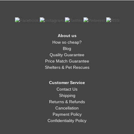
About us
How so cheap?
Blog
Quality Guarantee
Price Match Guarantee
Shelters & Pet Rescues
Customer Service
Contact Us
Shipping
Returns & Refunds
Cancellation
Payment Policy
Confidentiality Policy