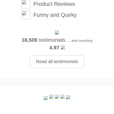
Product Reviews
Funny and Quirky
18,509
testimonials ...
and counting
4.97
Read all testimonials