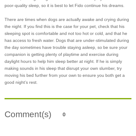
poor-quality sleep, so it is best to let Fido continue his dreams.
There are times when dogs are actually awake and crying during
the night. If you find this is the case for your pet, check that his
sleeping spot is comfortable and not too hot or cold, and that he
has access to fresh water. Dogs that are under-stimulated during
the day sometimes have trouble staying asleep, so be sure your
companion is getting plenty of playtime and exercise during
daylight hours to help him sleep better at night. If he is simply
making sounds in his sleep that disrupt your own slumber, try
moving his bed further from your own to ensure you both get a
good night’s rest.
Comment(s)
0