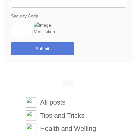
Security Code
Submit
All posts
Tips and Tricks
Health and Welling