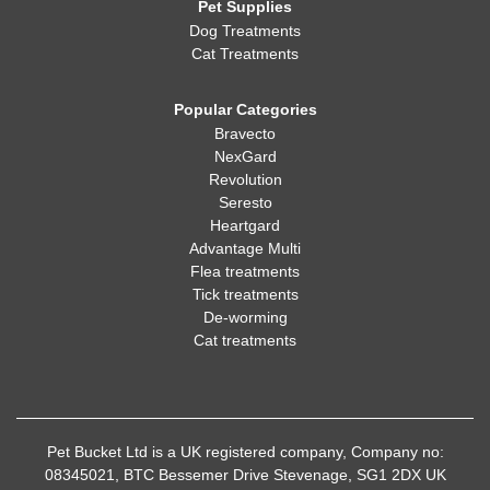
Pet Supplies
Dog Treatments
Cat Treatments
Popular Categories
Bravecto
NexGard
Revolution
Seresto
Heartgard
Advantage Multi
Flea treatments
Tick treatments
De-worming
Cat treatments
Pet Bucket Ltd is a UK registered company, Company no:
08345021, BTC Bessemer Drive Stevenage, SG1 2DX UK