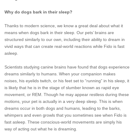
Why do dogs bark in their sleep?
Thanks to modern science, we know a great deal about what it
means when dogs bark in their sleep. Our pets’ brains are
structured similarly to our own, including their ability to dream in
vivid ways that can create real-world reactions while Fido is fast
asleep.
Scientists studying canine brains have found that dogs experience
dreams similarly to humans. When your companion makes
noises, his eyelids twitch, or his feet set to “running” in his sleep, it
is likely that he is in the stage of slumber known as rapid eye
movement, or REM. Though he may appear restless during these
motions, your pet is actually in a very deep sleep. This is when
dreams occur in both dogs and humans, leading to the barks,
whimpers and even growls that you sometimes see when Fido is
fast asleep. These conscious-world movements are simply his
way of acting out what he is dreaming.