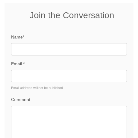
Join the Conversation
Name*
Email *
Email address will not be published
Comment