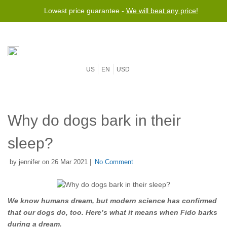
Lowest price guarantee -
We will beat any price!
US
EN
USD
Why do dogs bark in their
sleep?
by jennifer on 26 Mar 2021 |
No Comment
We know humans dream, but modern science has confirmed
that our dogs do, too. Here’s what it means when Fido barks
during a dream.