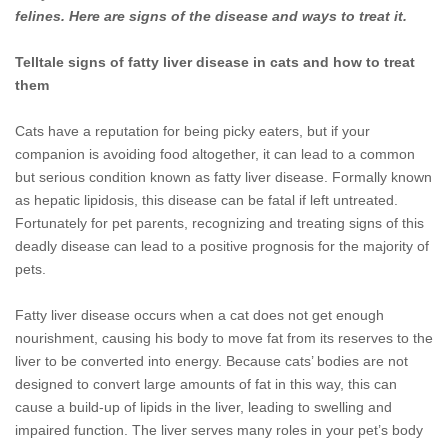
felines. Here are signs of the disease and ways to treat it.
Telltale signs of fatty liver disease in cats and how to treat
them
Cats have a reputation for being picky eaters, but if your
companion is avoiding food altogether, it can lead to a common
but serious condition known as fatty liver disease. Formally known
as hepatic lipidosis, this disease can be fatal if left untreated.
Fortunately for pet parents, recognizing and treating signs of this
deadly disease can lead to a positive prognosis for the majority of
pets.
Fatty liver disease occurs when a cat does not get enough
nourishment, causing his body to move fat from its reserves to the
liver to be converted into energy. Because cats’ bodies are not
designed to convert large amounts of fat in this way, this can
cause a build-up of lipids in the liver, leading to swelling and
impaired function. The liver serves many roles in your pet’s body