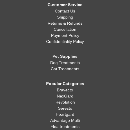
Customer Service
Contact Us
Shipping
Returns & Refunds
Cancellation
Payment Policy
Confidentiality Policy
Pet Supplies
Dog Treatments
Cat Treatments
Popular Categories
Bravecto
NexGard
Revolution
Seresto
Heartgard
Advantage Multi
Flea treatments