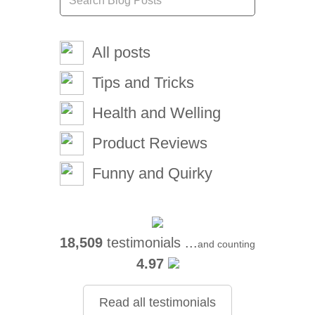
All posts
Tips and Tricks
Health and Welling
Product Reviews
Funny and Quirky
18,509
testimonials ...
and counting
4.97
Read all testimonials