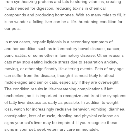
from synthesizing proteins and fats to storing vitamins, creating
fluids needed for digestion, reducing toxins in chemical
compounds and producing hormones. With so many roles to fill, it
is no wonder a failing liver can be a life-threatening condition for
our pets.
In most cases, hepatic lipidosis is a secondary symptom of
another condition such as inflammatory bowel disease, cancer,
pancreatitis, or some other inflammatory disease. Other reasons
cats may stop eating include stress due to separation anxiety,
moving, or other significantly life-altering events. Pets of any age
can suffer from the disease, though it is most likely to affect
middle-aged and senior cats, especially if they are overweight.
The condition results in life-threatening complications if left
unchecked, so it is important to recognize and treat the symptoms
of fatty liver disease as early as possible. In addition to weight
loss, watch for increasingly reclusive behavior, vomiting, diarrhea,
constipation, loss of muscle, drooling and physical collapse as
signs your cat’s liver may be impaired. If you recognize these
signs in your pet, seek veterinary care immediately.