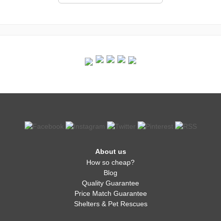
About us
How so cheap?
Blog
Quality Guarantee
Price Match Guarantee
Shelters & Pet Rescues