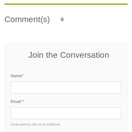
Comment(s)
0
Join the Conversation
Name*
Email *
Email address will not be published