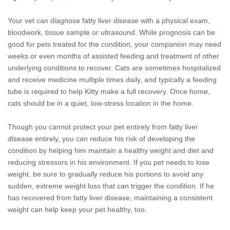
Your vet can diagnose fatty liver disease with a physical exam,
bloodwork, tissue sample or ultrasound. While prognosis can be
good for pets treated for the condition, your companion may need
weeks or even months of assisted feeding and treatment of other
underlying conditions to recover. Cats are sometimes hospitalized
and receive medicine multiple times daily, and typically a feeding
tube is required to help Kitty make a full recovery. Once home,
cats should be in a quiet, low-stress location in the home.
Though you cannot protect your pet entirely from fatty liver
disease entirely, you can reduce his risk of developing the
condition by helping him maintain a healthy weight and diet and
reducing stressors in his environment. If you pet needs to lose
weight, be sure to gradually reduce his portions to avoid any
sudden, extreme weight loss that can trigger the condition. If he
has recovered from fatty liver disease, maintaining a consistent
weight can help keep your pet healthy, too.