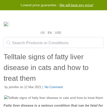
Lowest price guarantee -
We will beat any price!
US
EN
USD
Telltale signs of fatty liver
disease in cats and how to
treat them
by jennifer on 12 Mar 2021 |
No Comment
Fatty liver disease is a serious condition that can be fatal for