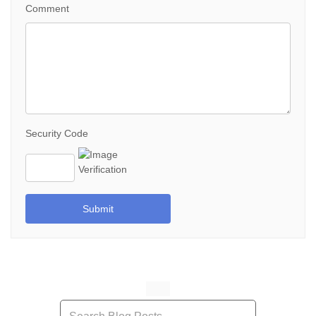
Comment
Security Code
Submit