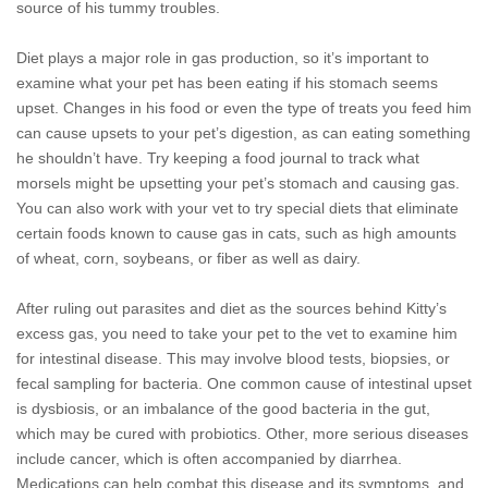
source of his tummy troubles.
Diet plays a major role in gas production, so it’s important to
examine what your pet has been eating if his stomach seems
upset. Changes in his food or even the type of treats you feed him
can cause upsets to your pet’s digestion, as can eating something
he shouldn’t have. Try keeping a food journal to track what
morsels might be upsetting your pet’s stomach and causing gas.
You can also work with your vet to try special diets that eliminate
certain foods known to cause gas in cats, such as high amounts
of wheat, corn, soybeans, or fiber as well as dairy.
After ruling out parasites and diet as the sources behind Kitty’s
excess gas, you need to take your pet to the vet to examine him
for intestinal disease. This may involve blood tests, biopsies, or
fecal sampling for bacteria. One common cause of intestinal upset
is dysbiosis, or an imbalance of the good bacteria in the gut,
which may be cured with probiotics. Other, more serious diseases
include cancer, which is often accompanied by diarrhea.
Medications can help combat this disease and its symptoms, and