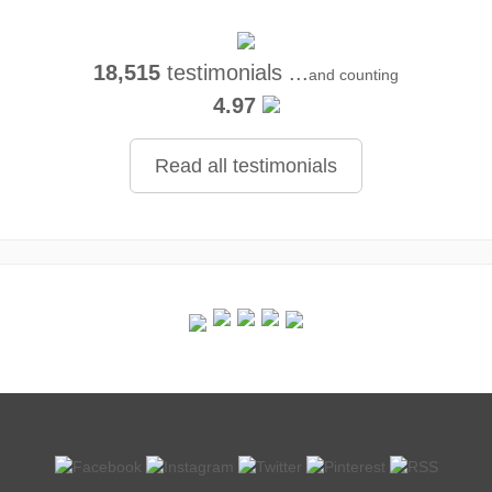
18,515
testimonials ...
and counting
4.97
Read all testimonials