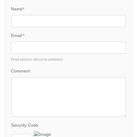
Name*
Email *
Email address will not be published
Comment
Security Code