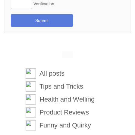
Submit
All posts
Tips and Tricks
Health and Welling
Product Reviews
Funny and Quirky