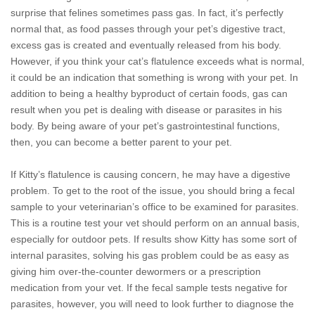
surprise that felines sometimes pass gas. In fact, it’s perfectly
normal that, as food passes through your pet’s digestive tract,
excess gas is created and eventually released from his body.
However, if you think your cat’s flatulence exceeds what is normal,
it could be an indication that something is wrong with your pet. In
addition to being a healthy byproduct of certain foods, gas can
result when you pet is dealing with disease or parasites in his
body. By being aware of your pet’s gastrointestinal functions,
then, you can become a better parent to your pet.
If Kitty’s flatulence is causing concern, he may have a digestive
problem. To get to the root of the issue, you should bring a fecal
sample to your veterinarian’s office to be examined for parasites.
This is a routine test your vet should perform on an annual basis,
especially for outdoor pets. If results show Kitty has some sort of
internal parasites, solving his gas problem could be as easy as
giving him over-the-counter dewormers or a prescription
medication from your vet. If the fecal sample tests negative for
parasites, however, you will need to look further to diagnose the