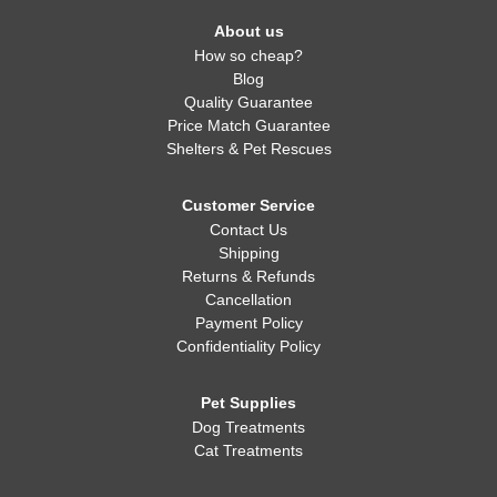
About us
How so cheap?
Blog
Quality Guarantee
Price Match Guarantee
Shelters & Pet Rescues
Customer Service
Contact Us
Shipping
Returns & Refunds
Cancellation
Payment Policy
Confidentiality Policy
Pet Supplies
Dog Treatments
Cat Treatments