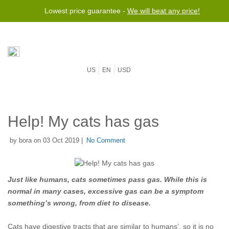
Lowest price guarantee -
We will beat any price!
US
EN
USD
Help! My cats has gas
by bora on 03 Oct 2019 |
No Comment
Just like humans, cats sometimes pass gas. While this is
normal in many cases, excessive gas can be a symptom
something’s wrong, from diet to disease.
Cats have digestive tracts that are similar to humans’, so it is no