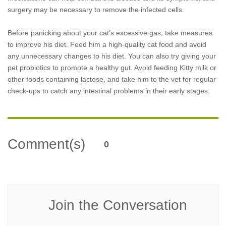
surgery may be necessary to remove the infected cells.
Before panicking about your cat’s excessive gas, take measures
to improve his diet. Feed him a high-quality cat food and avoid
any unnecessary changes to his diet. You can also try giving your
pet probiotics to promote a healthy gut. Avoid feeding Kitty milk or
other foods containing lactose, and take him to the vet for regular
check-ups to catch any intestinal problems in their early stages.
Comment(s)
0
Join the Conversation