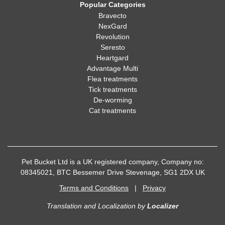
Popular Categories
Bravecto
NexGard
Revolution
Seresto
Heartgard
Advantage Multi
Flea treatments
Tick treatments
De-worming
Cat treatments
Pet Bucket Ltd is a UK registered company, Company no:
08345021, BTC Bessemer Drive Stevenage, SG1 2DX UK
Terms and Conditions
|
Privacy
Translation and Localization
by
Localizer