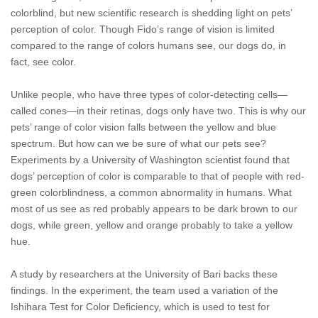
colorblind, but new scientific research is shedding light on pets’
perception of color. Though Fido’s range of vision is limited
compared to the range of colors humans see, our dogs do, in
fact, see color.
Unlike people, who have three types of color-detecting cells—
called cones—in their retinas, dogs only have two. This is why our
pets’ range of color vision falls between the yellow and blue
spectrum. But how can we be sure of what our pets see?
Experiments by a University of Washington scientist found that
dogs’ perception of color is comparable to that of people with red-
green colorblindness, a common abnormality in humans. What
most of us see as red probably appears to be dark brown to our
dogs, while green, yellow and orange probably to take a yellow
hue.
A study by researchers at the University of Bari backs these
findings. In the experiment, the team used a variation of the
Ishihara Test for Color Deficiency, which is used to test for