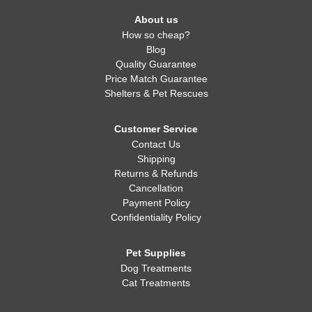
About us
How so cheap?
Blog
Quality Guarantee
Price Match Guarantee
Shelters & Pet Rescues
Customer Service
Contact Us
Shipping
Returns & Refunds
Cancellation
Payment Policy
Confidentiality Policy
Pet Supplies
Dog Treatments
Cat Treatments