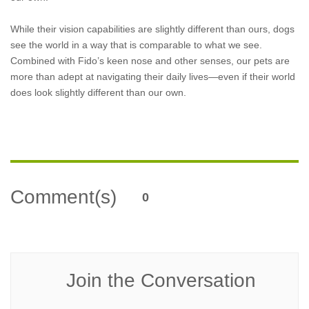
While their vision capabilities are slightly different than ours, dogs
see the world in a way that is comparable to what we see.
Combined with Fido’s keen nose and other senses, our pets are
more than adept at navigating their daily lives—even if their world
does look slightly different than our own.
Comment(s)
0
Join the Conversation