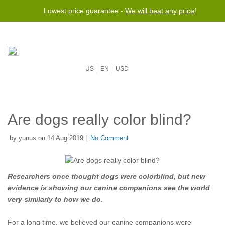
Lowest price guarantee -
We will beat any price!
US
EN
USD
Are dogs really color blind?
by yunus on 14 Aug 2019 |
No Comment
Researchers once thought dogs were colorblind, but new
evidence is showing our canine companions see the world
very similarly to how we do.
For a long time, we believed our canine companions were