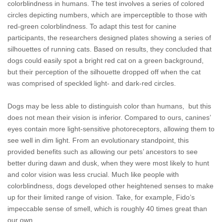
colorblindness in humans. The test involves a series of colored
circles depicting numbers, which are imperceptible to those with
red-green colorblindness. To adapt this test for canine
participants, the researchers designed plates showing a series of
silhouettes of running cats. Based on results, they concluded that
dogs could easily spot a bright red cat on a green background,
but their perception of the silhouette dropped off when the cat
was comprised of speckled light- and dark-red circles.
Dogs may be less able to distinguish color than humans, but this
does not mean their vision is inferior. Compared to ours, canines’
eyes contain more light-sensitive photoreceptors, allowing them to
see well in dim light. From an evolutionary standpoint, this
provided benefits such as allowing our pets’ ancestors to see
better during dawn and dusk, when they were most likely to hunt
and color vision was less crucial. Much like people with
colorblindness, dogs developed other heightened senses to make
up for their limited range of vision. Take, for example, Fido’s
impeccable sense of smell, which is roughly 40 times great than
our own.