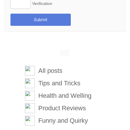
Submit
All posts
Tips and Tricks
Health and Welling
Product Reviews
Funny and Quirky