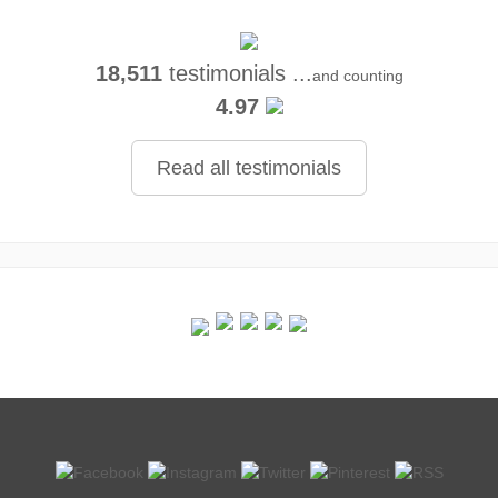
18,511
testimonials ...
and counting
4.97
Read all testimonials