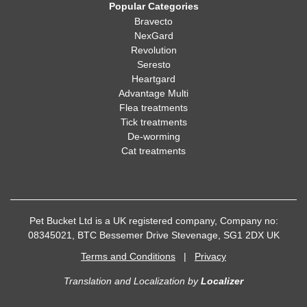
Popular Categories
Bravecto
NexGard
Revolution
Seresto
Heartgard
Advantage Multi
Flea treatments
Tick treatments
De-worming
Cat treatments
Pet Bucket Ltd is a UK registered company, Company no:
08345021, BTC Bessemer Drive Stevenage, SG1 2DX UK
Terms and Conditions
|
Privacy
Translation and Localization
by
Localizer