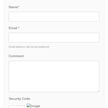
Name*
Email *
Email address will not be published
Comment
Security Code