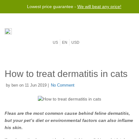
Lowest price guarantee -
We will beat any price!
US
EN
USD
How to treat dermatitis in cats
by ben on 11 Jun 2019 |
No Comment
Fleas are the most common cause behind feline dermatitis,
but your pet’s diet or environmental factors can also inflame
his skin.