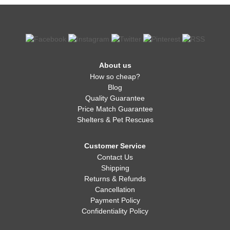
About us
How so cheap?
Blog
Quality Guarantee
Price Match Guarantee
Shelters & Pet Rescues
Customer Service
Contact Us
Shipping
Returns & Refunds
Cancellation
Payment Policy
Confidentiality Policy