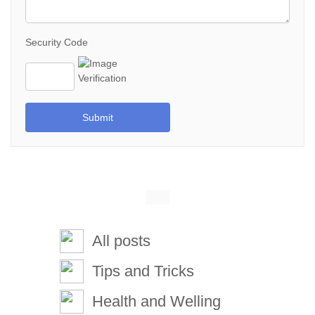
Security Code
Submit
All posts
Tips and Tricks
Health and Welling