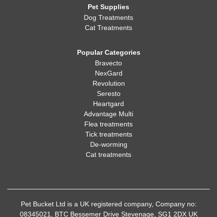
Pet Supplies
Dog Treatments
Cat Treatments
Popular Categories
Bravecto
NexGard
Revolution
Seresto
Heartgard
Advantage Multi
Flea treatments
Tick treatments
De-worming
Cat treatments
Pet Bucket Ltd is a UK registered company, Company no:
08345021, BTC Bessemer Drive Stevenage, SG1 2DX UK