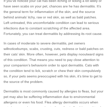
If you’ve noticed your cat has been itching or licking a lot lately or
have seen scabs on your pet, chances are he has dermatitis. It’s
the general term for inflammation of the skin, and the source
behind animals’ itchy, raw or red skin, as well as bald patches.
Left untreated, this uncomfortable condition can lead to serious
infections due to constant scratching of the affected area.
Fortunately, you can treat dermatitis by addressing its root cause.
In cases of moderate to severe dermatitis, pet owners
willnoticebumps, scabs, crusting, cuts, redness or bald patches on
their cats’ skin. More often, however, pets display nooutward signs
of this condition. That means you need to pay close attention to
your companion’s behaviorin order to spot dermatitis. Cats with
the condition tend to lick, scratch or chew their skin compulsively
so, if your pets seems preoccupied with his skin, it’s time to get to
the source of the problem.
Dermatitis is most commonly caused by allergies to fleas, but your
pet may also be suffering inflammation due to environmental
allergens or even his food. Flea allergy dermatitis occurs when