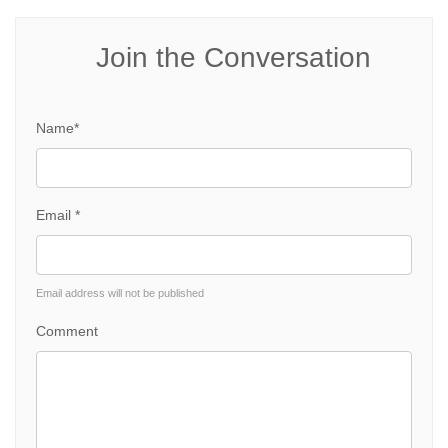
Join the Conversation
Name*
Email *
Email address will not be published
Comment