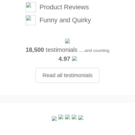
Product Reviews
Funny and Quirky
18,500
testimonials ...
and counting
4.97
Read all testimonials