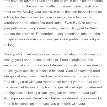
pets have an adverse reaction to the saliva in flea bites and tends
to occurduring the warmer months of the year, when pests are
most active. Solving your cat’s skin condition can be as simple as
solving his flea problem in these cases, so treat him with a
veterinarian-prescribed flea medication. Even if you’re not sure
your pet’s scratching is due to fleas, treat an itchy pet for them to
rule out the problem. Remember, it can sometimes take months
to fight a flea infestationand your pet’s skin problem can last just
as long.
Once you’ve ruled out fleas as the source behind Kitty’s constant
itching, you’ll need to look at his diet. Food allergies are the
second-most common cause of dermatitis in cats, and are due to
an allergy to specific proteins in his food. Cats can develop food
allergies at any point intheir lives, so it’s important to arrange a
food allergy trial with your veterinarian even if your pet has eaten
the same diet for years. By trying a special prescription diet—and
nothing else, including treats—you can see whether your pet’s
skin improves and, therefore, whether his dermatitis is caused by
food. If his condition improves, you can work with your