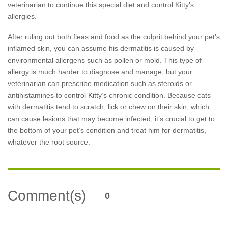
veterinarian to continue this special diet and control Kitty’s
allergies.
After ruling out both fleas and food as the culprit behind your pet’s
inflamed skin, you can assume his dermatitis is caused by
environmental allergens such as pollen or mold. This type of
allergy is much harder to diagnose and manage, but your
veterinarian can prescribe medication such as steroids or
antihistamines to control Kitty’s chronic condition. Because cats
with dermatitis tend to scratch, lick or chew on their skin, which
can cause lesions that may become infected, it’s crucial to get to
the bottom of your pet’s condition and treat him for dermatitis,
whatever the root source.
Comment(s)
0