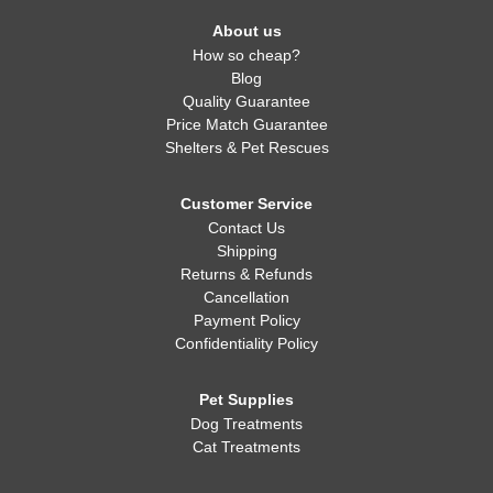
About us
How so cheap?
Blog
Quality Guarantee
Price Match Guarantee
Shelters & Pet Rescues
Customer Service
Contact Us
Shipping
Returns & Refunds
Cancellation
Payment Policy
Confidentiality Policy
Pet Supplies
Dog Treatments
Cat Treatments