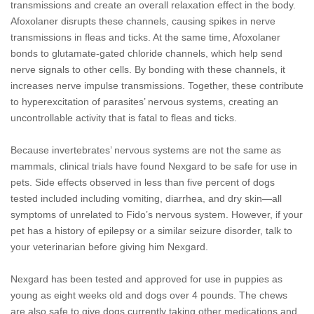
transmissions and create an overall relaxation effect in the body.
Afoxolaner disrupts these channels, causing spikes in nerve
transmissions in fleas and ticks. At the same time, Afoxolaner
bonds to glutamate-gated chloride channels, which help send
nerve signals to other cells. By bonding with these channels, it
increases nerve impulse transmissions. Together, these contribute
to hyperexcitation of parasites’ nervous systems, creating an
uncontrollable activity that is fatal to fleas and ticks.
Because invertebrates’ nervous systems are not the same as
mammals, clinical trials have found Nexgard to be safe for use in
pets. Side effects observed in less than five percent of dogs
tested included including vomiting, diarrhea, and dry skin—all
symptoms of unrelated to Fido’s nervous system. However, if your
pet has a history of epilepsy or a similar seizure disorder, talk to
your veterinarian before giving him Nexgard.
Nexgard has been tested and approved for use in puppies as
young as eight weeks old and dogs over 4 pounds. The chews
are also safe to give dogs currently taking other medications and