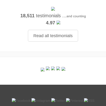
18,511
testimonials ...
and counting
4.97
Read all testimonials