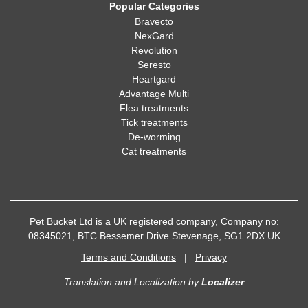
Popular Categories
Bravecto
NexGard
Revolution
Seresto
Heartgard
Advantage Multi
Flea treatments
Tick treatments
De-worming
Cat treatments
Pet Bucket Ltd is a UK registered company, Company no:
08345021, BTC Bessemer Drive Stevenage, SG1 2DX UK
Terms and Conditions
|
Privacy
Translation and Localization
by
Localizer