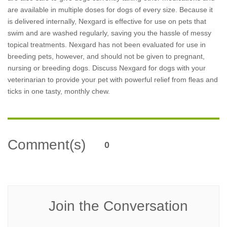
are available in multiple doses for dogs of every size. Because it
is delivered internally, Nexgard is effective for use on pets that
swim and are washed regularly, saving you the hassle of messy
topical treatments. Nexgard has not been evaluated for use in
breeding pets, however, and should not be given to pregnant,
nursing or breeding dogs. Discuss Nexgard for dogs with your
veterinarian to provide your pet with powerful relief from fleas and
ticks in one tasty, monthly chew.
Comment(s)
0
Join the Conversation