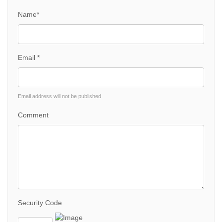
Name*
Email *
Email address will not be published
Comment
Security Code