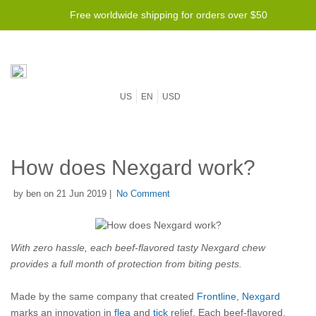
Free worldwide shipping for orders over $50
US
EN
USD
How does Nexgard work?
by ben on 21 Jun 2019 |
No Comment
With zero hassle, each beef-flavored tasty Nexgard chew
provides a full month of protection from biting pests.
Made by the same company that created
Frontline
,
Nexgard
marks an innovation in
flea
and
tick
relief. Each beef-flavored,