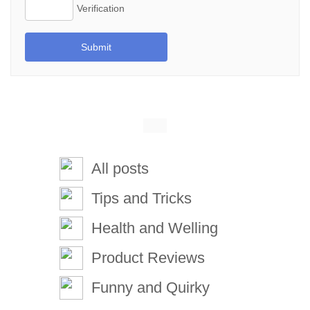
Submit
All posts
Tips and Tricks
Health and Welling
Product Reviews
Funny and Quirky