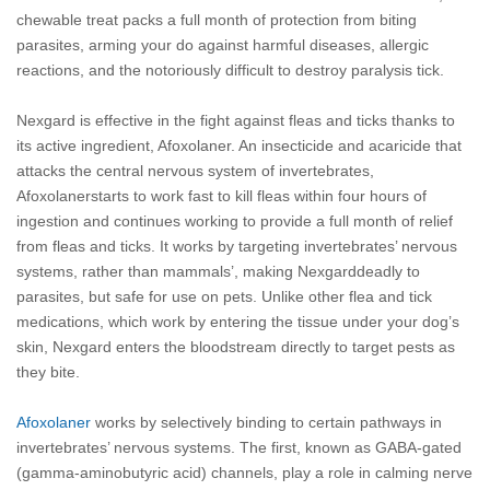
chewable treat packs a full month of protection from biting
parasites, arming your do against harmful diseases, allergic
reactions, and the notoriously difficult to destroy paralysis tick.
Nexgard is effective in the fight against fleas and ticks thanks to
its active ingredient, Afoxolaner. An insecticide and acaricide that
attacks the central nervous system of invertebrates,
Afoxolanerstarts to work fast to kill fleas within four hours of
ingestion and continues working to provide a full month of relief
from fleas and ticks. It works by targeting invertebrates’ nervous
systems, rather than mammals’, making Nexgarddeadly to
parasites, but safe for use on pets. Unlike other flea and tick
medications, which work by entering the tissue under your dog’s
skin, Nexgard enters the bloodstream directly to target pests as
they bite.
Afoxolaner
works by selectively binding to certain pathways in
invertebrates’ nervous systems. The first, known as GABA-gated
(gamma-aminobutyric acid) channels, play a role in calming nerve