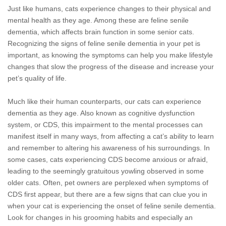
Just like humans, cats experience changes to their physical and
mental health as they age. Among these are feline senile
dementia, which affects brain function in some senior cats.
Recognizing the signs of feline senile dementia in your pet is
important, as knowing the symptoms can help you make lifestyle
changes that slow the progress of the disease and increase your
pet’s quality of life.
Much like their human counterparts, our cats can experience
dementia as they age. Also known as cognitive dysfunction
system, or CDS, this impairment to the mental processes can
manifest itself in many ways, from affecting a cat’s ability to learn
and remember to altering his awareness of his surroundings. In
some cases, cats experiencing CDS become anxious or afraid,
leading to the seemingly gratuitous yowling observed in some
older cats. Often, pet owners are perplexed when symptoms of
CDS first appear, but there are a few signs that can clue you in
when your cat is experiencing the onset of feline senile dementia.
Look for changes in his grooming habits and especially an