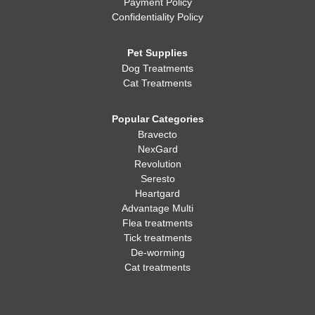
Payment Policy
Confidentiality Policy
Pet Supplies
Dog Treatments
Cat Treatments
Popular Categories
Bravecto
NexGard
Revolution
Seresto
Heartgard
Advantage Multi
Flea treatments
Tick treatments
De-worming
Cat treatments