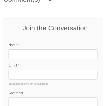
Join the Conversation
Name*
Email *
Email address will not be published
Comment