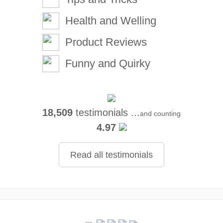
Health and Welling
Product Reviews
Funny and Quirky
18,509
testimonials ...
and counting
4.97
Read all testimonials