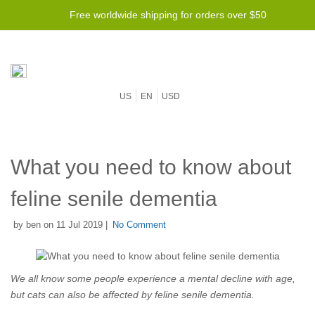
Free worldwide shipping for orders over $50
US
EN
USD
What you need to know about
feline senile dementia
by ben on 11 Jul 2019 |
No Comment
We all know some people experience a mental decline with age,
but cats can also be affected by feline senile dementia.