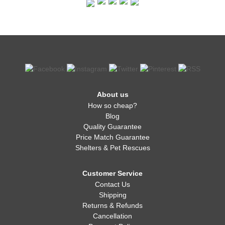
About us
How so cheap?
Blog
Quality Guarantee
Price Match Guarantee
Shelters & Pet Rescues
Customer Service
Contact Us
Shipping
Returns & Refunds
Cancellation