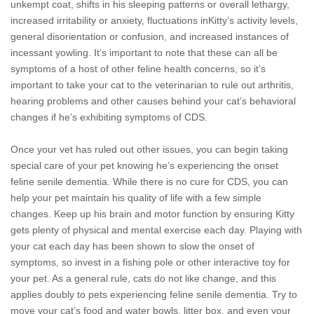
unkempt coat, shifts in his sleeping patterns or overall lethargy,
increased irritability or anxiety, fluctuations inKitty’s activity levels,
general disorientation or confusion, and increased instances of
incessant yowling. It’s important to note that these can all be
symptoms of a host of other feline health concerns, so it’s
important to take your cat to the veterinarian to rule out arthritis,
hearing problems and other causes behind your cat’s behavioral
changes if he’s exhibiting symptoms of CDS.
Once your vet has ruled out other issues, you can begin taking
special care of your pet knowing he’s experiencing the onset
feline senile dementia. While there is no cure for CDS, you can
help your pet maintain his quality of life with a few simple
changes. Keep up his brain and motor function by ensuring Kitty
gets plenty of physical and mental exercise each day. Playing with
your cat each day has been shown to slow the onset of
symptoms, so invest in a fishing pole or other interactive toy for
your pet. As a general rule, cats do not like change, and this
applies doubly to pets experiencing feline senile dementia. Try to
move your cat’s food and water bowls, litter box, and even your