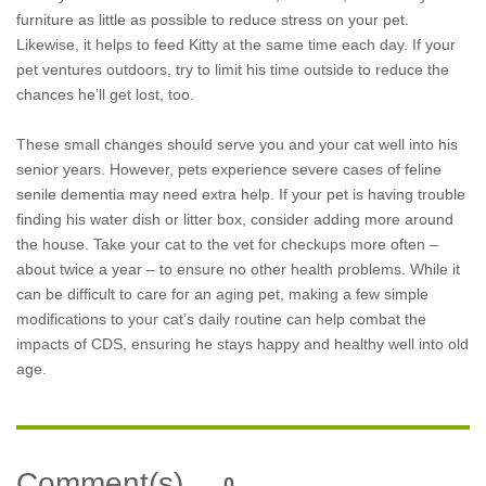
furniture as little as possible to reduce stress on your pet.
Likewise, it helps to feed Kitty at the same time each day. If your
pet ventures outdoors, try to limit his time outside to reduce the
chances he’ll get lost, too.
These small changes should serve you and your cat well into his
senior years. However, pets experience severe cases of feline
senile dementia may need extra help. If your pet is having trouble
finding his water dish or litter box, consider adding more around
the house. Take your cat to the vet for checkups more often –
about twice a year – to ensure no other health problems. While it
can be difficult to care for an aging pet, making a few simple
modifications to your cat’s daily routine can help combat the
impacts of CDS, ensuring he stays happy and healthy well into old
age.
Comment(s)
0