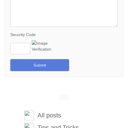
Security Code
Submit
All posts
Tips and Tricks