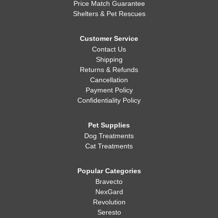
Price Match Guarantee
Shelters & Pet Rescues
Customer Service
Contact Us
Shipping
Returns & Refunds
Cancellation
Payment Policy
Confidentiality Policy
Pet Supplies
Dog Treatments
Cat Treatments
Popular Categories
Bravecto
NexGard
Revolution
Seresto