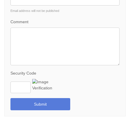
Email address will not be published
Comment
Security Code
Submit