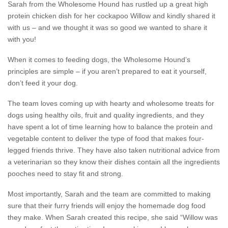
Sarah from the Wholesome Hound has rustled up a great high
protein chicken dish for her cockapoo Willow and kindly shared it
with us – and we thought it was so good we wanted to share it
with you!
When it comes to feeding dogs, the Wholesome Hound’s
principles are simple – if you aren’t prepared to eat it yourself,
don’t feed it your dog.
The team loves coming up with hearty and wholesome treats for
dogs using healthy oils, fruit and quality ingredients, and they
have spent a lot of time learning how to balance the protein and
vegetable content to deliver the type of food that makes four-
legged friends thrive. They have also taken nutritional advice from
a veterinarian so they know their dishes contain all the ingredients
pooches need to stay fit and strong.
Most importantly, Sarah and the team are committed to making
sure that their furry friends will enjoy the homemade dog food
they make. When Sarah created this recipe, she said “Willow was