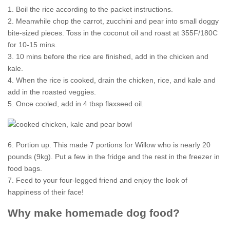
1. Boil the rice according to the packet instructions.
2. Meanwhile chop the carrot, zucchini and pear into small doggy
bite-sized pieces. Toss in the coconut oil and roast at 355F/180C
for 10-15 mins.
3. 10 mins before the rice are finished, add in the chicken and
kale.
4. When the rice is cooked, drain the chicken, rice, and kale and
add in the roasted veggies.
5. Once cooled, add in 4 tbsp flaxseed oil.
6. Portion up. This made 7 portions for Willow who is nearly 20
pounds (9kg). Put a few in the fridge and the rest in the freezer in
food bags.
7. Feed to your four-legged friend and enjoy the look of
happiness of their face!
Why make homemade dog food?