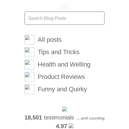
All posts
Tips and Tricks
Health and Welling
Product Reviews
Funny and Quirky
18,501
testimonials ...
and counting
4.97