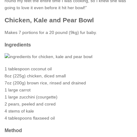
round my feet the entire time I was cooking, so I knew she was
going to love it even before it hit her bowl!”
Chicken, Kale and Pear Bowl
Makes 7 portions for a 20 pound (9kg) fur baby.
Ingredients
1 tablespoon coconut oil
8oz (225g) chicken, diced small
7oz (200g) brown rice, rinsed and drained
1 large carrot
1 large zucchini (courgette)
2 pears, peeled and cored
4 stems of kale
4 tablespoons flaxseed oil
Method