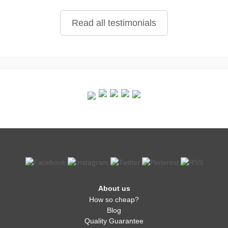
Read all testimonials
About us
How so cheap?
Blog
Quality Guarantee