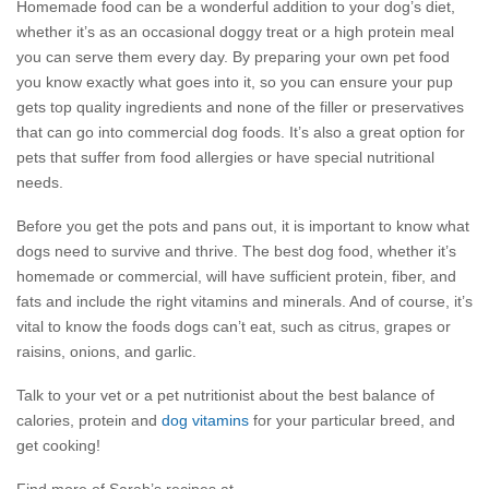
Homemade food can be a wonderful addition to your dog’s diet,
whether it’s as an occasional doggy treat or a high protein meal
you can serve them every day. By preparing your own pet food
you know exactly what goes into it, so you can ensure your pup
gets top quality ingredients and none of the filler or preservatives
that can go into commercial dog foods. It’s also a great option for
pets that suffer from food allergies or have special nutritional
needs.
Before you get the pots and pans out, it is important to know what
dogs need to survive and thrive. The best dog food, whether it’s
homemade or commercial, will have sufficient protein, fiber, and
fats and include the right vitamins and minerals. And of course, it’s
vital to know the foods dogs can’t eat, such as citrus, grapes or
raisins, onions, and garlic.
Talk to your vet or a pet nutritionist about the best balance of
calories, protein and
dog vitamins
for your particular breed, and
get cooking!