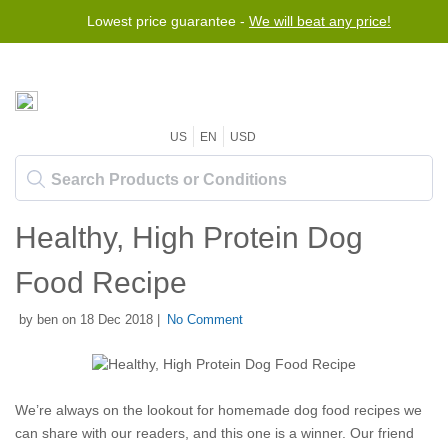
Lowest price guarantee -
We will beat any price!
US
EN
USD
Healthy, High Protein Dog
Food Recipe
by ben on 18 Dec 2018 |
No Comment
We’re always on the lookout for homemade dog food recipes we
can share with our readers, and this one is a winner. Our friend