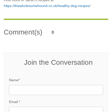
Find more of Sarah’s recipes at
https://thewholesomehound.co.uk/healthy-dog-recipes/
Comment(s)
0
Join the Conversation
Name*
Email *