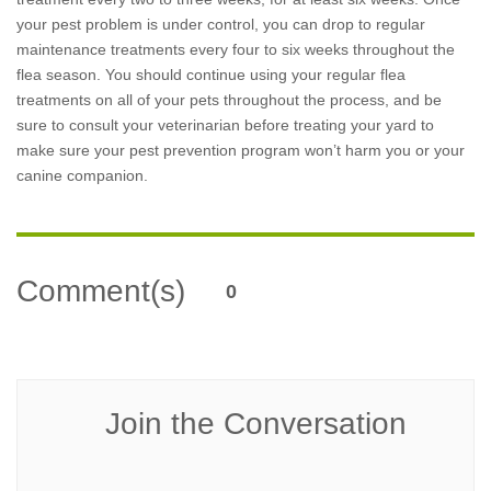
your pest problem is under control, you can drop to regular
maintenance treatments every four to six weeks throughout the
flea season. You should continue using your regular flea
treatments on all of your pets throughout the process, and be
sure to consult your veterinarian before treating your yard to
make sure your pest prevention program won’t harm you or your
canine companion.
Comment(s)
0
Join the Conversation