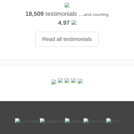
18,509
testimonials ...
and counting
4.97
Read all testimonials