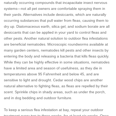
naturally occurring compounds that incapacitate insect nervous
systems—not all pet owners are comfortable spraying them in
their yards. Alternatives include desiccants, which are naturally
occurring substances that pull water from fleas, causing them to
dry up. Diatomaceous earth, silica gel, and sodium borate are all
desiccants that can be applied in your yard to control fleas and
other pests. Another natural solution to outdoor flea infestations
are beneficial nematodes. Microscopic roundworms available at
many garden centers, nematodes kill pests and other insects by
entering the body and releasing a bacteria that kills fleas quickly.
While they can be highly effective in some situations, nematodes
have a limited area and season of usefulness, as they die in
temperatures above 95 Fahrenheit and below 45, and are
sensitive to light and drought. Cedar wood chips are another
natural alternative to fighting fleas, as fleas are repelled by their
scent. Sprinkle chips in shady areas, such as under the porch,
and in dog bedding and outdoor furniture.
To keep a serious flea infestation at bay, repeat your outdoor
treatment every two to three weeks, for at least six weeks. Once