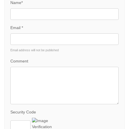
Name*
Email *
Email address will not be published
Comment
Security Code