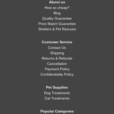
About us
How so cheap?
Blog
Quality Guarantee
Price Match Guarantee
Shelters & Pet Rescues
Customer Service
Contact Us
Shipping
Returns & Refunds
Cancellation
Payment Policy
Confidentiality Policy
Pet Supplies
Dog Treatments
Cat Treatments
Popular Categories