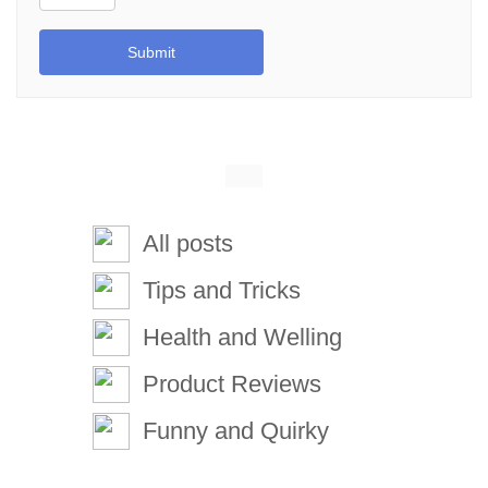
Submit
All posts
Tips and Tricks
Health and Welling
Product Reviews
Funny and Quirky