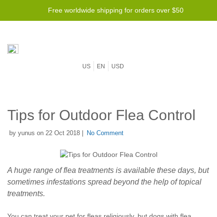
Free worldwide shipping for orders over $50
US
EN
USD
Tips for Outdoor Flea Control
by yunus on 22 Oct 2018 |
No Comment
A huge range of flea treatments is available these days, but
sometimes infestations spread beyond the help of topical
treatments.
You can treat your pet for fleas religiously, but dogs with flea