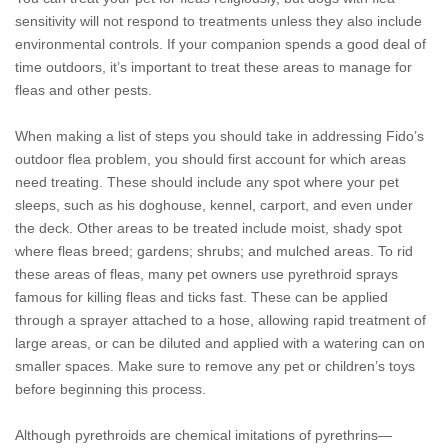
sensitivity will not respond to treatments unless they also include
environmental controls. If your companion spends a good deal of
time outdoors, it’s important to treat these areas to manage for
fleas and other pests.
When making a list of steps you should take in addressing Fido’s
outdoor flea problem, you should first account for which areas
need treating. These should include any spot where your pet
sleeps, such as his doghouse, kennel, carport, and even under
the deck. Other areas to be treated include moist, shady spot
where fleas breed; gardens; shrubs; and mulched areas. To rid
these areas of fleas, many pet owners use pyrethroid sprays
famous for killing fleas and ticks fast. These can be applied
through a sprayer attached to a hose, allowing rapid treatment of
large areas, or can be diluted and applied with a watering can on
smaller spaces. Make sure to remove any pet or children’s toys
before beginning this process.
Although pyrethroids are chemical imitations of pyrethrins—