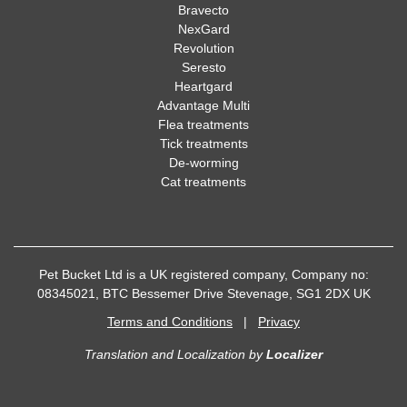
Bravecto
NexGard
Revolution
Seresto
Heartgard
Advantage Multi
Flea treatments
Tick treatments
De-worming
Cat treatments
Pet Bucket Ltd is a UK registered company, Company no:
08345021, BTC Bessemer Drive Stevenage, SG1 2DX UK
Terms and Conditions
|
Privacy
Translation and Localization
by
Localizer