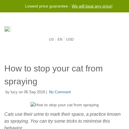
Lowest price guarantee -
We will beat any price!
US
EN
USD
How to stop your cat from
spraying
by lucy on 06 Sep 2018 |
No Comment
Cats use their urine to mark their space, a practice known
as spraying. You can try some tricks to minimise this
behavior.