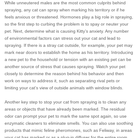
While unneutered males are the most common culprits behind
spraying, any cat can spray when marking his territory or if he
feels anxious or threatened. Hormones play a big role in spraying,
so the first step to curbing the problem is to spay or neuter your
pet. Next, determine what is causing Kitty’s anxiety. Any number
of environmental factors can stress out your cat and lead to
spraying. If there is a stray cat outside, for example, your pet may
mark near doors to establish the home as his territory. Introducing
a new pet to the household or tension with an existing pet can be
another source of stress that causes spraying. Watch your pet
closely to determine the reason behind his behavior and then
work on ways to address it, such as separating rival pets or
limiting your cat’s view of outside animals with window blinds.
Another key step to stop your cat from spraying is to clean any
areas or objects that have already been marked. The residual
odor can prompt your pet to mark the same spot again, so use
enzymatic cleaners to eliminate smells. You can also use soothing
products that mimic feline pheromones, such as Feliway, in areas
your cat has marked or as a plug-in diffuser for the entire room.