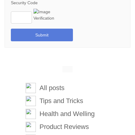
Security Code
Submit
All posts
Tips and Tricks
Health and Welling
Product Reviews