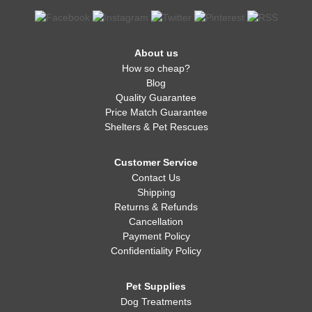
About us
How so cheap?
Blog
Quality Guarantee
Price Match Guarantee
Shelters & Pet Rescues
Customer Service
Contact Us
Shipping
Returns & Refunds
Cancellation
Payment Policy
Confidentiality Policy
Pet Supplies
Dog Treatments