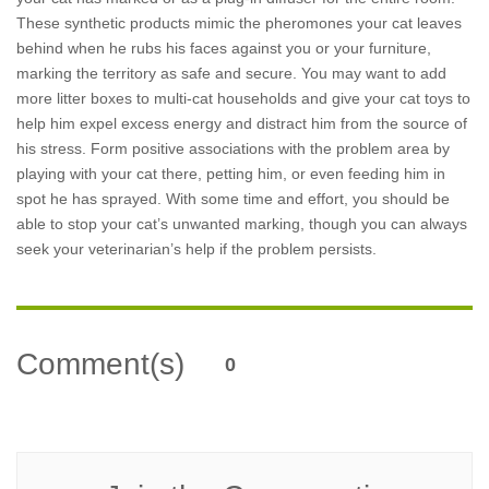
These synthetic products mimic the pheromones your cat leaves
behind when he rubs his faces against you or your furniture,
marking the territory as safe and secure. You may want to add
more litter boxes to multi-cat households and give your cat toys to
help him expel excess energy and distract him from the source of
his stress. Form positive associations with the problem area by
playing with your cat there, petting him, or even feeding him in
spot he has sprayed. With some time and effort, you should be
able to stop your cat’s unwanted marking, though you can always
seek your veterinarian’s help if the problem persists.
Comment(s)
0