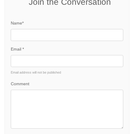
Join the Conversation
Name*
Email *
Email address will not be published
Comment