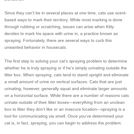
Since they can’t be in several places at one time, cats use scent-
based ways to mark their territory. While most marking is done
through rubbing or scratching, issues can arise when Kitty
decides to mark his space with urine in, a practice known as
spraying. Fortunately, there are several ways to curb this
unwanted behavior in housecats.
The first step to solving your cat’s spraying problem to determine
whether he is truly spraying or if he’s simply urinating outside the
litter box. When spraying, cats tend to stand upright and eliminate
a small amount of urine on vertical surfaces. Cats that are just
urinating, however, generally squat and eliminate larger amounts
on a horizontal surface. While there are a number of reasons cats
urinate outside of their litter boxes—everything from an unclean
box to litter they don’t like or an insecure location—spraying is a
tool for communicating via smell. Once you’ve determined your
cat is, in fact, spraying, you can begin to address the problem.