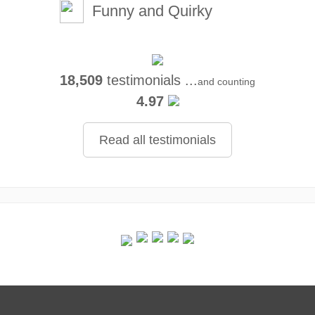
Funny and Quirky
18,509
testimonials ...
and counting
4.97
Read all testimonials