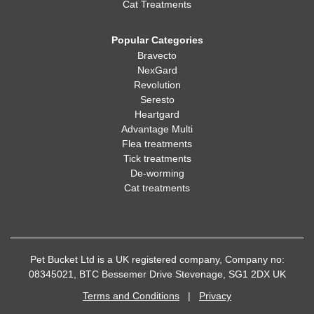
Cat Treatments
Popular Categories
Bravecto
NexGard
Revolution
Seresto
Heartgard
Advantage Multi
Flea treatments
Tick treatments
De-worming
Cat treatments
Pet Bucket Ltd is a UK registered company, Company no:
08345021, BTC Bessemer Drive Stevenage, SG1 2DX UK
Terms and Conditions
|
Privacy