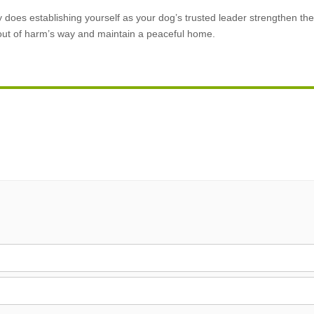
ly does establishing yourself as your dog’s trusted leader strengthen t
 out of harm’s way and maintain a peaceful home.