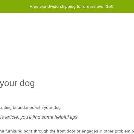
Free worldwide shipping for orders over $50
Program
Help
Contact us
 your dog
 article, you'll find some helpful tips.
 furniture, bolts through the front door or engages in other problem b