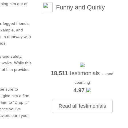
eping him out of
Funny and Quirky
ur-legged friends,
 example, and
to a doorway with
nds.
e and safety.
 walks. While this
d of him provides
18,511
testimonials ...
and
counting
be sure to
4.97
, give him a firm
him to “Drop it,”
Read all testimonials
 once you’ve
aviors earn your