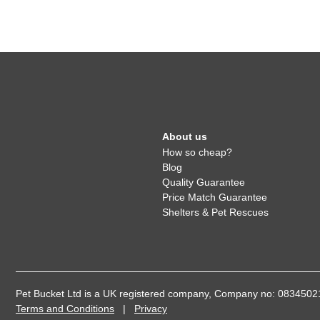
About us
How so cheap?
Blog
Quality Guarantee
Price Match Guarantee
Shelters & Pet Rescues
Pet Bucket Ltd is a UK registered company, Company no: 08345
Terms and Conditions
|
Privacy