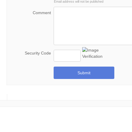
Email address will not be published
Comment
Security Code
Submit