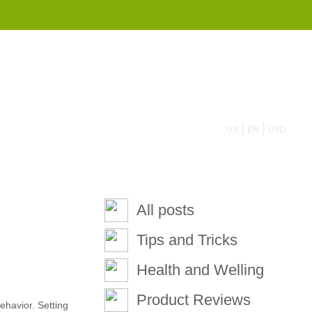
855 908 4010
US
EN
USD
All posts
Tips and Tricks
Health and Welling
Product Reviews
ehavior. Setting