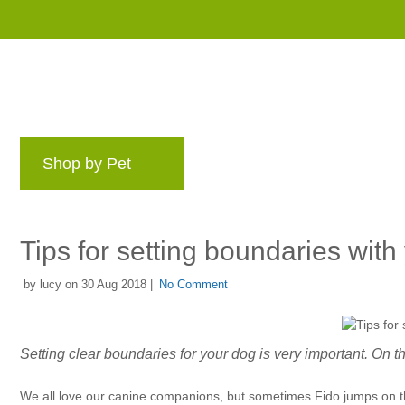
Shop by Pet
Brands
Blog
Rewards 
Tips for setting boundaries with
by lucy on 30 Aug 2018 |
No Comment
Setting clear boundaries for your dog is very important. On this
We all love our canine companions, but sometimes Fido jumps on the