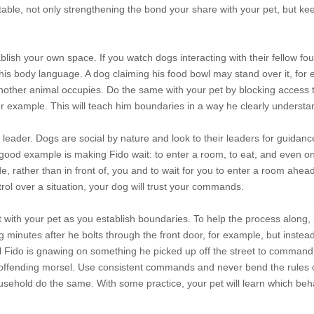
able, not only strengthening the bond your share with your pet, but ke
ablish your own space. If you watch dogs interacting with their fellow fo
 his body language. A dog claiming his food bowl may stand over it, for
another animal occupies. Do the same with your pet by blocking access 
or example. This will teach him boundaries in a way he clearly understa
 leader. Dogs are social by nature and look to their leaders for guidanc
good example is making Fido wait: to enter a room, to eat, and even on
, rather than in front of, you and to wait for you to enter a room ahea
l over a situation, your dog will trust your commands.
 with your pet as you establish boundaries. To help the process along, 
og minutes after he bolts through the front door, for example, but instead
il Fido is gnawing on something he picked up off the street to command 
he offending morsel. Use consistent commands and never bend the rules
sehold do the same. With some practice, your pet will learn which beh