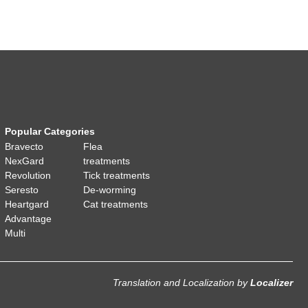
Popular Categories
Bravecto
Flea
NexGard
treatments
Revolution
Tick treatments
Seresto
De-worming
Heartgard
Cat treatments
Advantage
Multi
Translation and Localization
by
Localizer