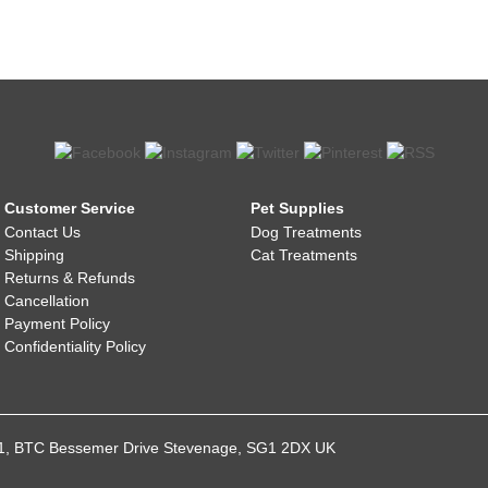
Customer Service
Pet Supplies
Contact Us
Dog Treatments
Shipping
Cat Treatments
Returns & Refunds
Cancellation
Payment Policy
Confidentiality Policy
021, BTC Bessemer Drive Stevenage, SG1 2DX UK