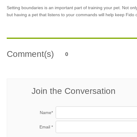
Setting boundaries is an important part of training your pet. Not on
but having a pet that listens to your commands will help keep Fido
Comment(s)
0
Join the Conversation
Name*
Email *