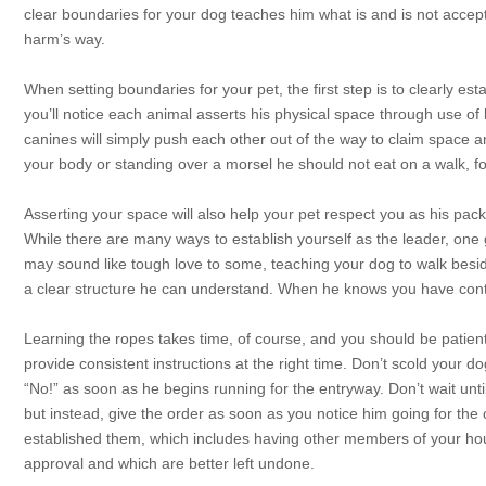
clear boundaries for your dog teaches him what is and is not accept
harm’s way.
When setting boundaries for your pet, the first step is to clearly est
you’ll notice each animal asserts his physical space through use of
canines will simply push each other out of the way to claim space 
your body or standing over a morsel he should not eat on a walk, f
Asserting your space will also help your pet respect you as his pack
While there are many ways to establish yourself as the leader, one 
may sound like tough love to some, teaching your dog to walk beside
a clear structure he can understand. When he knows you have contro
Learning the ropes takes time, of course, and you should be patient
provide consistent instructions at the right time. Don’t scold your d
“No!” as soon as he begins running for the entryway. Don’t wait unt
but instead, give the order as soon as you notice him going for t
established them, which includes having other members of your hou
approval and which are better left undone.