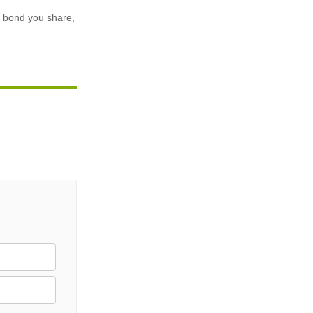
he bond you share,