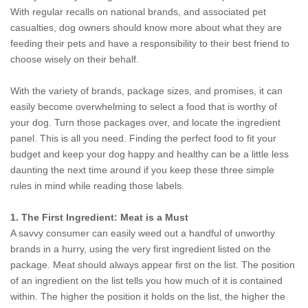
With regular recalls on national brands, and associated pet
casualties, dog owners should know more about what they are
feeding their pets and have a responsibility to their best friend to
choose wisely on their behalf.
With the variety of brands, package sizes, and promises, it can
easily become overwhelming to select a food that is worthy of
your dog. Turn those packages over, and locate the ingredient
panel. This is all you need. Finding the perfect food to fit your
budget and keep your dog happy and healthy can be a little less
daunting the next time around if you keep these three simple
rules in mind while reading those labels.
1. The First Ingredient: Meat is a Must
A savvy consumer can easily weed out a handful of unworthy
brands in a hurry, using the very first ingredient listed on the
package. Meat should always appear first on the list. The position
of an ingredient on the list tells you how much of it is contained
within. The higher the position it holds on the list, the higher the