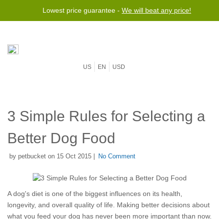
Lowest price guarantee -
We will beat any price!
US
EN
USD
3 Simple Rules for Selecting a
Better Dog Food
by petbucket on 15 Oct 2015 |
No Comment
A dog's diet is one of the biggest influences on its health,
longevity, and overall quality of life. Making better decisions about
what you feed your dog has never been more important than now.