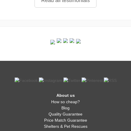
Read all testimonials
About us
How so cheap?
Blog
Quality Guarantee
Price Match Guarantee
Shelters & Pet Rescues