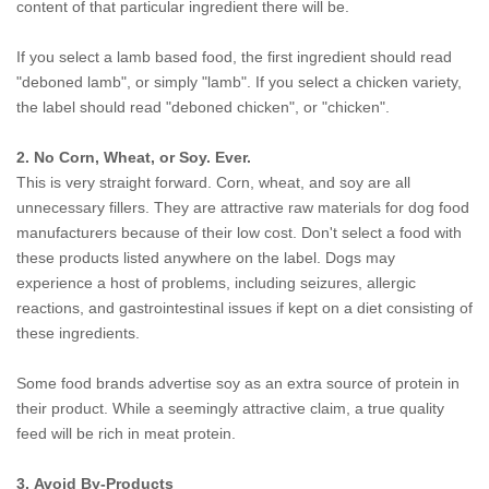
content of that particular ingredient there will be.
If you select a lamb based food, the first ingredient should read
"deboned lamb", or simply "lamb". If you select a chicken variety,
the label should read "deboned chicken", or "chicken".
2. No Corn, Wheat, or Soy. Ever.
This is very straight forward. Corn, wheat, and soy are all
unnecessary fillers. They are attractive raw materials for dog food
manufacturers because of their low cost. Don't select a food with
these products listed anywhere on the label. Dogs may
experience a host of problems, including seizures, allergic
reactions, and gastrointestinal issues if kept on a diet consisting of
these ingredients.
Some food brands advertise soy as an extra source of protein in
their product. While a seemingly attractive claim, a true quality
feed will be rich in meat protein.
3. Avoid By-Products