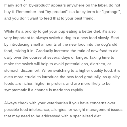
If any sort of "by-product" appears anywhere on the label, do not
buy it. Remember that "by-product" is a fancy term for "garbage",
and you don't want to feed that to your best friend.
While it's a priority to get your pup eating a better diet, it's also
very important to always switch a dog to a new food slowly. Start
by introducing small amounts of the new food into the dog's old
food, mixing it in. Gradually increase the ratio of new food to old
daily over the course of several days or longer. Taking time to
make the switch will help to avoid potential gas, diarrhea, or
stomach discomfort. When switching to a higher quality food, it is
even more crucial to introduce the new food gradually, as quality
foods are richer, higher in protein, and are more likely to be
symptomatic if a change is made too rapidly.
Always check with your veterinarian if you have concerns over
possible food intolerance, allergies, or weight management issues
that may need to be addressed with a specialized diet.