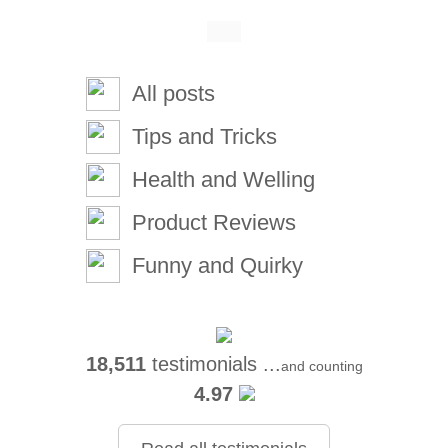
All posts
Tips and Tricks
Health and Welling
Product Reviews
Funny and Quirky
18,511
testimonials ...
and counting
4.97