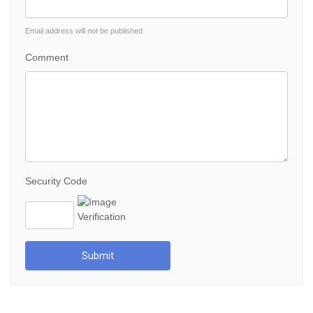
Email address will not be published
Comment
Security Code
Submit