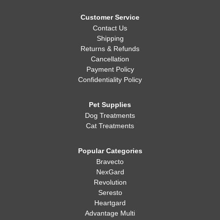
Customer Service
Contact Us
Shipping
Returns & Refunds
Cancellation
Payment Policy
Confidentiality Policy
Pet Supplies
Dog Treatments
Cat Treatments
Popular Categories
Bravecto
NexGard
Revolution
Seresto
Heartgard
Advantage Multi