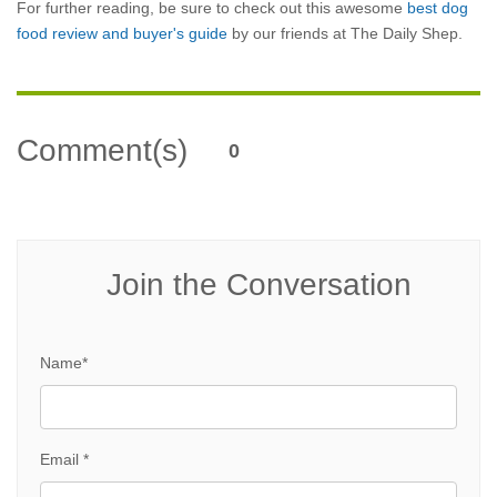
For further reading, be sure to check out this awesome
best dog
food review and buyer's guide
by our friends at The Daily Shep.
Comment(s)
0
Join the Conversation
Name*
Email *