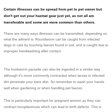
Certain illnesses can be spread from pet to pet owner but
don't get out your hazmat gear just yet, as not all are
transferable and some are more common than others.
There are many ways illnesses can be transmitted, depending on
what the ailment is. Roundworm can be caught from infected
dogs or cats by touching faeces found in soil, and is caught due to
improper handwashing after contact.
The hookworm parasite can also be ingested in a similar way
although it's more commonly contracted when larvae in infected
dirt penetrate your bare skin. So remember to wash your hands
well when gardening or when handling pet faeces.
This is particularly important for pregnant women as they can
contract toxoplasmosis which can lead to birth defects. This is