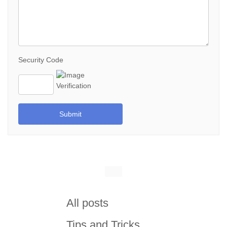
Security Code
Submit
All posts
Tips and Tricks