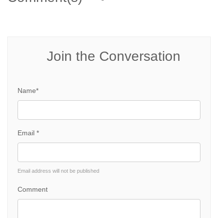
Join the Conversation
Name*
Email *
Email address will not be published
Comment