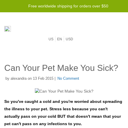
Free worldwide shipping for orders over $50
US
EN
USD
Can Your Pet Make You Sick?
by alexandra on 13 Feb 2015 |
No Comment
So you've caught a cold and you're worried about spreading
the illness to your pet. Stress less because you can't
actually pass on your cold BUT that doesn't mean that your
pet can't pass on any infections to you.