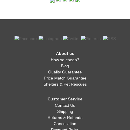
About us
How so cheap?
Blog
Quality Guarantee
Price Match Guarantee
Shelters & Pet Rescues
Customer Service
Contact Us
Shipping
Returns & Refunds
Cancellation
Payment Policy