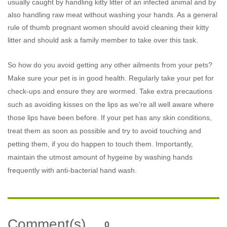
usually caught by handling kitty litter of an infected animal and by
also handling raw meat without washing your hands. As a general
rule of thumb pregnant women should avoid cleaning their kitty
litter and should ask a family member to take over this task.
So how do you avoid getting any other ailments from your pets?
Make sure your pet is in good health. Regularly take your pet for
check-ups and ensure they are wormed. Take extra precautions
such as avoiding kisses on the lips as we're all well aware where
those lips have been before. If your pet has any skin conditions,
treat them as soon as possible and try to avoid touching and
petting them, if you do happen to touch them. Importantly,
maintain the utmost amount of hygeine by washing hands
frequently with anti-bacterial hand wash.
Comment(s)
0