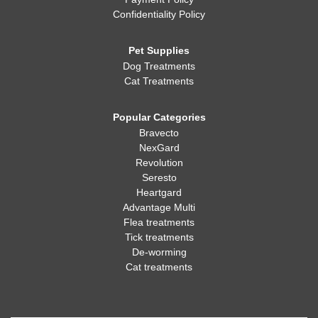
Confidentiality Policy
Pet Supplies
Dog Treatments
Cat Treatments
Popular Categories
Bravecto
NexGard
Revolution
Seresto
Heartgard
Advantage Multi
Flea treatments
Tick treatments
De-worming
Cat treatments