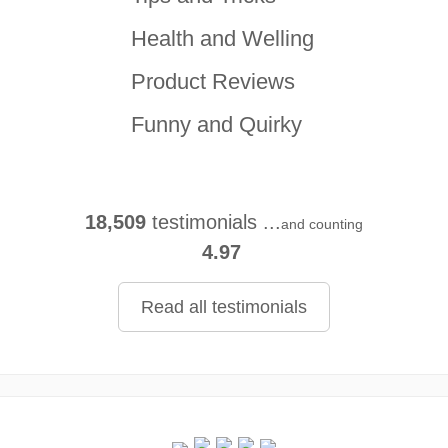
Health and Welling
Product Reviews
Funny and Quirky
18,509
testimonials ...
and counting
4.97
Read all testimonials