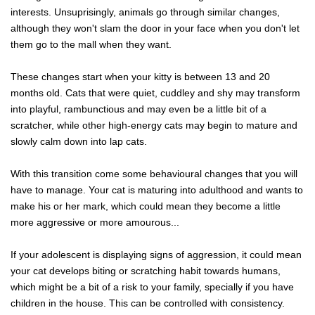
interests. Unsuprisingly, animals go through similar changes,
although they won't slam the door in your face when you don't let
them go to the mall when they want.
These changes start when your kitty is between 13 and 20
months old. Cats that were quiet, cuddley and shy may transform
into playful, rambunctious and may even be a little bit of a
scratcher, while other high-energy cats may begin to mature and
slowly calm down into lap cats.
With this transition come some behavioural changes that you will
have to manage. Your cat is maturing into adulthood and wants to
make his or her mark, which could mean they become a little
more aggressive or more amourous...
If your adolescent is displaying signs of aggression, it could mean
your cat develops biting or scratching habit towards humans,
which might be a bit of a risk to your family, specially if you have
children in the house. This can be controlled with consistency.