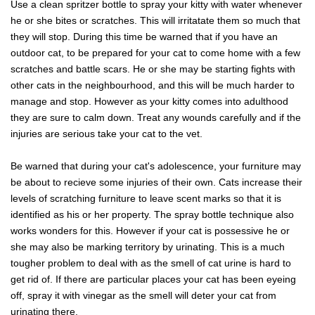
Use a clean spritzer bottle to spray your kitty with water whenever
he or she bites or scratches. This will irritatate them so much that
they will stop. During this time be warned that if you have an
outdoor cat, to be prepared for your cat to come home with a few
scratches and battle scars. He or she may be starting fights with
other cats in the neighbourhood, and this will be much harder to
manage and stop. However as your kitty comes into adulthood
they are sure to calm down. Treat any wounds carefully and if the
injuries are serious take your cat to the vet.
Be warned that during your cat's adolescence, your furniture may
be about to recieve some injuries of their own. Cats increase their
levels of scratching furniture to leave scent marks so that it is
identified as his or her property. The spray bottle technique also
works wonders for this. However if your cat is possessive he or
she may also be marking territory by urinating. This is a much
tougher problem to deal with as the smell of cat urine is hard to
get rid of. If there are particular places your cat has been eyeing
off, spray it with vinegar as the smell will deter your cat from
urinating there.