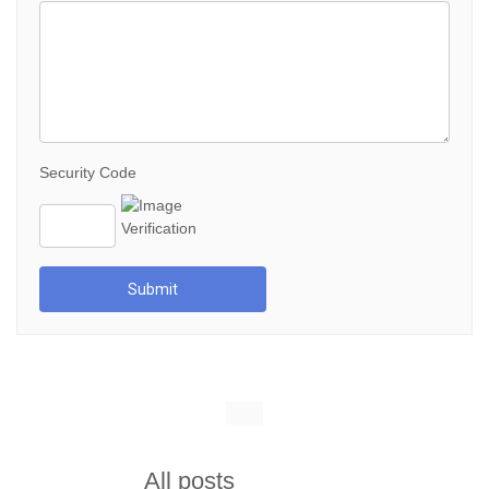
Security Code
Submit
All posts