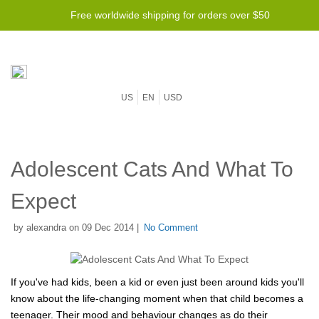
Free worldwide shipping for orders over $50
US
EN
USD
Adolescent Cats And What To
Expect
by alexandra on 09 Dec 2014 |
No Comment
If you've had kids, been a kid or even just been around kids you'll
know about the life-changing moment when that child becomes a
teenager. Their mood and behaviour changes as do their