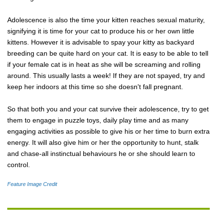
Adolescence is also the time your kitten reaches sexual maturity,
signifying it is time for your cat to produce his or her own little
kittens. However it is advisable to spay your kitty as backyard
breeding can be quite hard on your cat. It is easy to be able to tell
if your female cat is in heat as she will be screaming and rolling
around. This usually lasts a week! If they are not spayed, try and
keep her indoors at this time so she doesn't fall pregnant.
So that both you and your cat survive their adolescence, try to get
them to engage in puzzle toys, daily play time and as many
engaging activities as possible to give his or her time to burn extra
energy. It will also give him or her the opportunity to hunt, stalk
and chase-all instinctual behaviours he or she should learn to
control.
Feature Image Credit