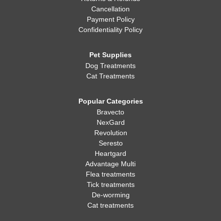
Cancellation
Payment Policy
Confidentiality Policy
Pet Supplies
Dog Treatments
Cat Treatments
Popular Categories
Bravecto
NexGard
Revolution
Seresto
Heartgard
Advantage Multi
Flea treatments
Tick treatments
De-worming
Cat treatments