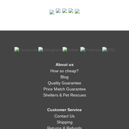
About us
How so cheap?
Blog
Quality Guarantee
Price Match Guarantee
Shelters & Pet Rescues
Customer Service
Contact Us
Shipping
Returns & Refunds