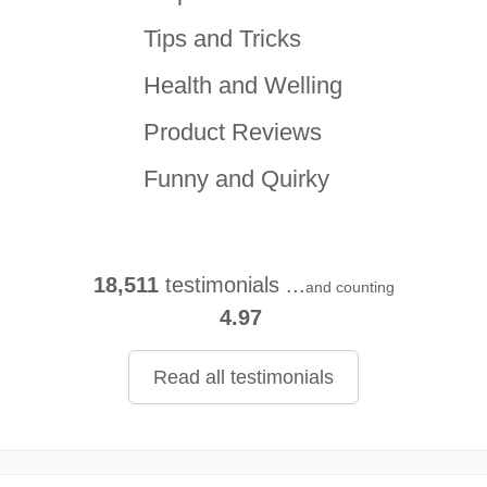
Tips and Tricks
Health and Welling
Product Reviews
Funny and Quirky
18,511
testimonials ...
and counting
4.97
Read all testimonials