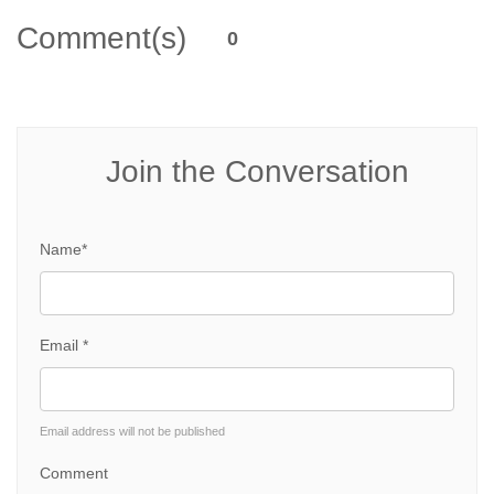
Comment(s)
0
Join the Conversation
Name*
Email *
Email address will not be published
Comment