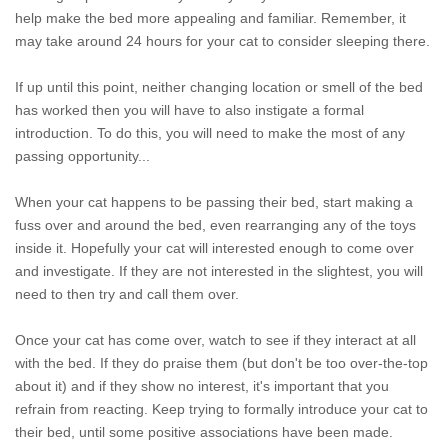
help make the bed more appealing and familiar. Remember, it
may take around 24 hours for your cat to consider sleeping there.
If up until this point, neither changing location or smell of the bed
has worked then you will have to also instigate a formal
introduction. To do this, you will need to make the most of any
passing opportunity...
When your cat happens to be passing their bed, start making a
fuss over and around the bed, even rearranging any of the toys
inside it. Hopefully your cat will interested enough to come over
and investigate. If they are not interested in the slightest, you will
need to then try and call them over.
Once your cat has come over, watch to see if they interact at all
with the bed. If they do praise them (but don't be too over-the-top
about it) and if they show no interest, it's important that you
refrain from reacting. Keep trying to formally introduce your cat to
their bed, until some positive associations have been made.