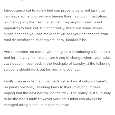
Introducing a cat to a new bed can prove to be a real task that
can leave some poor owners tearing their hair out in frustration,
wondering why the fresh, plush bed they've purchased is not
appealing to their cat. But don't worry, there are some simple,
subtle changes you can make that will see your cat change from
total dissatisfaction to complete, cozy, bedded bliss!
And remember, no matter whether you're introducing a kitten to a
bed for the very first time or are trying to change where your adult
cat sleeps (in your bed, in the fresh pile of laundry...) the following
solutions should work out for you, and your cat.
Firstly, please note that most beds will suit most cats, so there's
no point constantly returning beds to their point of purchase,
hoping that the next bed will do the trick. The reality is, it's unlikely
to be the bed's fault! However your cat's mind can always be
changed using sublte, subtle persuasion.