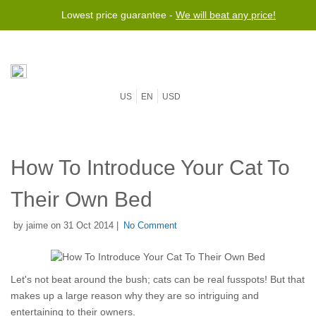
Lowest price guarantee -
We will beat any price!
US
EN
USD
How To Introduce Your Cat To
Their Own Bed
by jaime on 31 Oct 2014 |
No Comment
Let's not beat around the bush; cats can be real fusspots! But that
makes up a large reason why they are so intriguing and
entertaining to their owners.