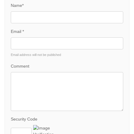
Name*
Email *
Email address will not be published
Comment
Security Code