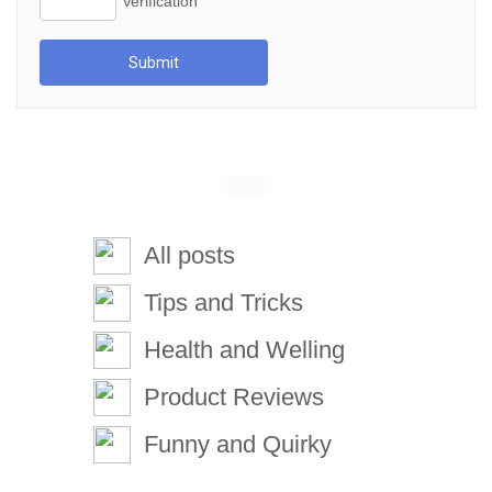
Submit
All posts
Tips and Tricks
Health and Welling
Product Reviews
Funny and Quirky