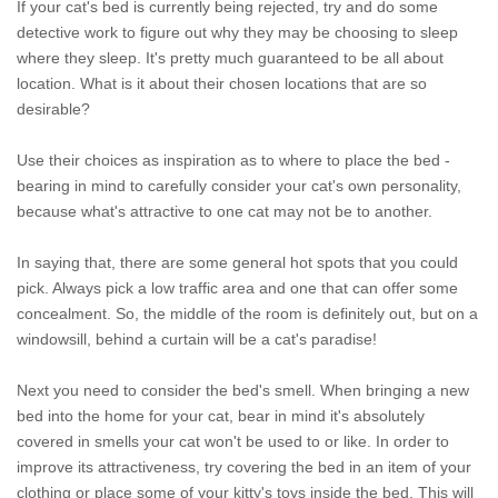
If your cat's bed is currently being rejected, try and do some
detective work to figure out why they may be choosing to sleep
where they sleep. It's pretty much guaranteed to be all about
location. What is it about their chosen locations that are so
desirable?
Use their choices as inspiration as to where to place the bed -
bearing in mind to carefully consider your cat's own personality,
because what's attractive to one cat may not be to another.
In saying that, there are some general hot spots that you could
pick. Always pick a low traffic area and one that can offer some
concealment. So, the middle of the room is definitely out, but on a
windowsill, behind a curtain will be a cat's paradise!
Next you need to consider the bed's smell. When bringing a new
bed into the home for your cat, bear in mind it's absolutely
covered in smells your cat won't be used to or like. In order to
improve its attractiveness, try covering the bed in an item of your
clothing or place some of your kitty's toys inside the bed. This will