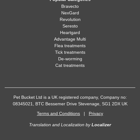
Bravecto
NexGard
Revolution
Seresto
Heartgard
Advantage Multi
Flea treatments
Tick treatments
De-worming
Cat treatments
Pet Bucket Ltd is a UK registered company, Company no:
08345021, BTC Bessemer Drive Stevenage, SG1 2DX UK
Terms and Conditions
|
Privacy
Translation and Localization
by
Localizer