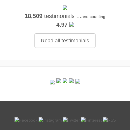
18,509
testimonials ...
and counting
4.97
Read all testimonials