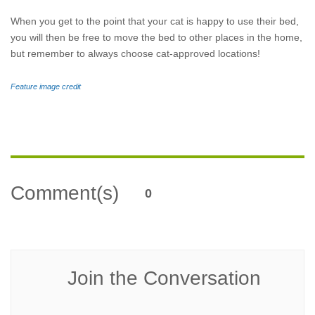
When you get to the point that your cat is happy to use their bed,
you will then be free to move the bed to other places in the home,
but remember to always choose cat-approved locations!
Feature image credit
Comment(s)
0
Join the Conversation