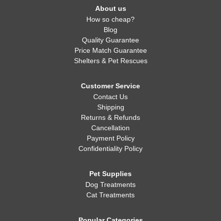
About us
How so cheap?
Blog
Quality Guarantee
Price Match Guarantee
Shelters & Pet Rescues
Customer Service
Contact Us
Shipping
Returns & Refunds
Cancellation
Payment Policy
Confidentiality Policy
Pet Supplies
Dog Treatments
Cat Treatments
Popular Categories