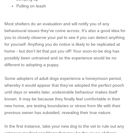
Pulling on leash
Most shelters do an evaluation and will notify you of any
behavioural issues they've come across. It's also a good idea for
you to closely observe your pal to see if you can detect anything
for yourself. Anything you do notice is likely to be replicated at
home - but don't let that put you off! Your soon-to-be dog has
possibly been untrained and so the experience would be no
different to adopting a puppy.
Some adopters of adult dogs experience a honeymoon period,
whereby it would appear that they've adopted the perfect pooch
until days or weeks later, undesirable behaviour makes itself
known. It may be because they finally feel comfortable in their
new home, are testing boundaries or stress from life with their
previous owner has subsided, revealing their true nature.
In the first instance, take your new dog to the vet to rule out any