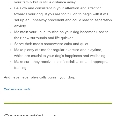
your family but is still a distance away.
Be slow and consistent in your attention and affection
towards your dog. If you are too full on to begin with it will
set up an unhealthy precedent and could lead to separation
anxiety.
Maintain your usual routine so your dog becomes used to
their new surrounds and life quicker.
Serve their meals somewhere calm and quiet.
Make plenty of time for regular exercise and playtime,
which are crucial to your dog's happiness and wellbeing.
Make sure they receive lots of socialisation and appropriate
training
And never, ever physically punish your dog.
Feature image credit