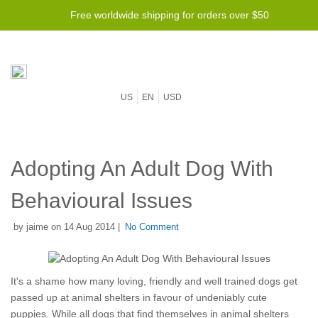
Free worldwide shipping for orders over $50
US
EN
USD
Adopting An Adult Dog With
Behavioural Issues
by jaime on 14 Aug 2014 |
No Comment
It's a shame how many loving, friendly and well trained dogs get
passed up at animal shelters in favour of undeniably cute
puppies. While all dogs that find themselves in animal shelters