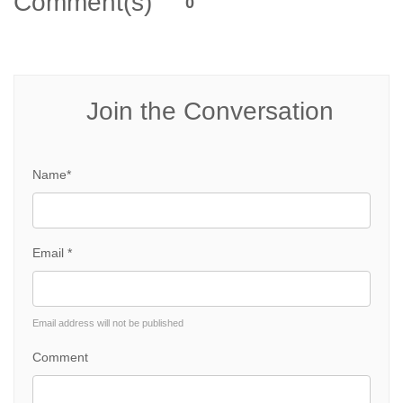
Comment(s)
0
Join the Conversation
Name*
Email *
Email address will not be published
Comment