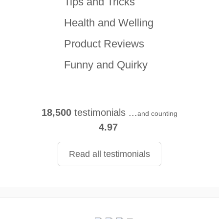
Tips and Tricks
Health and Welling
Product Reviews
Funny and Quirky
18,500
testimonials ...
and counting
4.97
Read all testimonials