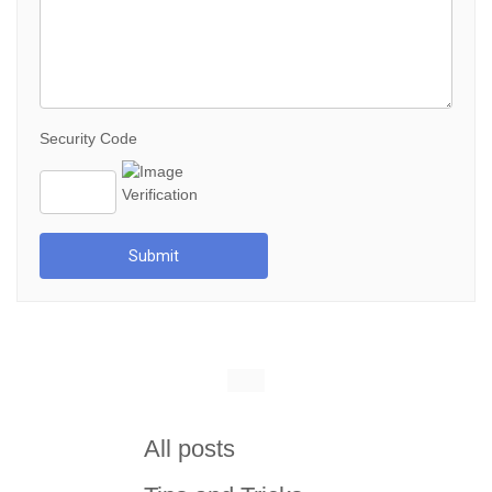
Security Code
Submit
All posts