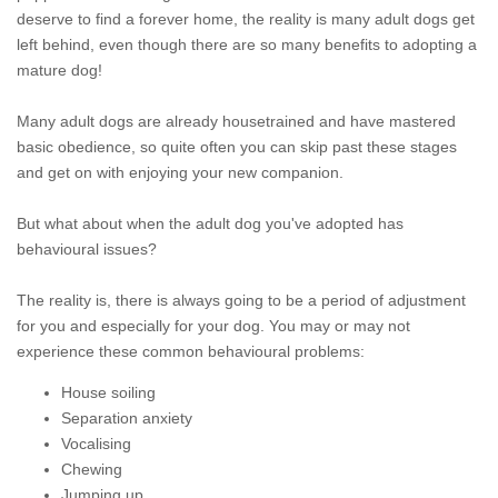
deserve to find a forever home, the reality is many adult dogs get
left behind, even though there are so many benefits to adopting a
mature dog!
Many adult dogs are already housetrained and have mastered
basic obedience, so quite often you can skip past these stages
and get on with enjoying your new companion.
But what about when the adult dog you've adopted has
behavioural issues?
The reality is, there is always going to be a period of adjustment
for you and especially for your dog. You may or may not
experience these common behavioural problems:
House soiling
Separation anxiety
Vocalising
Chewing
Jumping up