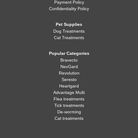
Payment Policy
Confidentiality Policy
Pet Supplies
Dog Treatments
Cat Treatments
Popular Categories
Bravecto
NexGard
Revolution
Seresto
Heartgard
Advantage Multi
Flea treatments
Tick treatments
De-worming
Cat treatments