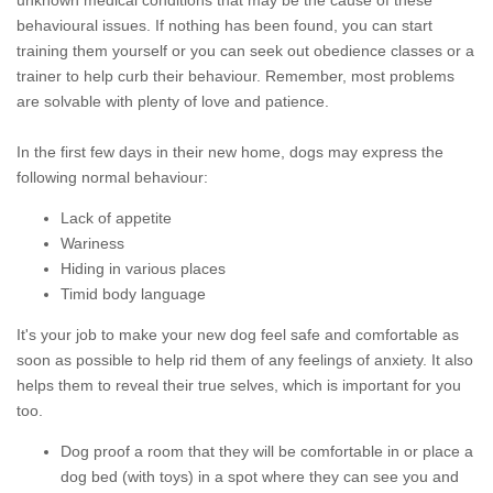
unknown medical conditions that may be the cause of these
behavioural issues. If nothing has been found, you can start
training them yourself or you can seek out obedience classes or a
trainer to help curb their behaviour. Remember, most problems
are solvable with plenty of love and patience.
In the first few days in their new home, dogs may express the
following normal behaviour:
Lack of appetite
Wariness
Hiding in various places
Timid body language
It's your job to make your new dog feel safe and comfortable as
soon as possible to help rid them of any feelings of anxiety. It also
helps them to reveal their true selves, which is important for you
too.
Dog proof a room that they will be comfortable in or place a
dog bed (with toys) in a spot where they can see you and