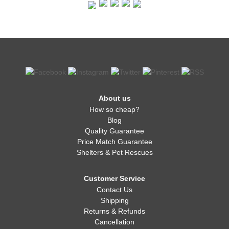
About us
How so cheap?
Blog
Quality Guarantee
Price Match Guarantee
Shelters & Pet Rescues
Customer Service
Contact Us
Shipping
Returns & Refunds
Cancellation