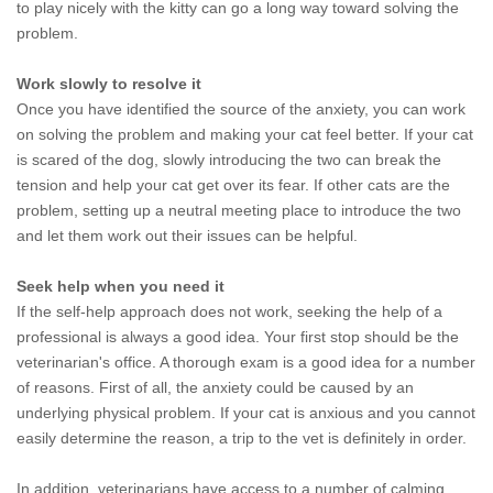
to play nicely with the kitty can go a long way toward solving the
problem.
Work slowly to resolve it
Once you have identified the source of the anxiety, you can work
on solving the problem and making your cat feel better. If your cat
is scared of the dog, slowly introducing the two can break the
tension and help your cat get over its fear. If other cats are the
problem, setting up a neutral meeting place to introduce the two
and let them work out their issues can be helpful.
Seek help when you need it
If the self-help approach does not work, seeking the help of a
professional is always a good idea. Your first stop should be the
veterinarian's office. A thorough exam is a good idea for a number
of reasons. First of all, the anxiety could be caused by an
underlying physical problem. If your cat is anxious and you cannot
easily determine the reason, a trip to the vet is definitely in order.
In addition, veterinarians have access to a number of calming