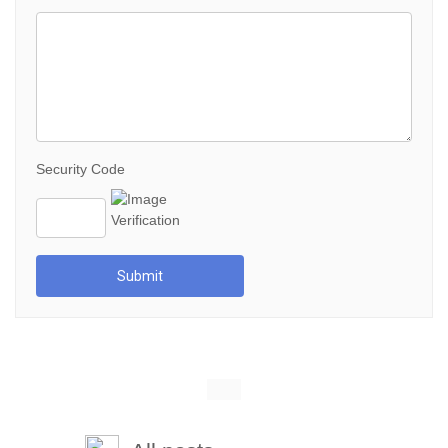
Security Code
Submit