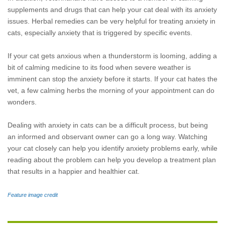
supplements and drugs that can help your cat deal with its anxiety
issues. Herbal remedies can be very helpful for treating anxiety in
cats, especially anxiety that is triggered by specific events.
If your cat gets anxious when a thunderstorm is looming, adding a
bit of calming medicine to its food when severe weather is
imminent can stop the anxiety before it starts. If your cat hates the
vet, a few calming herbs the morning of your appointment can do
wonders.
Dealing with anxiety in cats can be a difficult process, but being
an informed and observant owner can go a long way. Watching
your cat closely can help you identify anxiety problems early, while
reading about the problem can help you develop a treatment plan
that results in a happier and healthier cat.
Feature image credit