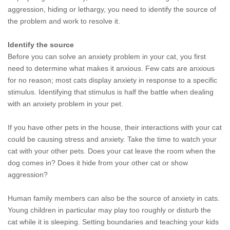
aggression, hiding or lethargy, you need to identify the source of
the problem and work to resolve it.
Identify the source
Before you can solve an anxiety problem in your cat, you first
need to determine what makes it anxious. Few cats are anxious
for no reason; most cats display anxiety in response to a specific
stimulus. Identifying that stimulus is half the battle when dealing
with an anxiety problem in your pet.
If you have other pets in the house, their interactions with your cat
could be causing stress and anxiety. Take the time to watch your
cat with your other pets. Does your cat leave the room when the
dog comes in? Does it hide from your other cat or show
aggression?
Human family members can also be the source of anxiety in cats.
Young children in particular may play too roughly or disturb the
cat while it is sleeping. Setting boundaries and teaching your kids