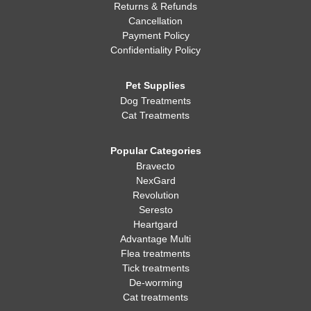
Returns & Refunds
Cancellation
Payment Policy
Confidentiality Policy
Pet Supplies
Dog Treatments
Cat Treatments
Popular Categories
Bravecto
NexGard
Revolution
Seresto
Heartgard
Advantage Multi
Flea treatments
Tick treatments
De-worming
Cat treatments