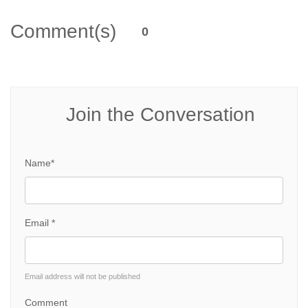
Comment(s)
0
Join the Conversation
Name*
Email *
Email address will not be published
Comment