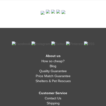
About us
How so cheap?
Blog
Quality Guarantee
Price Match Guarantee
Shelters & Pet Rescues
Customer Service
Contact Us
Shipping