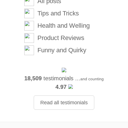
All posts
Tips and Tricks
Health and Welling
Product Reviews
Funny and Quirky
18,509
testimonials ...
and counting
4.97
Read all testimonials