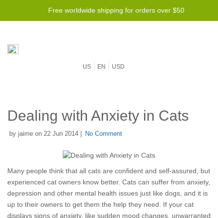
Free worldwide shipping for orders over $50
US
EN
USD
Dealing with Anxiety in Cats
by jaime on 22 Jun 2014 |
No Comment
Many people think that all cats are confident and self-assured, but
experienced cat owners know better. Cats can suffer from anxiety,
depression and other mental health issues just like dogs, and it is
up to their owners to get them the help they need. If your cat
displays signs of anxiety, like sudden mood changes, unwarranted