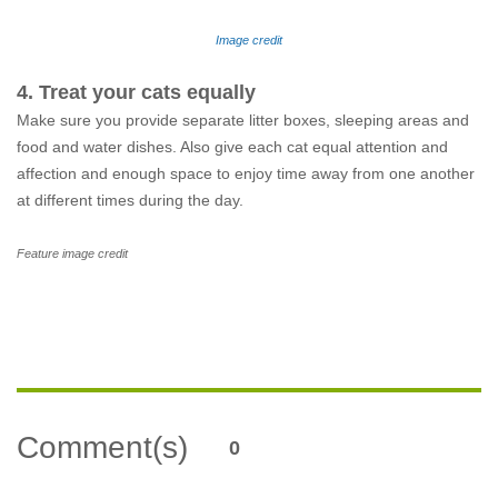
Image credit
4. Treat your cats equally
Make sure you provide separate litter boxes, sleeping areas and
food and water dishes. Also give each cat equal attention and
affection and enough space to enjoy time away from one another
at different times during the day.
Feature image credit
Comment(s)
0