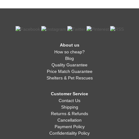
About us
How so cheap?
Blog
Quality Guarantee
Price Match Guarantee
Shelters & Pet Rescues
Customer Service
Contact Us
Shipping
Returns & Refunds
Cancellation
Payment Policy
Confidentiality Policy