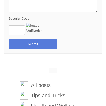
Security Code
Submit
All posts
Tips and Tricks
Health and Welling