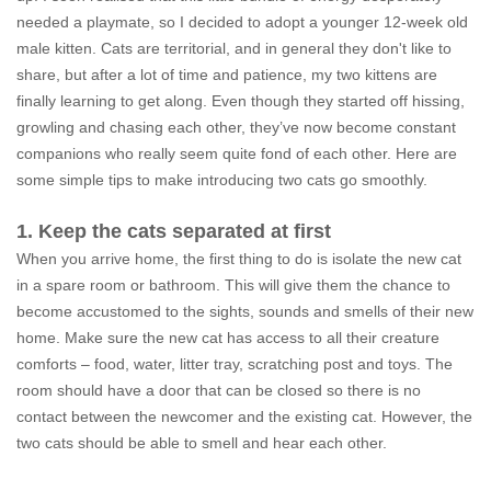
needed a playmate, so I decided to adopt a younger 12-week old
male kitten. Cats are territorial, and in general they don't like to
share, but after a lot of time and patience, my two kittens are
finally learning to get along. Even though they started off hissing,
growling and chasing each other, they’ve now become constant
companions who really seem quite fond of each other. Here are
some simple tips to make introducing two cats go smoothly.
1. Keep the cats separated at first
When you arrive home, the first thing to do is isolate the new cat
in a spare room or bathroom. This will give them the chance to
become accustomed to the sights, sounds and smells of their new
home. Make sure the new cat has access to all their creature
comforts – food, water, litter tray, scratching post and toys. The
room should have a door that can be closed so there is no
contact between the newcomer and the existing cat. However, the
two cats should be able to smell and hear each other.