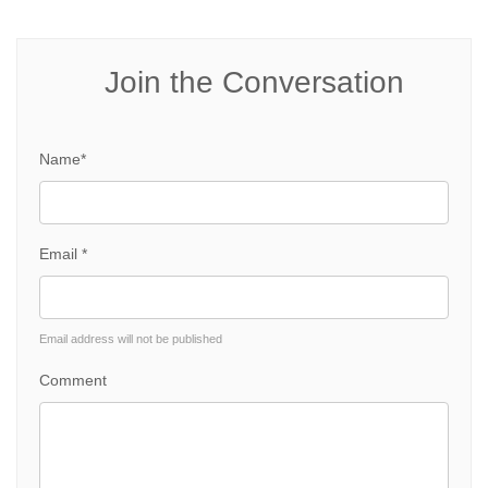
Join the Conversation
Name*
Email *
Email address will not be published
Comment