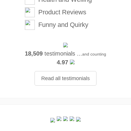
Product Reviews
Funny and Quirky
18,509
testimonials ...
and counting
4.97
Read all testimonials