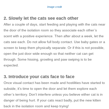
Image credit
2. Slowly let the cats see each other
After a couple of days, start feeding and playing with the cats near
the door of the isolation room so they associate each other’s
scent with a positive experience. Then after about a week, let the
cats see each. Do not allow full body contact. Use baby gates or a
screen to keep them physically separate. Or if this is not possible,
open the just door wide enough so that neither cat can get
through. Some hissing, growling and paw swiping is to be
expected.
3. Introduce your cats face to face
Once visual contact has been made and hostilities have started to
subside, it’s time to open the door and let them explore each
other’s territory. Don't interfere unless you believe either cat is in
danger of being hurt. If your cats react badly, put the new kitten
back in the isolation room and keep trying!