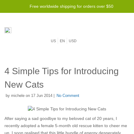
Free worldwide shipping for orders over $50
US
EN
USD
4 Simple Tips for Introducing
New Cats
by michele on 17 Jun 2014 |
No Comment
After saying a sad goodbye to my beloved cat of 20 years, I
recently adopted a female 5-month old rescue kitten to cheer me
up. I soon realised that this little bundle of energy desperately