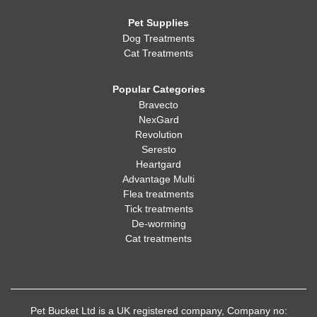
Pet Supplies
Dog Treatments
Cat Treatments
Popular Categories
Bravecto
NexGard
Revolution
Seresto
Heartgard
Advantage Multi
Flea treatments
Tick treatments
De-worming
Cat treatments
Pet Bucket Ltd is a UK registered company, Company no: