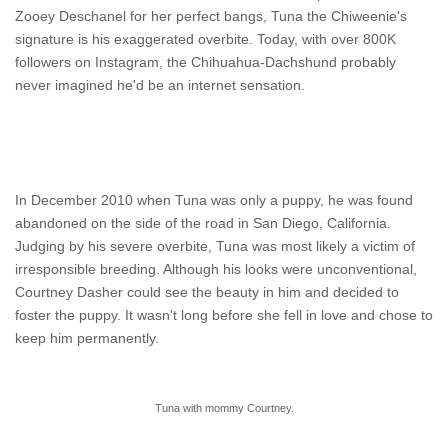
Zooey Deschanel for her perfect bangs, Tuna the Chiweenie's
signature is his exaggerated overbite. Today, with over 800K
followers on Instagram, the Chihuahua-Dachshund probably
never imagined he'd be an internet sensation.
In December 2010 when Tuna was only a puppy, he was found
abandoned on the side of the road in San Diego, California.
Judging by his severe overbite, Tuna was most likely a victim of
irresponsible breeding. Although his looks were unconventional,
Courtney Dasher could see the beauty in him and decided to
foster the puppy. It wasn't long before she fell in love and chose to
keep him permanently.
Tuna with mommy Courtney.