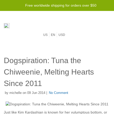
Free worldwide shipping for orders over $50
US
EN
USD
Dogspiration: Tuna the
Chiweenie, Melting Hearts
Since 2011
by michelle on 09 Jun 2014 |
No Comment
Just like Kim Kardashian is known for her vulumptous bottom, or