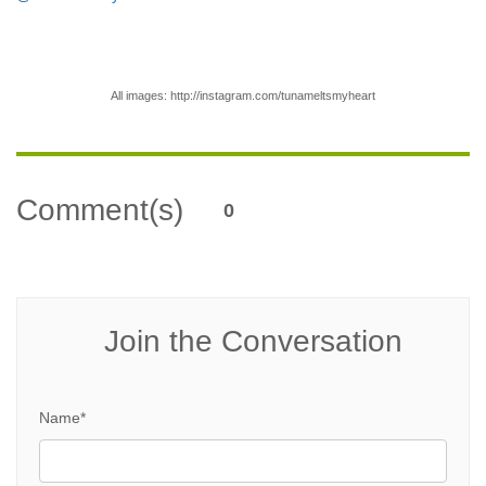
All images:
http://instagram.com/tunameltsmyheart
Comment(s)
0
Join the Conversation
Name*