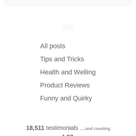
All posts
Tips and Tricks
Health and Welling
Product Reviews
Funny and Quirky
18,511
testimonials ...
and counting