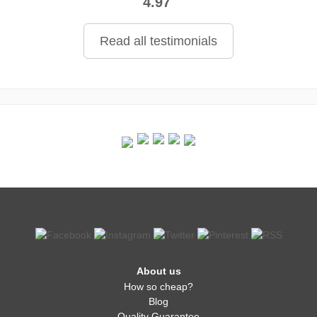
4.97
Read all testimonials
About us
How so cheap?
Blog