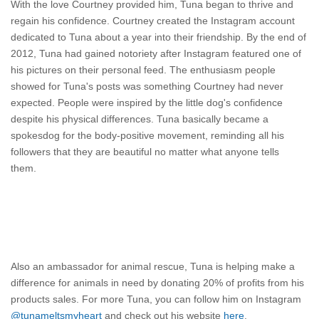
With the love Courtney provided him, Tuna began to thrive and
regain his confidence. Courtney created the Instagram account
dedicated to Tuna about a year into their friendship. By the end of
2012, Tuna had gained
notoriety
after Instagram featured one of
his pictures on their personal feed. The
enthusiasm
people
showed for Tuna's posts was something Courtney had never
expected. People were inspired by the little dog's confidence
despite his physical differences. Tuna basically became a
spokesdog for the body-positive movement, reminding all his
followers that they are beautiful no matter what anyone tells
them.
Also an ambassador for animal rescue, Tuna is helping make a
difference for animals in need by donating 20% of profits from his
products sales. For more Tuna, you can follow him on Instagram
@tunameltsmyheart
and check out his website
here
.