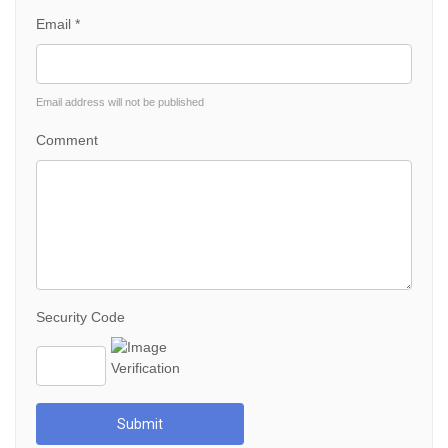
Email *
Email address will not be published
Comment
Security Code
Submit