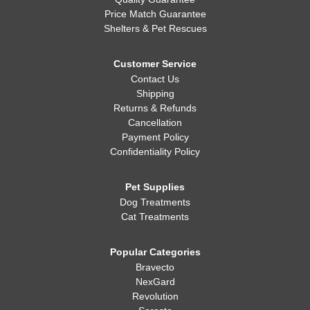
Quality Guarantee
Price Match Guarantee
Shelters & Pet Rescues
Customer Service
Contact Us
Shipping
Returns & Refunds
Cancellation
Payment Policy
Confidentiality Policy
Pet Supplies
Dog Treatments
Cat Treatments
Popular Categories
Bravecto
NexGard
Revolution