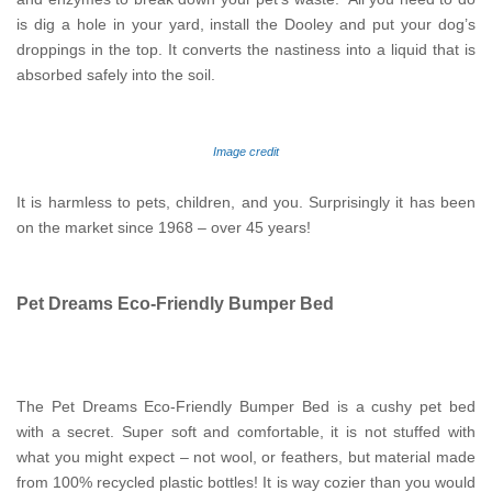
is dig a hole in your yard, install the Dooley and put your dog’s
droppings in the top. It converts the nastiness into a liquid that is
absorbed safely into the soil.
Image credit
It is harmless to pets, children, and you. Surprisingly it has been
on the market since 1968 – over 45 years!
Pet Dreams Eco-Friendly Bumper Bed
The Pet Dreams Eco-Friendly Bumper Bed is a cushy pet bed
with a secret. Super soft and comfortable, it is not stuffed with
what you might expect – not wool, or feathers, but material made
from 100% recycled plastic bottles! It is way cozier than you would