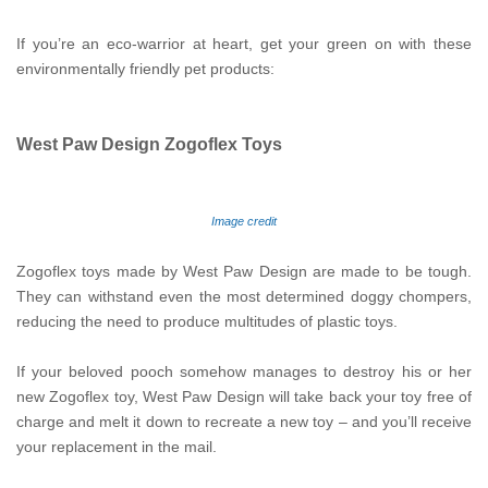
If you’re an eco-warrior at heart, get your green on with these
environmentally friendly pet products:
West Paw Design Zogoflex Toys
Image credit
Zogoflex toys made by West Paw Design are made to be tough.
They can withstand even the most determined doggy chompers,
reducing the need to produce multitudes of plastic toys.
If your beloved pooch somehow manages to destroy his or her
new Zogoflex toy, West Paw Design will take back your toy free of
charge and melt it down to recreate a new toy – and you’ll receive
your replacement in the mail.