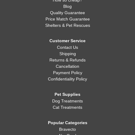
How so cheap?
Blog
Quality Guarantee
Price Match Guarantee
Shelters & Pet Rescues
Customer Service
Contact Us
Shipping
Returns & Refunds
Cancellation
Payment Policy
Confidentiality Policy
Pet Supplies
Dog Treatments
Cat Treatments
Popular Categories
Bravecto