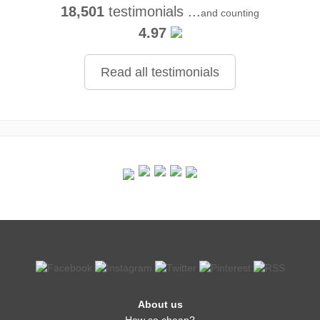
18,501
testimonials ...
and counting
4.97
Read all testimonials
About us