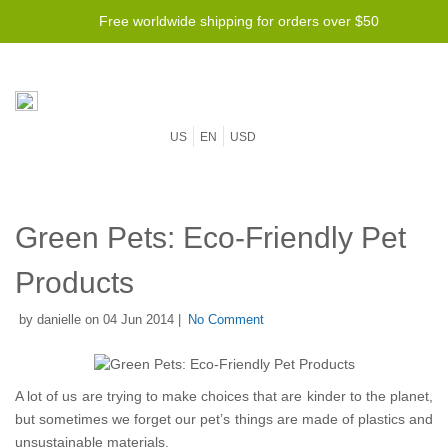
Free worldwide shipping for orders over $50
US
EN
USD
Green Pets: Eco-Friendly Pet
Products
by danielle on 04 Jun 2014 |
No Comment
A lot of us are trying to make choices that are kinder to the planet,
but sometimes we forget our pet’s things are made of plastics and
unsustainable materials.