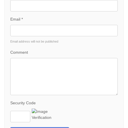
Email *
Email address will not be published
Comment
Security Code