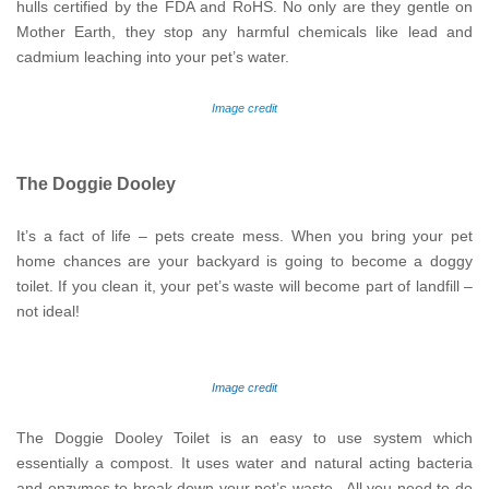
hulls certified by the FDA and RoHS. No only are they gentle on
Mother Earth, they stop any harmful chemicals like lead and
cadmium leaching into your pet’s water.
Image credit
The Doggie Dooley
It’s a fact of life – pets create mess. When you bring your pet
home chances are your backyard is going to become a doggy
toilet. If you clean it, your pet’s waste will become part of landfill –
not ideal!
Image credit
The Doggie Dooley Toilet is an easy to use system which
essentially a compost. It uses water and natural acting bacteria
and enzymes to break down your pet’s waste. All you need to do