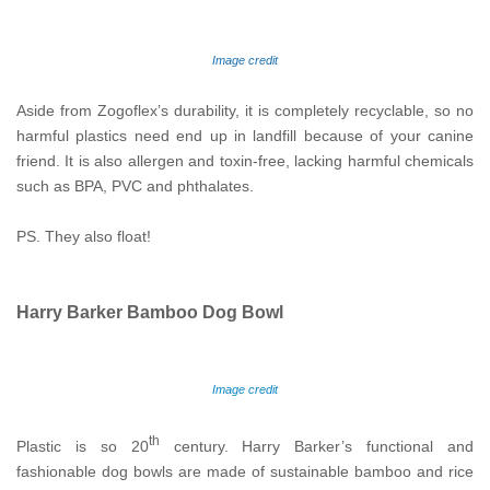
Image credit
Aside from Zogoflex’s durability, it is completely recyclable, so no
harmful plastics need end up in landfill because of your canine
friend. It is also allergen and toxin-free, lacking harmful chemicals
such as BPA, PVC and phthalates.
PS. They also float!
Harry Barker Bamboo Dog Bowl
Image credit
th
Plastic is so 20
century. Harry Barker’s functional and
fashionable dog bowls are made of sustainable bamboo and rice