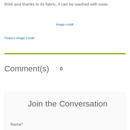
think and thanks to its fabric, it can be washed with ease.
Image credit
Feature Image Credit
Comment(s)
0
Join the Conversation
Name*