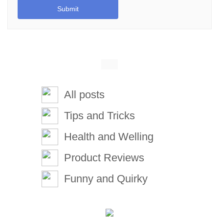
Submit
All posts
Tips and Tricks
Health and Welling
Product Reviews
Funny and Quirky