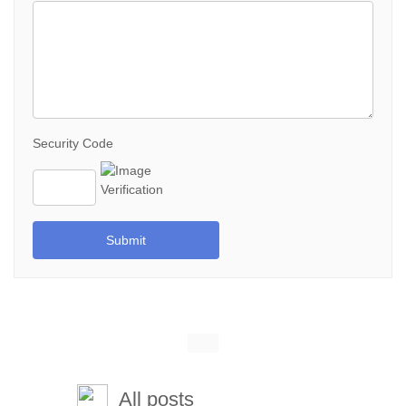
Security Code
Submit
All posts