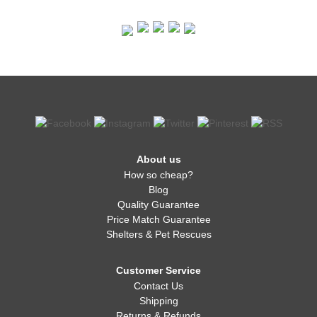
About us
How so cheap?
Blog
Quality Guarantee
Price Match Guarantee
Shelters & Pet Rescues
Customer Service
Contact Us
Shipping
Returns & Refunds