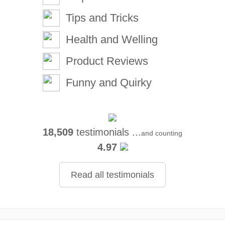
Tips and Tricks
Health and Welling
Product Reviews
Funny and Quirky
18,509
testimonials ...
and counting
4.97
Read all testimonials