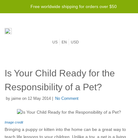
Free worldwide shipping for orders over $50
US
EN
USD
Is Your Child Ready for the
Responsibility of a Pet?
by jaime on 12 May 2014 |
No Comment
Image credit
Bringing a puppy or kitten into the home can be a great way to
teach life lessons to your children. Unlike a toy, a pet is a living