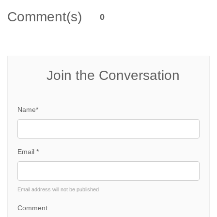
Comment(s)
0
Join the Conversation
Name*
Email *
Email address will not be published
Comment