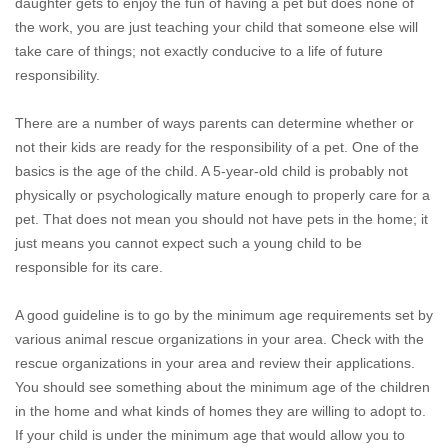
daughter gets to enjoy the fun of having a pet but does none of
the work, you are just teaching your child that someone else will
take care of things; not exactly conducive to a life of future
responsibility.
There are a number of ways parents can determine whether or
not their kids are ready for the responsibility of a pet. One of the
basics is the age of the child. A 5-year-old child is probably not
physically or psychologically mature enough to properly care for a
pet. That does not mean you should not have pets in the home; it
just means you cannot expect such a young child to be
responsible for its care.
A good guideline is to go by the minimum age requirements set by
various animal rescue organizations in your area. Check with the
rescue organizations in your area and review their applications.
You should see something about the minimum age of the children
in the home and what kinds of homes they are willing to adopt to.
If your child is under the minimum age that would allow you to