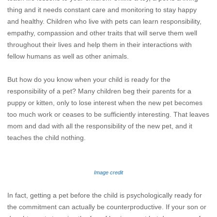
thing and it needs constant care and monitoring to stay happy
and healthy. Children who live with pets can learn responsibility,
empathy, compassion and other traits that will serve them well
throughout their lives and help them in their interactions with
fellow humans as well as other animals.
But how do you know when your child is ready for the
responsibility of a pet? Many children beg their parents for a
puppy or kitten, only to lose interest when the new pet becomes
too much work or ceases to be sufficiently interesting. That leaves
mom and dad with all the responsibility of the new pet, and it
teaches the child nothing.
Image credit
In fact, getting a pet before the child is psychologically ready for
the commitment can actually be counterproductive. If your son or