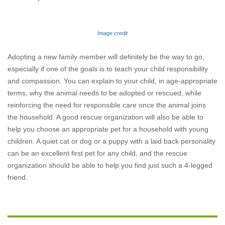
Image credit
Adopting a new family member will definitely be the way to go,
especially if one of the goals is to teach your child responsibility
and compassion. You can explain to your child, in age-appropriate
terms, why the animal needs to be adopted or rescued, while
reinforcing the need for responsible care once the animal joins
the household. A good rescue organization will also be able to
help you choose an appropriate pet for a household with young
children. A quiet cat or dog or a puppy with a laid back personality
can be an excellent first pet for any child, and the rescue
organization should be able to help you find just such a 4-legged
friend.