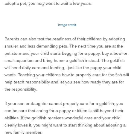
adopt a pet, you may want to wait a few years.
Image credit
Parents can also test the readiness of their children by adopting
smaller and less demanding pets. The next time you are at the
pet store and your child starts begging for a puppy, buy a bowl or
small aquarium and bring home a goldfish instead. The goldfish
will need daily care and feeding - just like the puppy your child
wants. Teaching your children how to properly care for the fish will
help teach responsibility and let you see how ready they are for
the responsibility.
If your son or daughter cannot properly care for a goldfish, you
can be sure that caring for a puppy or kitten is still beyond their
abilities. If the goldfish receives wonderful care and your child
clearly loves it, you might want to start thinking about adopting a
new family member.