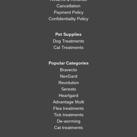
Cancellation
Payment Policy
Confidentiality Policy
Pet Supplies
Dog Treatments
Cat Treatments
Popular Categories
Bravecto
NexGard
Revolution
Seresto
Heartgard
Advantage Multi
Flea treatments
Tick treatments
De-worming
Cat treatments