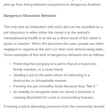
pets go from being beloved companions to dangerous fixations.
Dangerous Obsessive Behavior
The only time an infatuation with one's pet can be classified as a
pet obsession is when either the owner's or the animal’s
mental/physical health is at risk as a direct result of the owner’s
action or inaction. When this becomes the case, people are often
negligent in regards to the pet’s (or their own) deteriorating state.
Some examples of this kind of dangerous behavior are as follows:
Preferring the company of a pet to that of a loved one,
family member, or a close friend.
Spoiling a pet to the point where it’s behaving in a
destructive or inhospitable manner.
Feeding the pet unhealthy foods because they "like it."
An inability to recognize when an owner’s behavior is
causing discomfort for a pet or surrounding humans.
If owning a pet is alienating someone from the community around