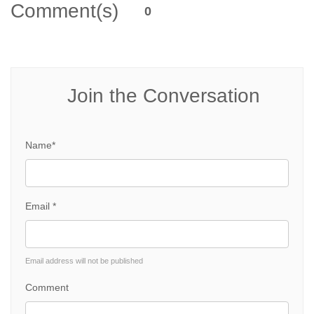
Comment(s)
0
Join the Conversation
Name*
Email *
Email address will not be published
Comment