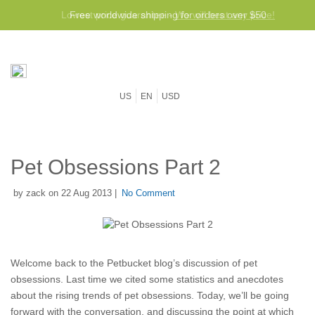
Lowest price guarantee -
Free worldwide shipping for orders over $50
We will beat any price!
US
EN
USD
Pet Obsessions Part 2
by zack on 22 Aug 2013 |
No Comment
Welcome back to the Petbucket blog’s discussion of pet
obsessions. Last time we cited some statistics and anecdotes
about the rising trends of pet obsessions. Today, we’ll be going
forward with the conversation, and discussing the point at which