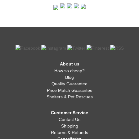
About us
How so cheap?
Blog
Quality Guarantee
Price Match Guarantee
Shelters & Pet Rescues
Customer Service
Contact Us
Shipping
Returns & Refunds