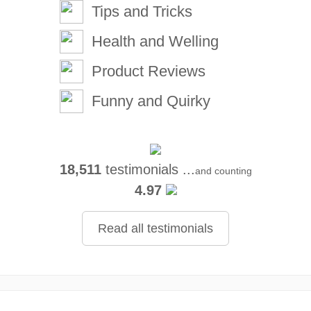
Tips and Tricks
Health and Welling
Product Reviews
Funny and Quirky
18,511
testimonials ...
and counting
4.97
Read all testimonials