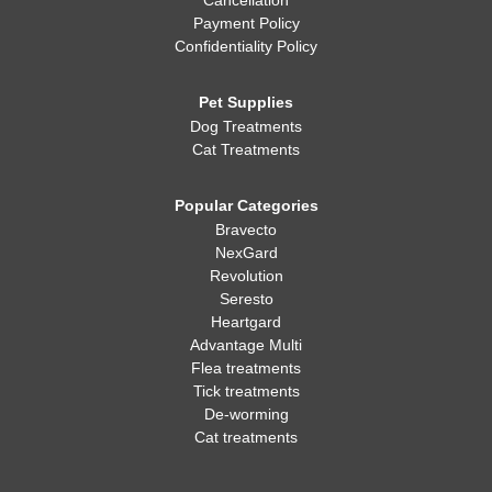
Cancellation
Payment Policy
Confidentiality Policy
Pet Supplies
Dog Treatments
Cat Treatments
Popular Categories
Bravecto
NexGard
Revolution
Seresto
Heartgard
Advantage Multi
Flea treatments
Tick treatments
De-worming
Cat treatments