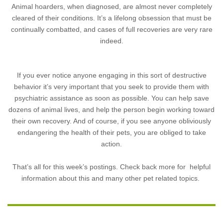
Animal hoarders, when diagnosed, are almost never completely
cleared of their conditions. It’s a lifelong obsession that must be
continually combatted, and cases of full recoveries are very rare
indeed.
If you ever notice anyone engaging in this sort of destructive
behavior it’s very important that you seek to provide them with
psychiatric assistance as soon as possible. You can help save
dozens of animal lives, and help the person begin working toward
their own recovery. And of course, if you see anyone obliviously
endangering the health of their pets, you are obliged to take
action.
That’s all for this week’s postings. Check back more for helpful
information about this and many other pet related topics.