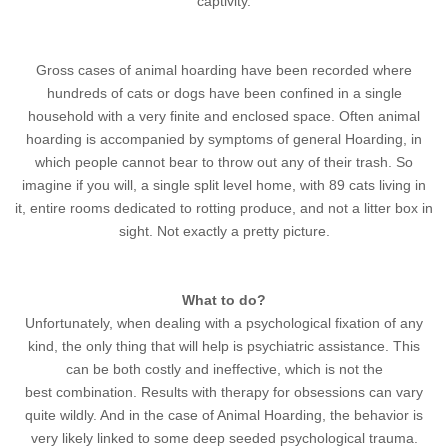
captivity.
Gross cases of animal hoarding have been recorded where
hundreds of cats or dogs have been confined in a single
household with a very finite and enclosed space. Often animal
hoarding is accompanied by symptoms of general Hoarding, in
which people cannot bear to throw out any of their trash. So
imagine if you will, a single split level home, with 89 cats living in
it, entire rooms dedicated to rotting produce, and not a litter box in
sight. Not exactly a pretty picture.
What to do?
Unfortunately, when dealing with a psychological fixation of any
kind, the only thing that will help is psychiatric assistance. This
can be both costly and ineffective, which is not the
best combination. Results with therapy for obsessions can vary
quite wildly. And in the case of Animal Hoarding, the behavior is
very likely linked to some deep seeded psychological trauma.