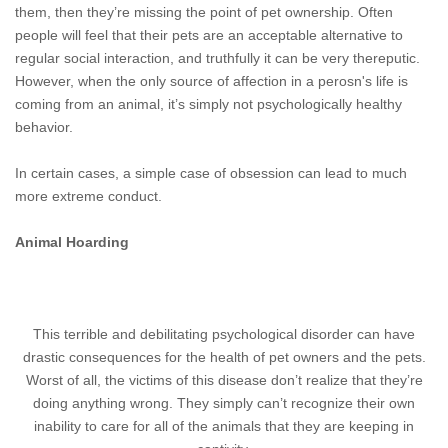
them, then they’re missing the point of pet ownership. Often
people will feel that their pets are an acceptable alternative to
regular social interaction, and truthfully it can be very thereputic.
However, when the only source of affection in a perosn's life is
coming from an animal, it’s simply not psychologically healthy
behavior.
In certain cases, a simple case of obsession can lead to much
more extreme conduct.
Animal Hoarding
This terrible and debilitating psychological disorder can have
drastic consequences for the health of pet owners and the pets.
Worst of all, the victims of this disease don’t realize that they’re
doing anything wrong. They simply can’t recognize their own
inability to care for all of the animals that they are keeping in