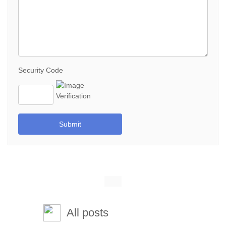
Security Code
Submit
All posts