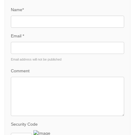
Name*
Email *
Email address will not be published
Comment
Security Code