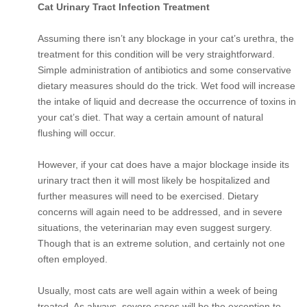
Cat Urinary Tract Infection Treatment
Assuming there isn’t any blockage in your cat’s urethra, the
treatment for this condition will be very straightforward.
Simple administration of antibiotics and some conservative
dietary measures should do the trick. Wet food will increase
the intake of liquid and decrease the occurrence of toxins in
your cat’s diet. That way a certain amount of natural
flushing will occur.
However, if your cat does have a major blockage inside its
urinary tract then it will most likely be hospitalized and
further measures will need to be exercised. Dietary
concerns will again need to be addressed, and in severe
situations, the veterinarian may even suggest surgery.
Though that is an extreme solution, and certainly not one
often employed.
Usually, most cats are well again within a week of being
treated. As always, severe cases will be the exception to