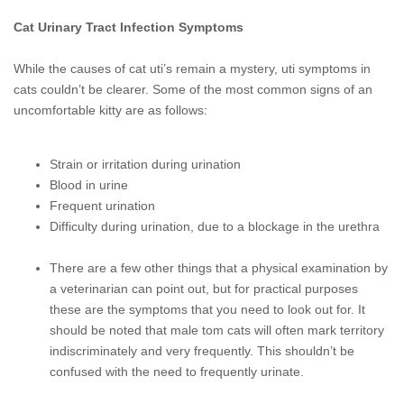
Cat Urinary Tract Infection Symptoms
While the causes of cat uti’s remain a mystery, uti symptoms in
cats couldn’t be clearer. Some of the most common signs of an
uncomfortable kitty are as
follows:
Strain or irritation during urination
Blood in urine
Frequent urination
Difficulty during urination, due to a blockage in the urethra
There are a few other things that a physical examination by
a veterinarian can point out, but for practical purposes
these are the symptoms that you need to look out for. It
should be noted that male tom cats will often mark territory
indiscriminately and very frequently. This shouldn’t be
confused with the need to frequently urinate.