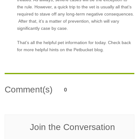
the rule. However, a quick trip to the vet is usually all that’s
required to stave off any long-term negative consequences.
After that, it’s a matter of prevention, which will vary
significantly case by case.
That’s all the helpful pet information for today. Check back
for more helpful hints on the Petbucket blog.
Comment(s)
0
Join the Conversation