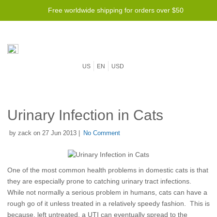
Free worldwide shipping for orders over $50
US
EN
USD
Urinary Infection in Cats
by zack on 27 Jun 2013 |
No Comment
One of the most common health problems in domestic cats is that
they are especially prone to catching urinary tract infections.
While not normally a serious problem in humans, cats can have a
rough go of it unless treated in a relatively speedy fashion. This is
because, left untreated, a UTI can eventually spread to the