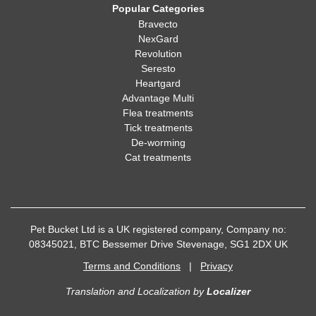
Popular Categories
Bravecto
NexGard
Revolution
Seresto
Heartgard
Advantage Multi
Flea treatments
Tick treatments
De-worming
Cat treatments
Pet Bucket Ltd is a UK registered company, Company no:
08345021, BTC Bessemer Drive Stevenage, SG1 2DX UK
Terms and Conditions
|
Privacy
Translation and Localization
by
Localizer