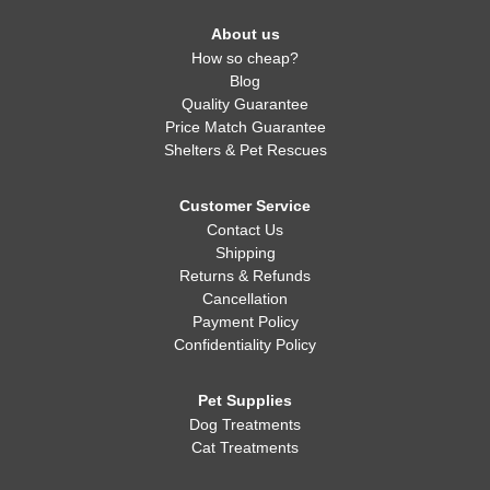
About us
How so cheap?
Blog
Quality Guarantee
Price Match Guarantee
Shelters & Pet Rescues
Customer Service
Contact Us
Shipping
Returns & Refunds
Cancellation
Payment Policy
Confidentiality Policy
Pet Supplies
Dog Treatments
Cat Treatments