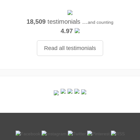
18,509
testimonials ...
and counting
4.97
Read all testimonials