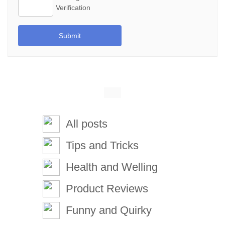
Submit
All posts
Tips and Tricks
Health and Welling
Product Reviews
Funny and Quirky