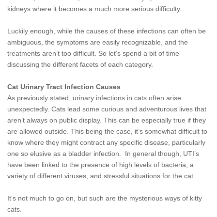
kidneys where it becomes a much more serious difficulty.
Luckily enough, while the causes of these infections can often be
ambiguous, the symptoms are easily recognizable, and the
treatments aren’t too difficult. So let’s spend a bit of time
discussing the different facets of each category.
Cat Urinary Tract Infection Causes
As previously stated, urinary infections in cats
often arise
unexpectedly. Cats lead some curious and adventurous lives that
aren’t always on public display. This can be especially true if they
are allowed outside. This being the case, it’s somewhat difficult to
know where they might contract any specific disease, particularly
one so elusive as a bladder infection. In general though, UTI’s
have been linked to the presence of high levels of bacteria, a
variety of different viruses, and stressful situations for the cat.
It’s not much to go on, but such are the mysterious ways of kitty
cats.