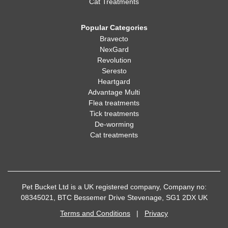
Cat Treatments
Popular Categories
Bravecto
NexGard
Revolution
Seresto
Heartgard
Advantage Multi
Flea treatments
Tick treatments
De-worming
Cat treatments
Pet Bucket Ltd is a UK registered company, Company no:
08345021, BTC Bessemer Drive Stevenage, SG1 2DX UK
Terms and Conditions
|
Privacy