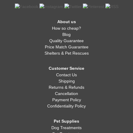
About us
How so cheap?
Blog
Quality Guarantee
Price Match Guarantee
Shelters & Pet Rescues
Customer Service
Contact Us
Shipping
Returns & Refunds
Cancellation
Payment Policy
Confidentiality Policy
Pet Supplies
Dog Treatments