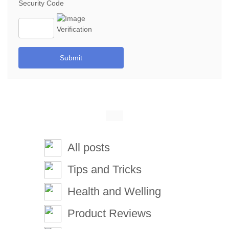
Security Code
Submit
All posts
Tips and Tricks
Health and Welling
Product Reviews