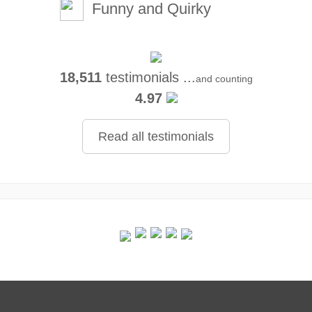
Funny and Quirky
18,511
testimonials ...
and counting
4.97
Read all testimonials