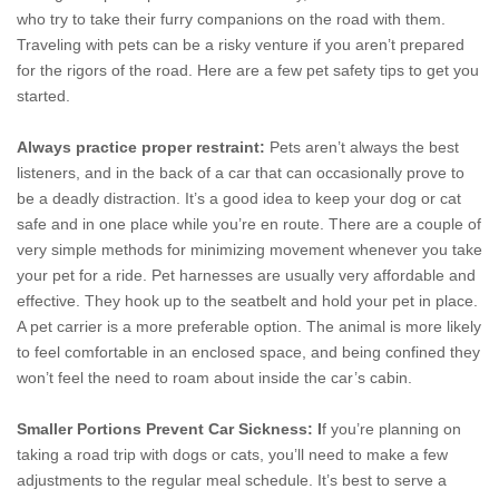
who try to take their furry companions on the road with them.
Traveling with pets can be a risky venture if you aren’t prepared
for the rigors of the road. Here are a few pet safety tips to get you
started.
Always practice proper restraint:
Pets aren’t always the best
listeners, and in the back of a car that can occasionally prove to
be a deadly distraction. It’s a good idea to keep your dog or cat
safe and in one place while you’re en route. There are a couple of
very simple methods for minimizing movement whenever you take
your pet for a ride. Pet harnesses are usually very affordable and
effective. They hook up to the seatbelt and hold your pet in place.
A pet carrier is a more preferable option. The animal is more likely
to feel comfortable in an enclosed space, and being confined they
won’t feel the need to roam about inside the car’s cabin.
Smaller Portions Prevent Car Sickness: I
f you’re planning on
taking a road trip with dogs or cats, you’ll need to make a few
adjustments to the regular meal schedule. It’s best to serve a