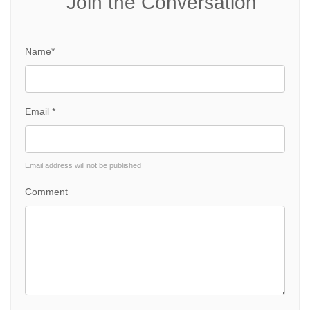
Join the Conversation
Name*
Email *
Email address will not be published
Comment