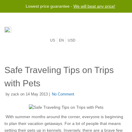
Lowest price guarantee -
We will beat any price!
US
EN
USD
Safe Traveling Tips on Trips
with Pets
by zack on 14 May 2013 |
No Comment
With summer months around the corner, everyone is beginning
to plan their vacation getaways. For a lot of people that means
setting their pets up in kennels. Inversely, there are a brave few