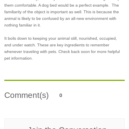
them comfortable. A dog bed would be a perfect example. The
familiarity of the object is important as well. This is because the
animal is likely to be confused by an all-new environment with
nothing familiar in it.
It boils down to keeping your animal still, nourished, occupied,
and under watch. These are key ingredients to remember
whenever traveling with pets. Check back soon for more helpful
pet information.
Comment(s)
0