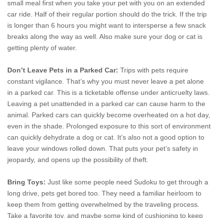
small meal first when you take your pet with you on an extended
car ride. Half of their regular portion should do the trick. If the trip
is longer than 6 hours you
might want to intersperse a few snack
breaks along the way as well. Also make sure your dog or cat is
getting plenty of water.
Don’t Leave Pets in a Parked Car:
Trips with pets require
constant vigilance. That’s why you must never leave a pet alone
in a parked car. This is a ticketable offense under anticruelty laws.
Leaving a pet unattended in a parked car can cause harm to the
animal. Parked cars can quickly become overheated on a hot day,
even in the shade. Prolonged exposure to this sort of environment
can quickly dehydrate a dog or cat. It’s also not a good option to
leave your windows rolled down. That puts your pet’s safety in
jeopardy, and opens up the possibility of theft.
Bring Toys:
Just like some people need Sudoku to get through a
long drive, pets get bored too. They need a familiar heirloom to
keep them from getting overwhelmed by the traveling process.
Take a favorite toy, and maybe some kind of cushioning to keep