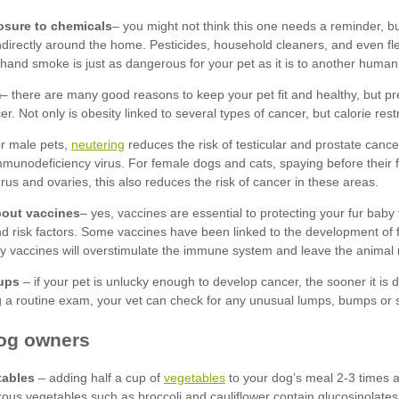
posure to chemicals
m
neutering
bout vaccines
ups
tables
vegetables