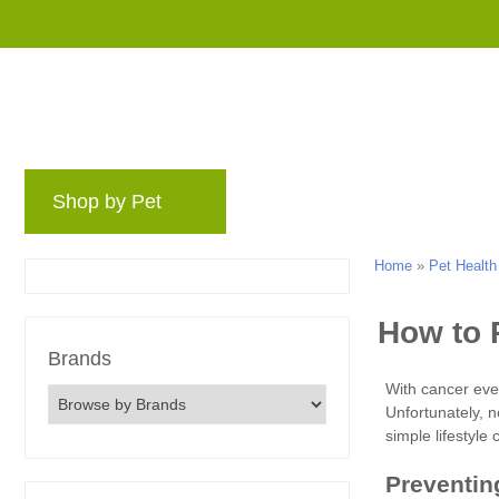
Shop by Pet
Brands
Blog
Rewards 
Home
»
Pet Health
Brands