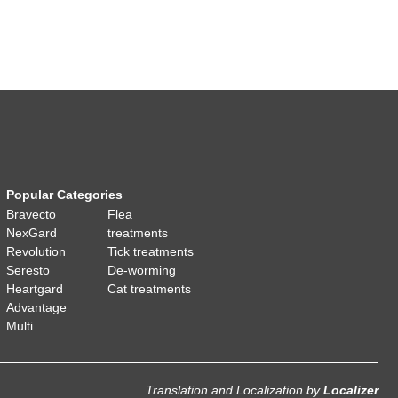
Popular Categories
Bravecto
Flea
NexGard
treatments
Revolution
Tick treatments
Seresto
De-worming
Heartgard
Cat treatments
Advantage
Multi
Translation and Localization
by
Localizer