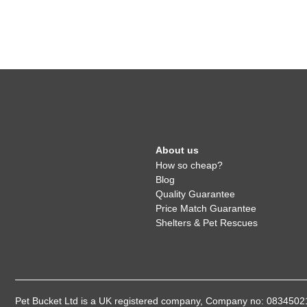
About us
How so cheap?
Blog
Quality Guarantee
Price Match Guarantee
Shelters & Pet Rescues
Pet Bucket Ltd is a UK registered company, Company no: 08345