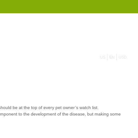
855 908 4010
US
EN
USD