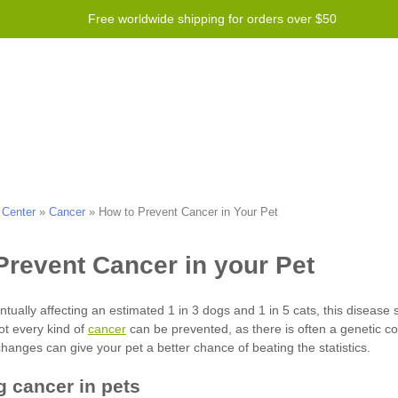
Free worldwide shipping for orders over $50
Program
Help
Contact us
 Center
»
Cancer
»
How to Prevent Cancer in Your Pet
cancer