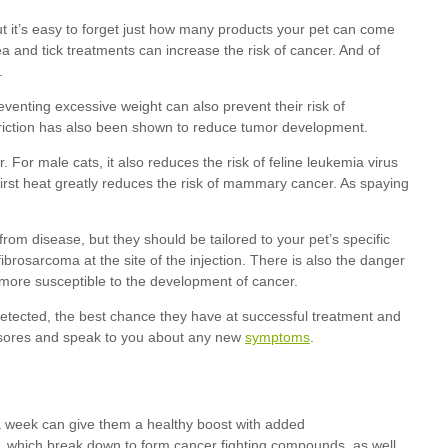
symptoms