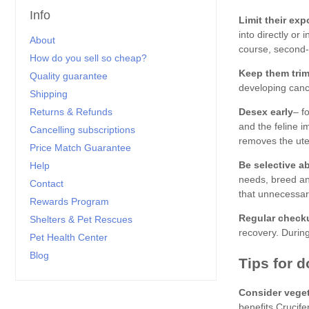
Info
Limit their ex
About
How do you sell so cheap?
Keep them tri
Quality guarantee
Shipping
Returns & Refunds
Desex early
Cancelling subscriptions
Price Match Guarantee
Be selective a
Help
Contact
Rewards Program
Regular check
Shelters & Pet Rescues
Pet Health Center
Blog
Consider vege