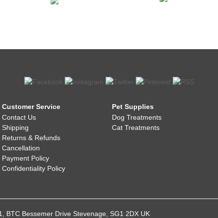
Customer Service
Pet Supplies
Contact Us
Dog Treatments
Shipping
Cat Treatments
Returns & Refunds
Cancellation
Payment Policy
Confidentiality Policy
021, BTC Bessemer Drive Stevenage, SG1 2DX UK