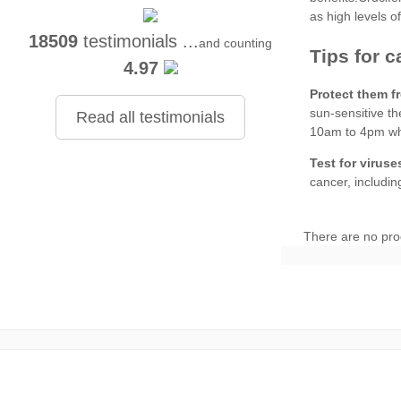
18509
testimonials ...
and counting
4.97
Protect them f
Read all testimonials
Test for viruse
There are no pro