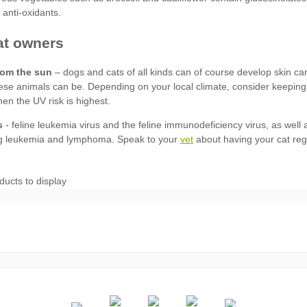
rom the sun
s
vet
ducts to display