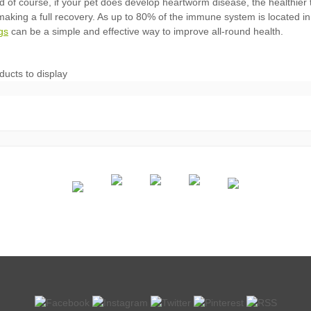
gs
ducts to display