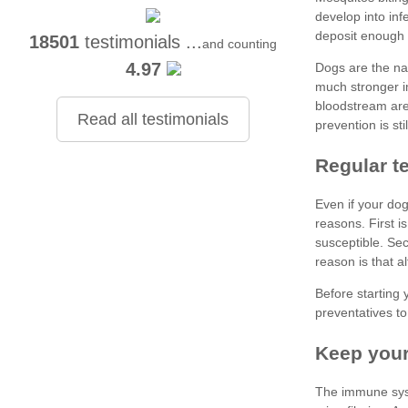
18501
testimonials ...
and counting
4.97
Read all testimonials