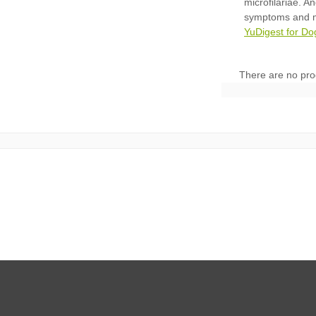
YuDigest for Do
There are no pro