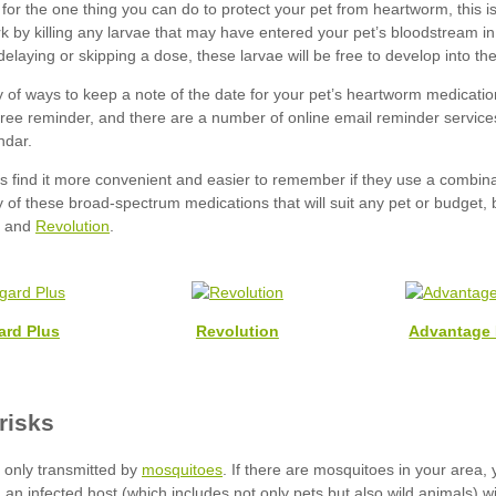
Revolution
ard Plus
Revolution
Advantage 
mosquitoes