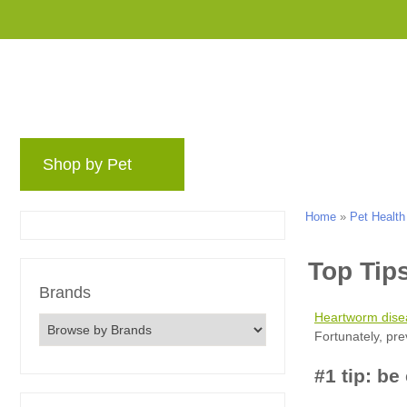
Shop by Pet
Brands
Blog
Rewards 
Home
»
Pet Health
Brands
Heartworm dise