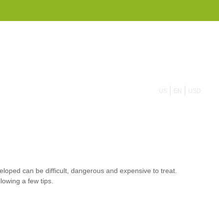
855 908 4010
US
EN
USD