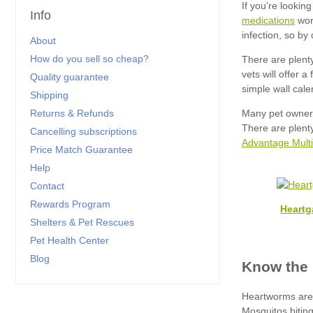
Info
medications
About
How do you sell so cheap?
Quality guarantee
Shipping
Returns & Refunds
Cancelling subscriptions
Advantage Multi
Price Match Guarantee
Help
Contact
Rewards Program
Heartg
Shelters & Pet Rescues
Pet Health Center
Blog