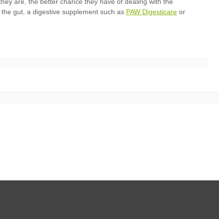
PAW Digesticare