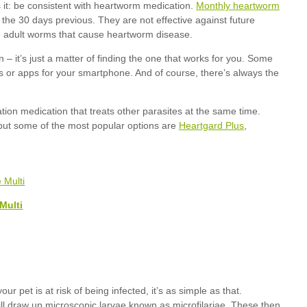
Monthly heartworm
Heartgard Plus
Multi