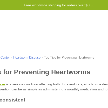
Free worldwide shipping for orders over $50
Program
Help
Contact us
 Center
»
Heartworm Disease
»
Top Tips for Preventing Heartworms
ase