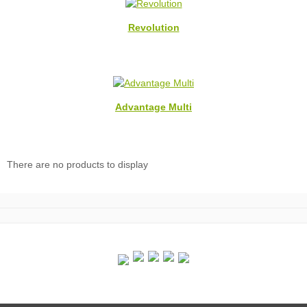
Revolution
Advantage Multi
There are no products to display