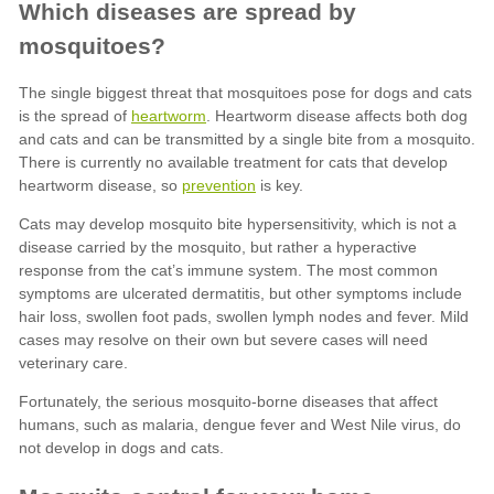
heartworm
prevention