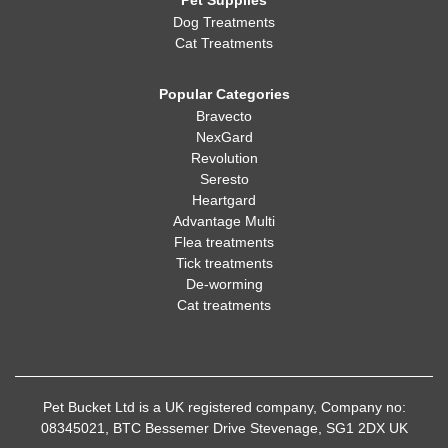
Pet Supplies
Dog Treatments
Cat Treatments
Popular Categories
Bravecto
NexGard
Revolution
Seresto
Heartgard
Advantage Multi
Flea treatments
Tick treatments
De-worming
Cat treatments
Pet Bucket Ltd is a UK registered company, Company no:
08345021, BTC Bessemer Drive Stevenage, SG1 2DX UK