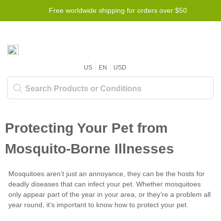
Free worldwide shipping for orders over $50
US
EN
USD