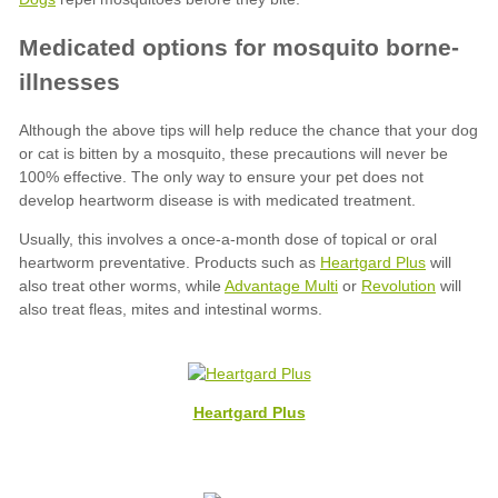
Heartgard Plus
Advantage Multi
Revolution
Heartgard Plus