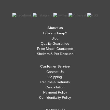
About us
How so cheap?
Blog
Quality Guarantee
Price Match Guarantee
Shelters & Pet Rescues
Customer Service
Contact Us
Shipping
Returns & Refunds
Cancellation
Payment Policy
Confidentiality Policy