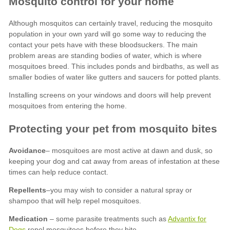
Avoidance
Repellents
Medication
Advantix for
Dogs