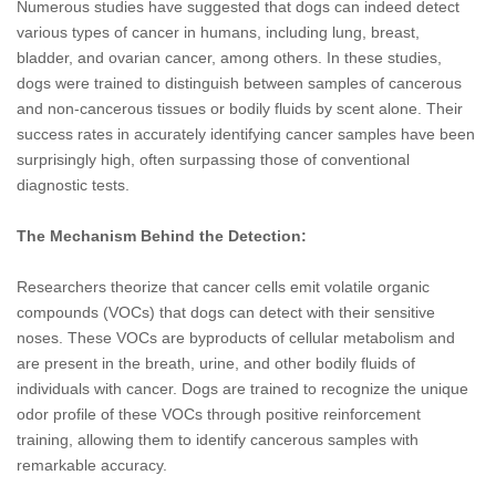
Numerous studies have suggested that dogs can indeed detect
various types of cancer in humans, including lung, breast,
bladder, and ovarian cancer, among others. In these studies,
dogs were trained to distinguish between samples of cancerous
and non-cancerous tissues or bodily fluids by scent alone. Their
success rates in accurately identifying cancer samples have been
surprisingly high, often surpassing those of conventional
diagnostic tests.
The Mechanism Behind the Detection:
Researchers theorize that cancer cells emit volatile organic
compounds (VOCs) that dogs can detect with their sensitive
noses. These VOCs are byproducts of cellular metabolism and
are present in the breath, urine, and other bodily fluids of
individuals with cancer. Dogs are trained to recognize the unique
odor profile of these VOCs through positive reinforcement
training, allowing them to identify cancerous samples with
remarkable accuracy.