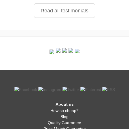
Read all testimonials
About us
How so cheap?
Blog
Quality Guarantee
Price Match Guarantee