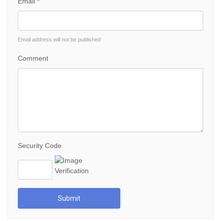
Email *
Email address will not be published
Comment
Security Code
Submit