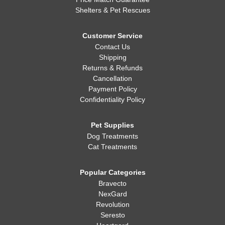
Shelters & Pet Rescues
Customer Service
Contact Us
Shipping
Returns & Refunds
Cancellation
Payment Policy
Confidentiality Policy
Pet Supplies
Dog Treatments
Cat Treatments
Popular Categories
Bravecto
NexGard
Revolution
Seresto