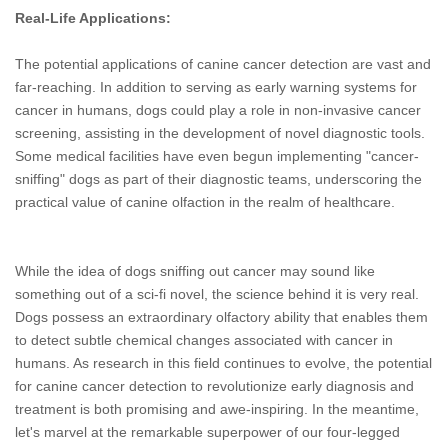
Real-Life Applications:
The potential applications of canine cancer detection are vast and
far-reaching. In addition to serving as early warning systems for
cancer in humans, dogs could play a role in non-invasive cancer
screening, assisting in the development of novel diagnostic tools.
Some medical facilities have even begun implementing "cancer-
sniffing" dogs as part of their diagnostic teams, underscoring the
practical value of canine olfaction in the realm of healthcare.
While the idea of dogs sniffing out cancer may sound like
something out of a sci-fi novel, the science behind it is very real.
Dogs possess an extraordinary olfactory ability that enables them
to detect subtle chemical changes associated with cancer in
humans. As research in this field continues to evolve, the potential
for canine cancer detection to revolutionize early diagnosis and
treatment is both promising and awe-inspiring. In the meantime,
let's marvel at the remarkable superpower of our four-legged