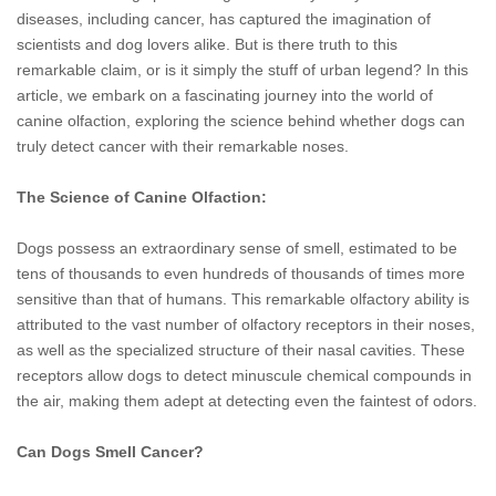
diseases, including cancer, has captured the imagination of
scientists and dog lovers alike. But is there truth to this
remarkable claim, or is it simply the stuff of urban legend? In this
article, we embark on a fascinating journey into the world of
canine olfaction, exploring the science behind whether dogs can
truly detect cancer with their remarkable noses.
The Science of Canine Olfaction:
Dogs possess an extraordinary sense of smell, estimated to be
tens of thousands to even hundreds of thousands of times more
sensitive than that of humans. This remarkable olfactory ability is
attributed to the vast number of olfactory receptors in their noses,
as well as the specialized structure of their nasal cavities. These
receptors allow dogs to detect minuscule chemical compounds in
the air, making them adept at detecting even the faintest of odors.
Can Dogs Smell Cancer?