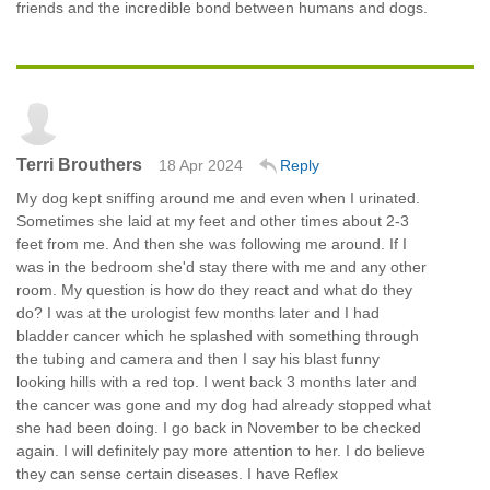
friends and the incredible bond between humans and dogs.
Terri Brouthers
18 Apr 2024
Reply
My dog kept sniffing around me and even when I urinated.
Sometimes she laid at my feet and other times about 2-3
feet from me. And then she was following me around. If I
was in the bedroom she'd stay there with me and any other
room. My question is how do they react and what do they
do? I was at the urologist few months later and I had
bladder cancer which he splashed with something through
the tubing and camera and then I say his blast funny
looking hills with a red top. I went back 3 months later and
the cancer was gone and my dog had already stopped what
she had been doing. I go back in November to be checked
again. I will definitely pay more attention to her. I do believe
they can sense certain diseases. I have Reflex