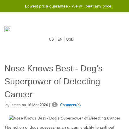
Lowest price guarantee -
We will beat any price!
US
EN
USD
Nose Knows Best - Dog's
Superpower of Detecting
Cancer
by james on 16 Mar 2024 |
1
Comment(s)
The notion of dogs possessing an uncanny ability to sniff out