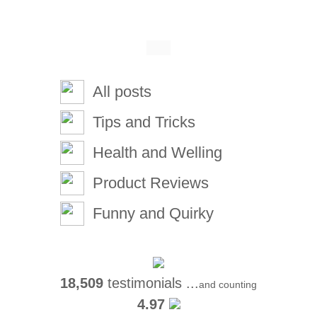
All posts
Tips and Tricks
Health and Welling
Product Reviews
Funny and Quirky
18,509
testimonials ...
and counting
4.97