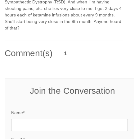
Sympathectic Dystrophy (RSD). And when I''m having
shooting pains, etc. she lies very close to me. I get 2 days 4
hours each of ketamine infusions about every 9 months.
She'll start being very close in the 9th month. Anyone heard
of that?
Comment(s)
1
Join the Conversation
Name*