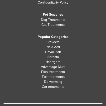
Confidentiality Policy
Pet Supplies
Dog Treatments
Cat Treatments
Popular Categories
Bravecto
NexGard
Revolution
Seresto
Heartgard
Advantage Multi
Flea treatments
Tick treatments
De-worming
Cat treatments