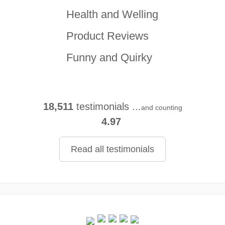
Health and Welling
Product Reviews
Funny and Quirky
18,511
testimonials ...
and counting
4.97
Read all testimonials