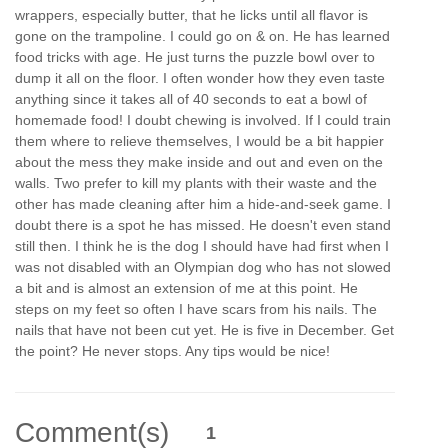
wrappers, especially butter, that he licks until all flavor is
gone on the trampoline. I could go on & on. He has learned
food tricks with age. He just turns the puzzle bowl over to
dump it all on the floor. I often wonder how they even taste
anything since it takes all of 40 seconds to eat a bowl of
homemade food! I doubt chewing is involved. If I could train
them where to relieve themselves, I would be a bit happier
about the mess they make inside and out and even on the
walls. Two prefer to kill my plants with their waste and the
other has made cleaning after him a hide-and-seek game. I
doubt there is a spot he has missed. He doesn't even stand
still then. I think he is the dog I should have had first when I
was not disabled with an Olympian dog who has not slowed
a bit and is almost an extension of me at this point. He
steps on my feet so often I have scars from his nails. The
nails that have not been cut yet. He is five in December. Get
the point? He never stops. Any tips would be nice!
Comment(s)
1