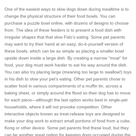
One of the easiest ways to slow dogs down during mealtime is to
change the physical structure of their food bowls. You can
purchase a puzzle bowl online, with dozens of designs to choose
from. The idea of these feeders is to present a food dish with
irregular shapes that that slow Fido’s eating. Some pet parents
may want to try their hand at an easy, do-it-yourself version of
these bowls, which can be as simple as placing a smaller bowl
upside down inside a large dish. By creating a narrow “moat” for
food, your dog must work harder to eat his way around the dish.
You can also try placing large (meaning too large to swallow!) toys
in his dish to slow your pet’s eating. Other pet parents chose to
scatter food in various compartments of a muffin tin, across a
baking sheet, or simply around the flood so their dog has to move
for each piece—although the last option works best in single-pet
households, where it will not provoke competition. Other
interactive objects known as treat-release toys are designed to
make your dog work to extract small portions of food from a cube,
Kong or other device. Some pet parents find these loud, but they
can be another great option for keeping dogs occupied during the