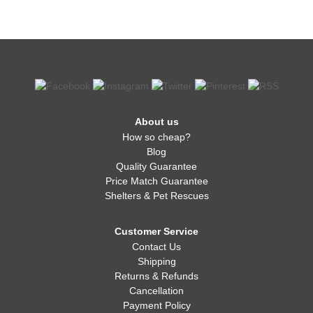
About us
How so cheap?
Blog
Quality Guarantee
Price Match Guarantee
Shelters & Pet Rescues
Customer Service
Contact Us
Shipping
Returns & Refunds
Cancellation
Payment Policy