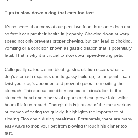
Tips to slow down a dog that eats too fast
It’s no secret that many of our pets love food, but some dogs eat
so fast it can put their health in jeopardy. Chowing down at warp
speed not only prevents proper chewing, but can lead to choking,
vomiting or a condition known as gastric dilation that is potentially
fatal. That is why it is crucial to slow down speed-eating pets.
Colloquially called canine bloat, gastric dilation occurs when a
dog’s stomach expands due to gassy build-up, to the point it can
twist your dog’s abdomen and prevent gases from exiting the
stomach. This serious condition can cut off circulation to the
stomach, heart and other vital organs and can prove fatal within
hours if left untreated. Though this is just one of the most serious
outcomes of eating too quickly, it highlights the importance of
slowing Fido down during mealtimes. Fortunately, there are many
easy ways to stop your pet from plowing through his dinner too
fast.