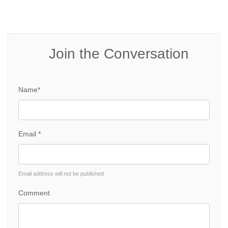
Join the Conversation
Name*
Email *
Email address will not be published
Comment