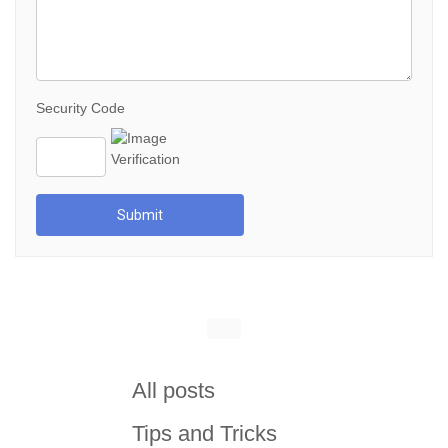
Security Code
Submit
All posts
Tips and Tricks