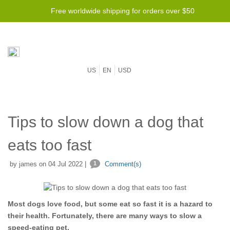
Free worldwide shipping for orders over $50
US
EN
USD
Tips to slow down a dog that
eats too fast
by james on 04 Jul 2022 |
1
Comment(s)
Most dogs love food, but some eat so fast it is a hazard to
their health. Fortunately, there are many ways to slow a
speed-eating pet.