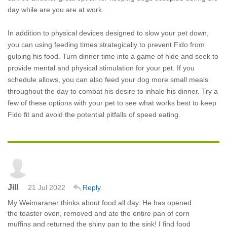
day while are you are at work.
In addition to physical devices designed to slow your pet down,
you can using feeding times strategically to prevent Fido from
gulping his food. Turn dinner time into a game of hide and seek to
provide mental and physical stimulation for your pet. If you
schedule allows, you can also feed your dog more small meals
throughout the day to combat his desire to inhale his dinner. Try a
few of these options with your pet to see what works best to keep
Fido fit and avoid the potential pitfalls of speed eating.
Jill
21 Jul 2022
Reply
My Weimaraner thinks about food all day. He has opened
the toaster oven, removed and ate the entire pan of corn
muffins and returned the shiny pan to the sink! I find food